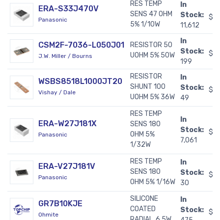
RES TEMP
In
ERA-S33J470V
SENS 47 OHM
Stock:
$0
Panasonic
5% 1/10W
11,612
In
CSM2F-7036-L050J01
RESISTOR 50
Stock:
$2
UOHM 5% 50W
J.W. Miller / Bourns
199
RESISTOR
In
WSBS8518L1000JT20
SHUNT 100
Stock:
$1
Vishay / Dale
UOHM 5% 36W
49
RES TEMP
In
ERA-W27J181X
SENS 180
Stock:
$0
OHM 5%
Panasonic
7,061
1/32W
RES TEMP
In
ERA-V27J181V
SENS 180
Stock:
$0
Panasonic
OHM 5% 1/16W
30
SILICONE
In
GR7B10KJE
COATED
Stock:
$0
Ohmite
RADIAL, 6.5W