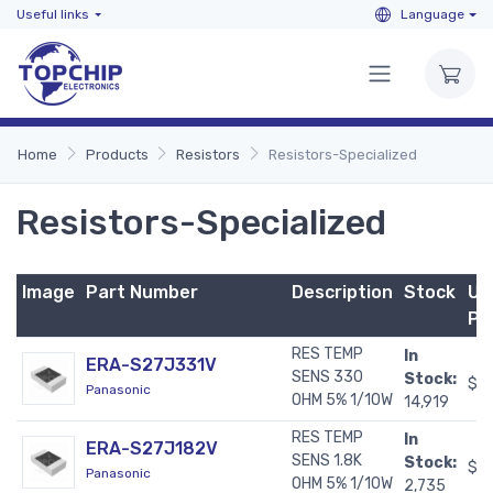
Useful links
Language
Home
Products
Resistors
Resistors-Specialized
Resistors-Specialized
Image
Part Number
Description
Stock
Un
Pr
RES TEMP
In
ERA-S27J331V
SENS 330
Stock:
$0
Panasonic
OHM 5% 1/10W
14,919
RES TEMP
In
ERA-S27J182V
SENS 1.8K
Stock:
$0
Panasonic
OHM 5% 1/10W
2,735