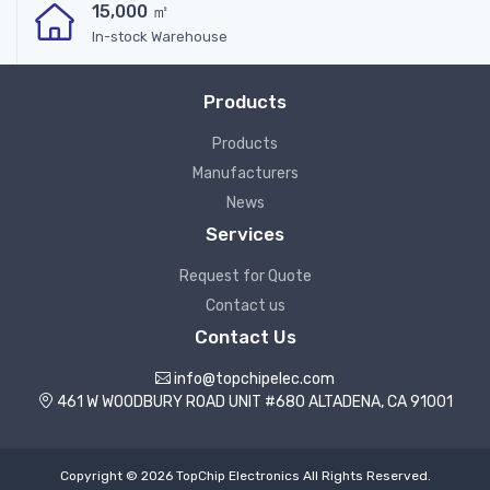
15,000 ㎡
In-stock Warehouse
Products
Products
Manufacturers
News
Services
Request for Quote
Contact us
Contact Us
info@topchipelec.com
461 W WOODBURY ROAD UNIT #680 ALTADENA, CA 91001
Copyright © 2026 TopChip Electronics All Rights Reserved.