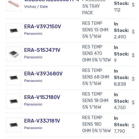
Stock:
$11
5% TRAY
Vishay / Dale
112
PACK
RES TEMP
In
ERA-V39J150V
SENS 15 OHM
Stock:
$0
Panasonic
5% 1/16W
2,490
RES TEMP
In
ERA-S15J471V
SENS 470
Stock:
$0
Panasonic
OHM 5% 1/10W
9
RES TEMP
In
ERA-V39J680V
SENS 68 OHM
Stock:
$0
Panasonic
5% 1/16W
8,838
RES TEMP
In
ERA-V15J180V
SENS 18 OHM
Stock:
$0
Panasonic
5% 1/16W
4,750
RES TEMP
In
ERA-V33J181V
SENS 180
Stock:
$0
Panasonic
OHM 5% 1/16W
7,790