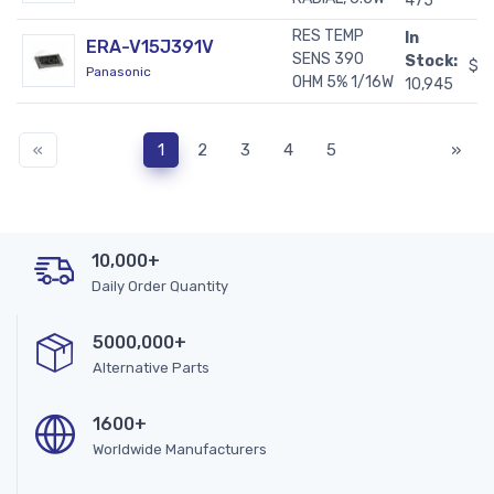
475
RES TEMP
In
ERA-V15J391V
SENS 390
Stock:
$0
Panasonic
OHM 5% 1/16W
10,945
«
1
2
3
4
5
»
10,000+
Daily Order Quantity
5000,000+
Alternative Parts
1600+
Worldwide Manufacturers