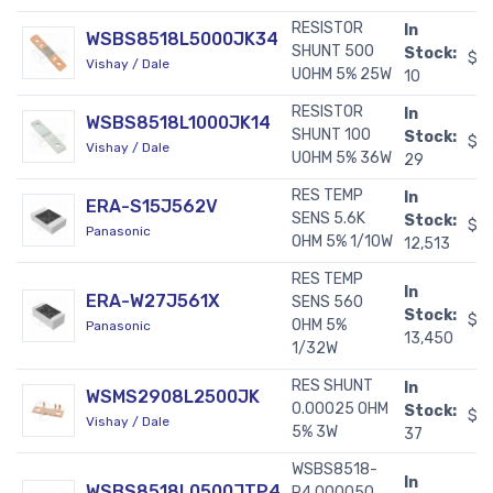
RESISTOR
In
WSBS8518L5000JK34
SHUNT 500
Stock:
$1
Vishay / Dale
UOHM 5% 25W
10
RESISTOR
In
WSBS8518L1000JK14
SHUNT 100
Stock:
$1
Vishay / Dale
UOHM 5% 36W
29
RES TEMP
In
ERA-S15J562V
SENS 5.6K
Stock:
$0
Panasonic
OHM 5% 1/10W
12,513
RES TEMP
In
ERA-W27J561X
SENS 560
Stock:
$0
OHM 5%
Panasonic
13,450
1/32W
RES SHUNT
In
WSMS2908L2500JK
0.00025 OHM
Stock:
$2
Vishay / Dale
5% 3W
37
WSBS8518-
In
WSBS8518L0500JTP4
P4.000050