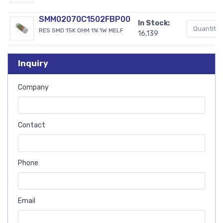
SMM02070C1502FBP00
In Stock:
RES SMD 15K OHM 1% 1W MELF
16,139
Inquiry
Company
Contact
Phone
Email