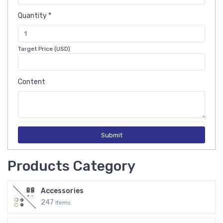
Quantity *
Target Price (USD)
Content
Submit
Products Category
Accessories
247
Items