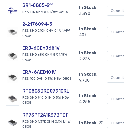
SR1-0805-211
In Stock:
RES 1.1K OHM 5% 1/8W 0805
3,890
2-2176094-5
In Stock:
RES SMD 210K OHM 0.1% 1/4W
407
0805
ERJ-6GEYJ681V
In Stock:
RES SMD 680 OHM 5% 1/8W
2,936
0805
ERA-6AED101V
In Stock:
RES 100 OHM 0.5% 1/8W 0805
9,700
RT0805DRD07910RL
In Stock:
RES SMD 910 OHM 0.5% 1/8W
4,255
0805
RP73PF2A1K37BTDF
RES SMD 1.37K OHM 0.1% 1/4W
In Stock:
20
0805