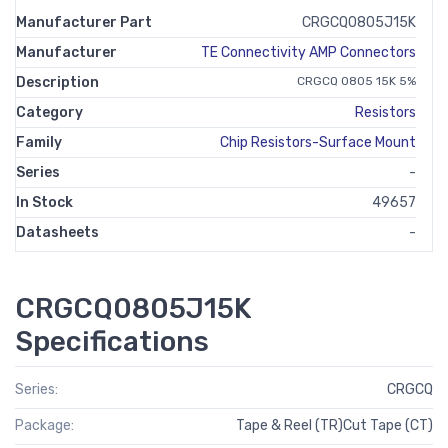
Manufacturer Part
CRGCQ0805J15K
Manufacturer
TE Connectivity AMP Connectors
Description
CRGCQ 0805 15K 5%
Category
Resistors
Family
Chip Resistors-Surface Mount
Series
-
In Stock
49657
Datasheets
-
CRGCQ0805J15K
Specifications
Series:
CRGCQ
Package:
Tape & Reel (TR)Cut Tape (CT)