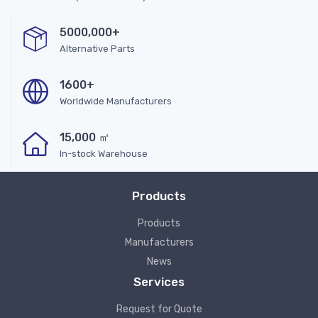
5000,000+
Alternative Parts
1600+
Worldwide Manufacturers
15,000 ㎡
In-stock Warehouse
Products
Products
Manufacturers
News
Services
Request for Quote