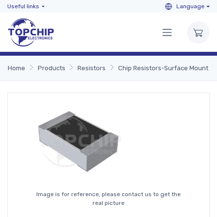
Useful links
Language
Home
Products
Resistors
Chip Resistors-Surface Mount
Image is for reference, please contact us to get the
real picture