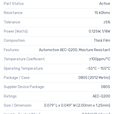
Part Status:
Active
Resistance:
15 kOhms
Tolerance:
±5%
Power (Watts):
0.125W, 1/8W
Composition:
Thick Film
Features:
Automotive AEC-Q200, Moisture Resistant
Temperature Coefficient:
±100ppm/°C
Operating Temperature:
-55°C ~ 155°C
Package / Case:
0805 (2012 Metric)
Supplier Device Package:
0805
Ratings:
AEC-Q200
Size / Dimension:
0.079" L x 0.049" W (2.00mm x 1.25mm)