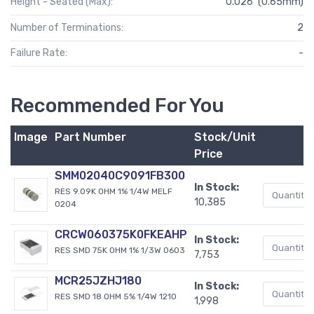
Height - Seated (Max):
0.026" (0.65mm)
Number of Terminations:
2
Failure Rate:
-
Recommended For You
Image
Part Number
Stock/Unit
Price
SMM02040C9091FB300
In Stock:
RES 9.09K OHM 1% 1/4W MELF
10,385
0204
CRCW060375K0FKEAHP
In Stock:
RES SMD 75K OHM 1% 1/3W 0603
7,753
MCR25JZHJ180
In Stock:
RES SMD 18 OHM 5% 1/4W 1210
1,998