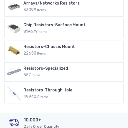
Arrays/Networks Resistors
33099
Items
Chip Resistors-Surface Mount
819679
Items
Resistors-Chassis Mount
22658
Items
Resistors-Specialized
557
Items
Resistors-Through Hole
499402
Items
10,000+
Daily Order Quantity