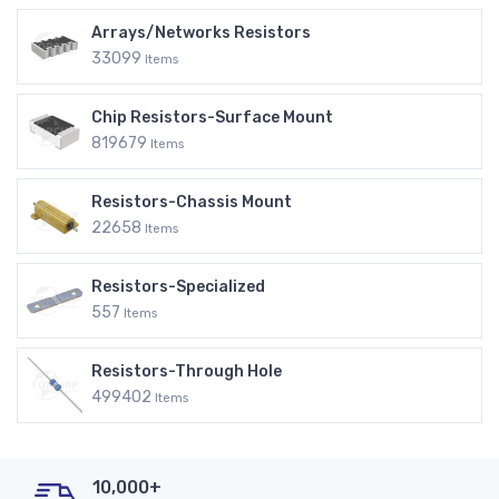
Arrays/Networks Resistors
33099
Items
Chip Resistors-Surface Mount
819679
Items
Resistors-Chassis Mount
22658
Items
Resistors-Specialized
557
Items
Resistors-Through Hole
499402
Items
10,000+