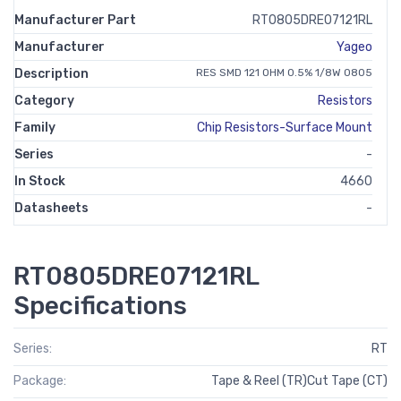
Manufacturer Part
RT0805DRE07121RL
Manufacturer
Yageo
Description
RES SMD 121 OHM 0.5% 1/8W 0805
Category
Resistors
Family
Chip Resistors-Surface Mount
Series
-
In Stock
4660
Datasheets
-
RT0805DRE07121RL
Specifications
Series:
RT
Package:
Tape & Reel (TR)Cut Tape (CT)