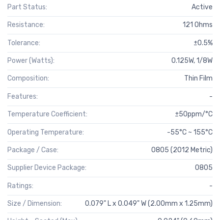
Part Status:
Active
Resistance:
121 Ohms
Tolerance:
±0.5%
Power (Watts):
0.125W, 1/8W
Composition:
Thin Film
Features:
-
Temperature Coefficient:
±50ppm/°C
Operating Temperature:
-55°C ~ 155°C
Package / Case:
0805 (2012 Metric)
Supplier Device Package:
0805
Ratings:
-
Size / Dimension:
0.079" L x 0.049" W (2.00mm x 1.25mm)