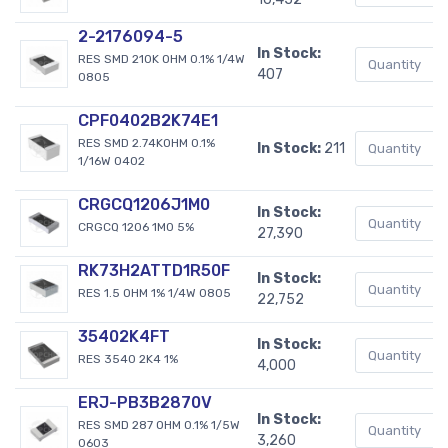
2-2176094-5
In Stock:
RES SMD 210K OHM 0.1% 1/4W
407
0805
CPF0402B2K74E1
RES SMD 2.74KOHM 0.1%
In Stock:
211
1/16W 0402
CRGCQ1206J1M0
In Stock:
CRGCQ 1206 1M0 5%
27,390
RK73H2ATTD1R50F
In Stock:
RES 1.5 OHM 1% 1/4W 0805
22,752
35402K4FT
In Stock:
RES 3540 2K4 1%
4,000
ERJ-PB3B2870V
In Stock:
RES SMD 287 OHM 0.1% 1/5W
3,260
0603