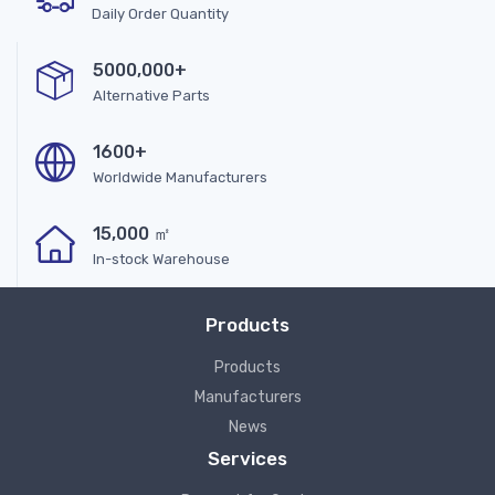
Daily Order Quantity
5000,000+
Alternative Parts
1600+
Worldwide Manufacturers
15,000 ㎡
In-stock Warehouse
Products
Products
Manufacturers
News
Services