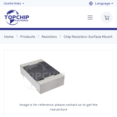
Useful links
Language
Home
Products
Resistors
Chip Resistors-Surface Mount
Image is for reference, please contact us to get the
real picture