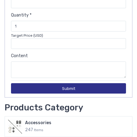
Quantity *
Target Price (USD)
Content
Submit
Products Category
Accessories
247
Items