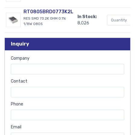
RT0805BRD0773K2L
In Stock:
RES SMD 73.2K OHM 0.1%
8,026
1/8W 0805
Inquiry
Company
Contact
Phone
Email