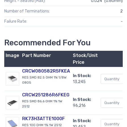
Height - Seated (Max):
0.024" (0.60mm)
Number of Terminations:
2
Failure Rate:
-
Recommended For You
Image
Part Number
Stock/Unit
B
Price
CRCW080582R5FKEA
In Stock:
RES SMD 82.5 OHM 1% 1/8W
13,245
0805
CRCW251286R6FKEG
In Stock:
RES SMD 86.6 OHM 1% 1W
96,216
2512
RK73H3ATTE1000F
In Stock:
RES 100 OHM 1% 1W 2512
10,452