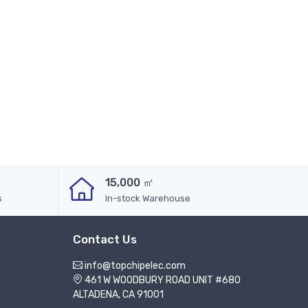
15,000 ㎡
s
In-stock Warehouse
Contact Us
info@topchipelec.com
461 W WOODBURY ROAD UNIT #680
ALTADENA, CA 91001