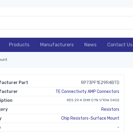
Products
Manufacturers
News
Contact Us
ount
acturer Part
RP73PF1E29R4BTD
facturer
TE Connectivity AMP Connectors
iption
RES 29.4 OHM 0.1% 1/10W 0402
gory
Resistors
y
Chip Resistors-Surface Mount
s
-