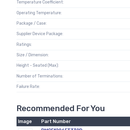
Temperature Coefficient:
Operating Temperature:
Package / Case:
Supplier Device Package:
Ratings:
Size / Dimension:
Height - Seated (Max):
Number of Terminations:
Failure Rate:
Recommended For You
Image
Part Number