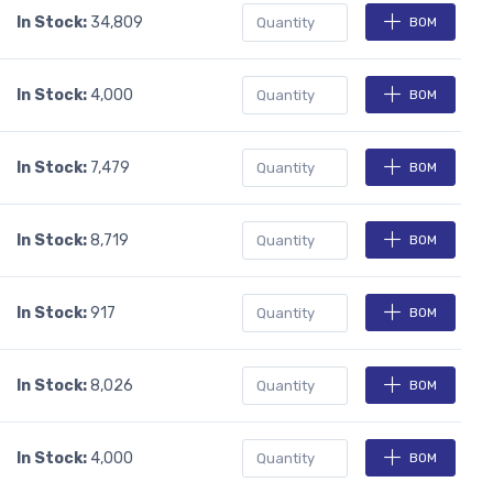
In Stock:
34,809
BOM
In Stock:
4,000
BOM
In Stock:
7,479
BOM
In Stock:
8,719
BOM
In Stock:
917
BOM
In Stock:
8,026
BOM
In Stock:
4,000
BOM