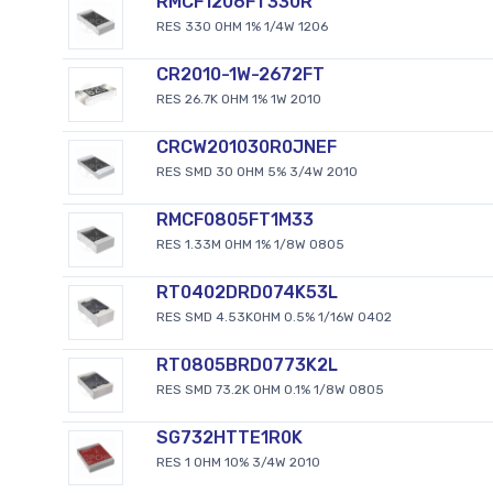
RMCF1206FT330R
RES 330 OHM 1% 1/4W 1206
CR2010-1W-2672FT
RES 26.7K OHM 1% 1W 2010
CRCW201030R0JNEF
RES SMD 30 OHM 5% 3/4W 2010
RMCF0805FT1M33
RES 1.33M OHM 1% 1/8W 0805
RT0402DRD074K53L
RES SMD 4.53KOHM 0.5% 1/16W 0402
RT0805BRD0773K2L
RES SMD 73.2K OHM 0.1% 1/8W 0805
SG732HTTE1R0K
RES 1 OHM 10% 3/4W 2010