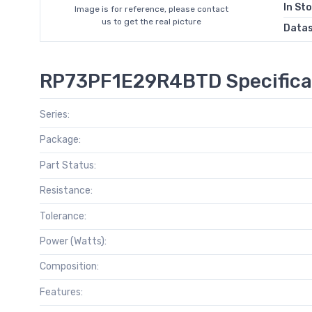
In St
Image is for reference, please contact
us to get the real picture
Data
RP73PF1E29R4BTD Specifica
Series:
Package:
Part Status:
Resistance:
Tolerance:
Power (Watts):
Composition:
Features: