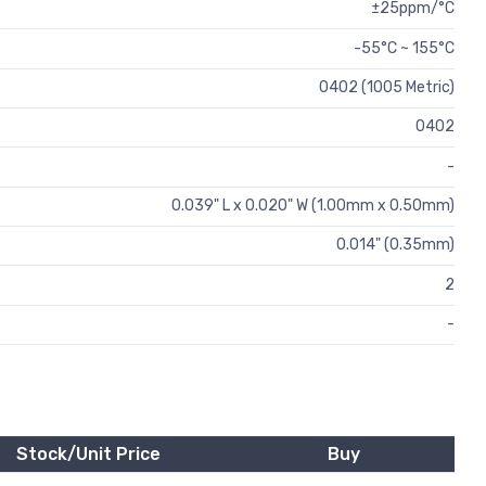
±25ppm/°C
-55°C ~ 155°C
0402 (1005 Metric)
0402
-
0.039" L x 0.020" W (1.00mm x 0.50mm)
0.014" (0.35mm)
2
-
Stock/Unit Price
Buy