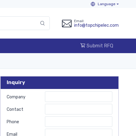
Language
Email:
info@topchipelec.com
Submit RFQ
Inquiry
Company
Contact
Phone
Email