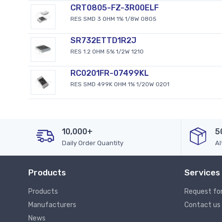
CRT0805-FZ-3R00ELF
RES SMD 3 OHM 1% 1/8W 0805
SR732ETTD1R2J
RES 1.2 OHM 5% 1/2W 1210
RC0201FR-07499KL
RES SMD 499K OHM 1% 1/20W 0201
10,000+
5
Daily Order Quantity
Al
Products
Services
Products
Request fo
Manufacturers
Contact us
News