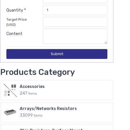
Quantity *
Target Price
(USD)
Content
Submit
Products Category
Accessories
247
Items
Arrays/Networks Resistors
33099
Items