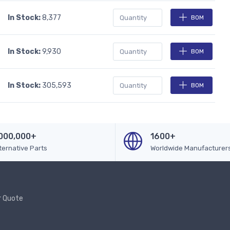
In Stock:
8,377
BOM
In Stock:
9,930
BOM
In Stock:
305,593
BOM
000,000+
1600+
ternative Parts
Worldwide Manufacturer
r Quote