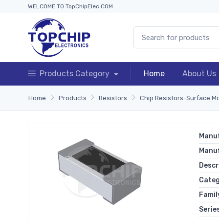
WELCOME TO TopChipElec.COM
Products Category
Home
About Us
Home
Products
Resistors
Chip Resistors-Surface M
Manuf
Manu
Descr
Cate
Famil
Serie