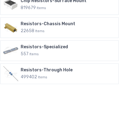
Chip Resistors-Surface Mount
819679
Items
Resistors-Chassis Mount
22658
Items
Resistors-Specialized
557
Items
Resistors-Through Hole
499402
Items