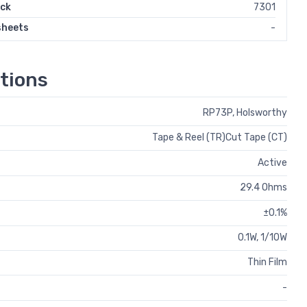
ock
7301
sheets
-
tions
RP73P, Holsworthy
Tape & Reel (TR)Cut Tape (CT)
Active
29.4 Ohms
±0.1%
0.1W, 1/10W
Thin Film
-