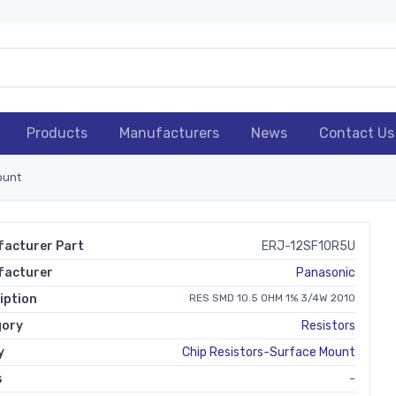
Products
Manufacturers
News
Contact Us
ount
acturer Part
ERJ-12SF10R5U
facturer
Panasonic
iption
RES SMD 10.5 OHM 1% 3/4W 2010
gory
Resistors
y
Chip Resistors-Surface Mount
s
-