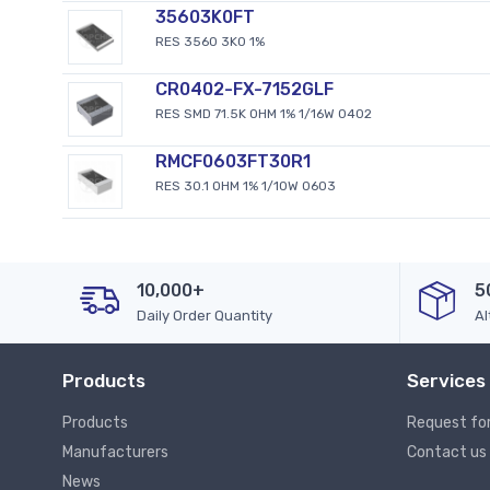
35603K0FT
RES 3560 3K0 1%
CR0402-FX-7152GLF
RES SMD 71.5K OHM 1% 1/16W 0402
RMCF0603FT30R1
RES 30.1 OHM 1% 1/10W 0603
10,000+
5
Daily Order Quantity
Al
Products
Services
Products
Request fo
Manufacturers
Contact us
News