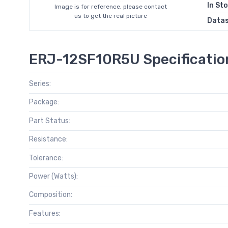
In St
Image is for reference, please contact
us to get the real picture
Data
ERJ-12SF10R5U Specificatio
Series:
Package:
Part Status:
Resistance:
Tolerance:
Power (Watts):
Composition:
Features: