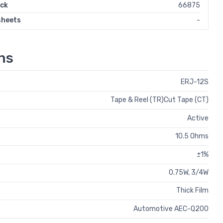
ock
66875
sheets
-
ns
ERJ-12S
Tape & Reel (TR)Cut Tape (CT)
Active
10.5 Ohms
±1%
0.75W, 3/4W
Thick Film
Automotive AEC-Q200