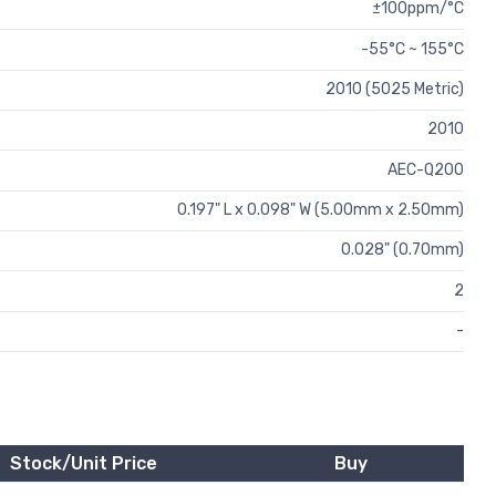
±100ppm/°C
-55°C ~ 155°C
2010 (5025 Metric)
2010
AEC-Q200
0.197" L x 0.098" W (5.00mm x 2.50mm)
0.028" (0.70mm)
2
-
Stock/Unit Price
Buy