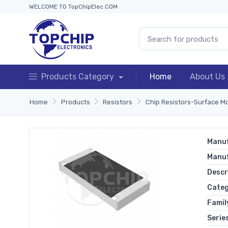
WELCOME TO TopChipElec.COM
Products Category
Home
About Us
Home
Products
Resistors
Chip Resistors-Surface M
Manuf
Manu
Descr
Cate
Famil
Serie