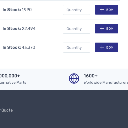
In Stock:
1,990
BOM
In Stock:
22,494
BOM
In Stock:
43,370
BOM
000,000+
1600+
ternative Parts
Worldwide Manufacturer
r Quote