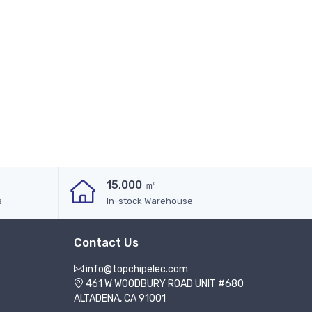
15,000 ㎡
s
In-stock Warehouse
Contact Us
info@topchipelec.com
461 W WOODBURY ROAD UNIT #680
ALTADENA, CA 91001