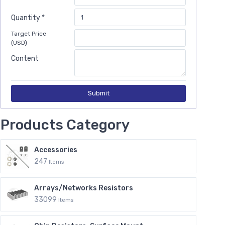
Quantity *
Target Price
(USD)
Content
Submit
Products Category
Accessories
247
Items
Arrays/Networks Resistors
33099
Items