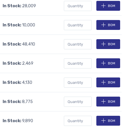
In Stock:
28,009
BOM
In Stock:
10,000
BOM
In Stock:
48,410
BOM
In Stock:
2,469
BOM
In Stock:
4,130
BOM
In Stock:
8,775
BOM
In Stock:
9,890
BOM