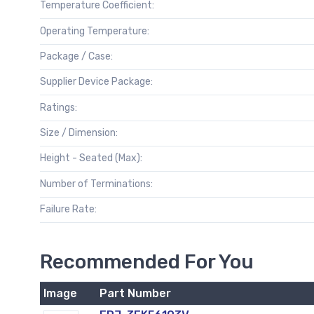
Temperature Coefficient:
Operating Temperature:
Package / Case:
Supplier Device Package:
Ratings:
Size / Dimension:
Height - Seated (Max):
Number of Terminations:
Failure Rate:
Recommended For You
Image
Part Number