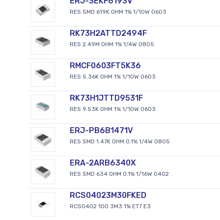
ERJ-3EKF6193V
RES SMD 619K OHM 1% 1/10W 0603
RK73H2ATTD2494F
RES 2.49M OHM 1% 1/4W 0805
RMCF0603FT5K36
RES 5.36K OHM 1% 1/10W 0603
RK73H1JTTD9531F
RES 9.53K OHM 1% 1/10W 0603
ERJ-PB6B1471V
RES SMD 1.47K OHM 0.1% 1/4W 0805
ERA-2ARB6340X
RES SMD 634 OHM 0.1% 1/16W 0402
RCS04023M30FKED
RCS0402 100 3M3 1% ET7 E3