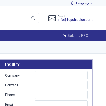
Language
Email:
info@topchipelec.com
Submit RFQ
Inquiry
Company
Contact
Phone
Email