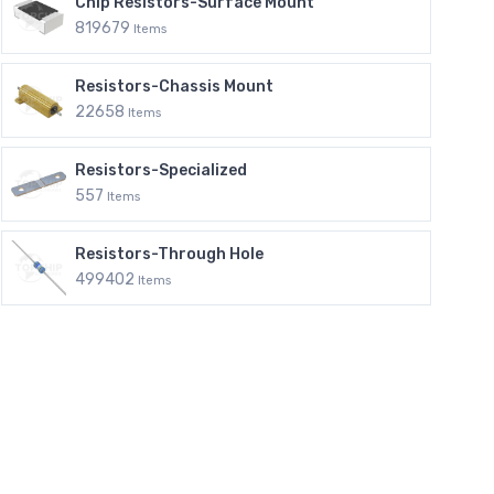
Chip Resistors-Surface Mount
819679
Items
Resistors-Chassis Mount
22658
Items
Resistors-Specialized
557
Items
Resistors-Through Hole
499402
Items