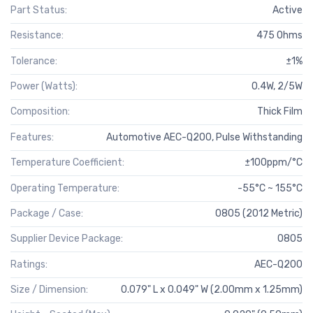
Part Status:
Active
Resistance:
475 Ohms
Tolerance:
±1%
Power (Watts):
0.4W, 2/5W
Composition:
Thick Film
Features:
Automotive AEC-Q200, Pulse Withstanding
Temperature Coefficient:
±100ppm/°C
Operating Temperature:
-55°C ~ 155°C
Package / Case:
0805 (2012 Metric)
Supplier Device Package:
0805
Ratings:
AEC-Q200
Size / Dimension:
0.079" L x 0.049" W (2.00mm x 1.25mm)