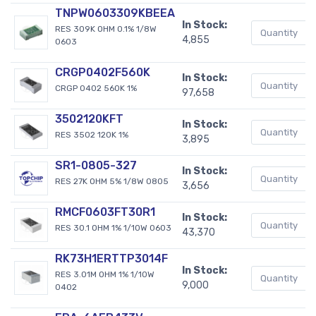
TNPW0603309KBEEA
In Stock:
RES 309K OHM 0.1% 1/8W
4,855
0603
CRGP0402F560K
In Stock:
CRGP 0402 560K 1%
97,658
3502120KFT
In Stock:
RES 3502 120K 1%
3,895
SR1-0805-327
In Stock:
RES 27K OHM 5% 1/8W 0805
3,656
RMCF0603FT30R1
In Stock:
RES 30.1 OHM 1% 1/10W 0603
43,370
RK73H1ERTTP3014F
In Stock:
RES 3.01M OHM 1% 1/10W
9,000
0402