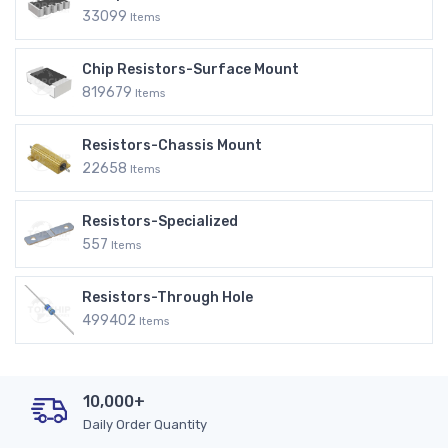
33099
Items
Chip Resistors-Surface Mount
819679
Items
Resistors-Chassis Mount
22658
Items
Resistors-Specialized
557
Items
Resistors-Through Hole
499402
Items
10,000+
Daily Order Quantity