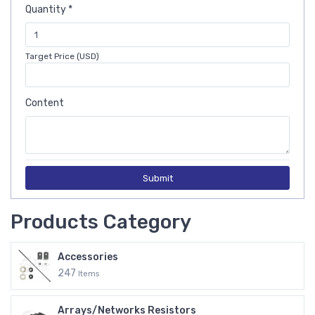
Quantity *
Target Price (USD)
Content
Submit
Products Category
Accessories
247
Items
Arrays/Networks Resistors