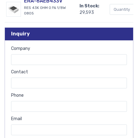
ERA-6AEB433V
In Stock:
RES 43K OHM 0.1% 1/8W
29,593
0805
Inquiry
Company
Contact
Phone
Email