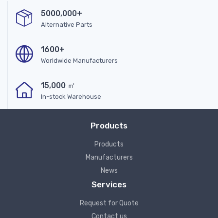
5000,000+
Alternative Parts
1600+
Worldwide Manufacturers
15,000 ㎡
In-stock Warehouse
Products
Products
Manufacturers
News
Services
Request for Quote
Contact us