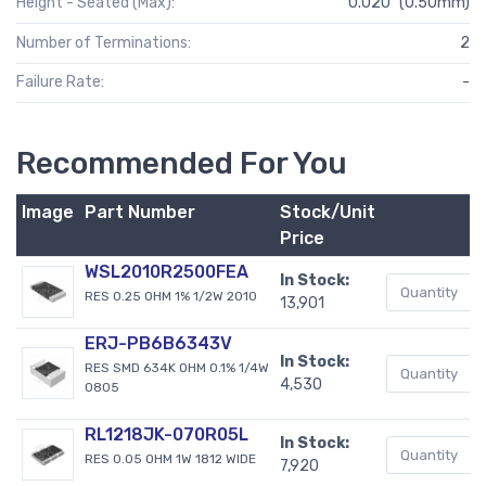
Height - Seated (Max):
0.020" (0.50mm)
Number of Terminations:
2
Failure Rate:
-
Recommended For You
Image
Part Number
Stock/Unit
B
Price
WSL2010R2500FEA
In Stock:
RES 0.25 OHM 1% 1/2W 2010
13,901
ERJ-PB6B6343V
In Stock:
RES SMD 634K OHM 0.1% 1/4W
4,530
0805
RL1218JK-070R05L
In Stock:
RES 0.05 OHM 1W 1812 WIDE
7,920