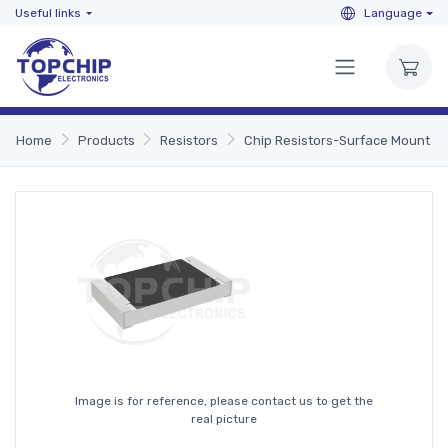
Useful links
Language
Home
Products
Resistors
Chip Resistors-Surface Mount
Image is for reference, please contact us to get the
real picture