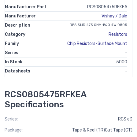
Manufacturer Part
RCS0805475RFKEA
Manufacturer
Vishay / Dale
Description
RES SMD 475 OHM 1% 0.4W 0805
Category
Resistors
Family
Chip Resistors-Surface Mount
Series
-
In Stock
5000
Datasheets
-
RCS0805475RFKEA
Specifications
Series:
RCS e3
Package:
Tape & Reel (TR)Cut Tape (CT)