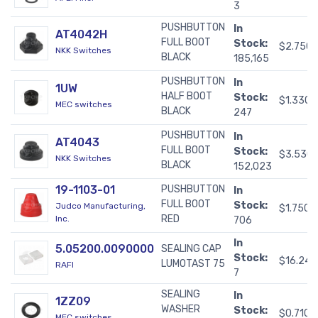
3
PUSHBUTTON
In
AT4042H
FULL BOOT
Stock:
$2.750
NKK Switches
BLACK
185,165
PUSHBUTTON
In
1UW
HALF BOOT
Stock:
$1.3300
MEC switches
BLACK
247
PUSHBUTTON
In
AT4043
FULL BOOT
Stock:
$3.530
NKK Switches
BLACK
152,023
19-1103-01
PUSHBUTTON
In
FULL BOOT
Stock:
Judco Manufacturing,
$1.7500
RED
Inc.
706
In
5.05200.0090000
SEALING CAP
Stock:
$16.24
LUMOTAST 75
RAFI
7
SEALING
In
1ZZ09
WASHER
Stock:
$0.7100
MEC switches