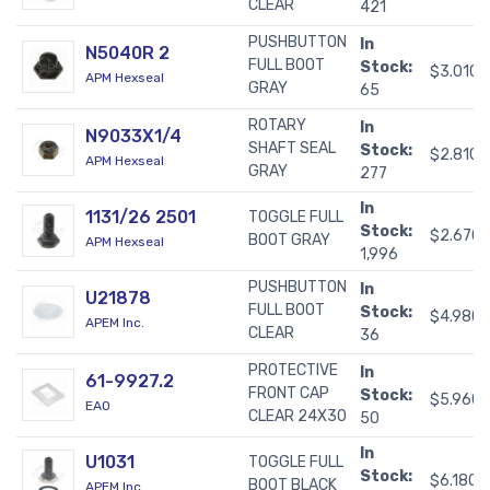
CLEAR
421
PUSHBUTTON
In
N5040R 2
FULL BOOT
Stock:
$3.0100
APM Hexseal
GRAY
65
ROTARY
In
N9033X1/4
SHAFT SEAL
Stock:
$2.8100
APM Hexseal
GRAY
277
In
1131/26 2501
TOGGLE FULL
Stock:
$2.670
BOOT GRAY
APM Hexseal
1,996
PUSHBUTTON
In
U21878
FULL BOOT
Stock:
$4.980
APEM Inc.
CLEAR
36
PROTECTIVE
In
61-9927.2
FRONT CAP
Stock:
$5.960
EAO
CLEAR 24X30
50
In
U1031
TOGGLE FULL
Stock:
$6.1800
BOOT BLACK
APEM Inc.