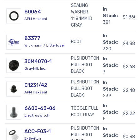
SEALING
In
60064
WASHER
Stock:
$1.8600
11.84MM ID
APM Hexseal
381
GRAY
In
83377
BOOT
Stock:
$4.889
Wickmann / Littelfuse
320
PUSHBUTTON
In
30M4070-1
FULL BOOT
Stock:
$2.680
Grayhill, Inc.
BLACK
7
PUSHBUTTON
In
C1231/42
FULL BOOT
Stock:
$2.480
APM Hexseal
BLACK
239
In
6600-63-06
TOGGLE FULL
Stock:
$2.220
BOOT GRAY
Electroswitch
5
PUSHBUTTON
In
ACC-F03-1
FULL BOOT
Stock:
$0.380
E-Switch