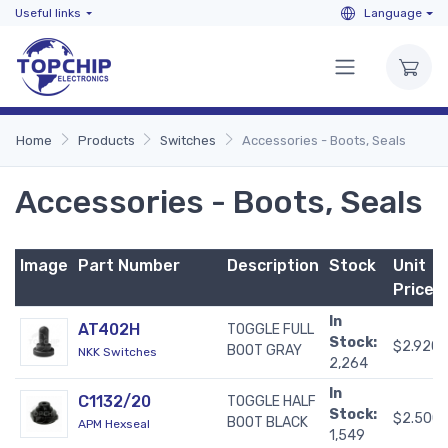
Useful links
Language
Home
Products
Switches
Accessories - Boots, Seals
Accessories - Boots, Seals
Image
Part Number
Description
Stock
Unit
Price
In
AT402H
TOGGLE FULL
Stock:
$2.920
BOOT GRAY
NKK Switches
2,264
In
C1132/20
TOGGLE HALF
Stock:
$2.500
BOOT BLACK
APM Hexseal
1,549