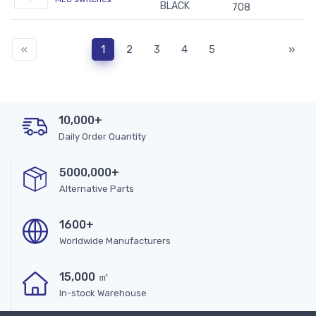
BLACK
708
«
1
2
3
4
5
»
10,000+
Daily Order Quantity
5000,000+
Alternative Parts
1600+
Worldwide Manufacturers
15,000 ㎡
In-stock Warehouse