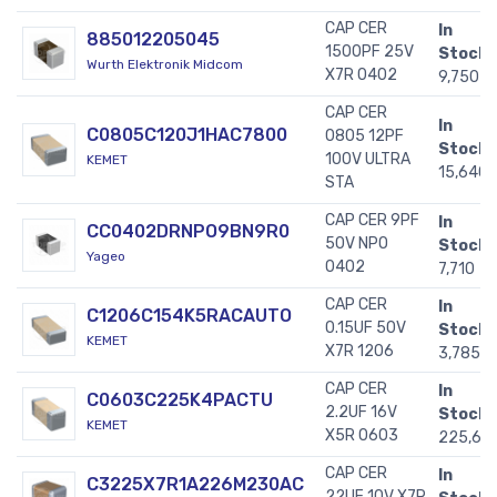
CAP CER
In
885012205045
1500PF 25V
Stock:
Wurth Elektronik Midcom
X7R 0402
9,750
CAP CER
In
C0805C120J1HAC7800
0805 12PF
Stock:
100V ULTRA
KEMET
15,640
STA
CAP CER 9PF
In
CC0402DRNPO9BN9R0
50V NPO
Stock:
Yageo
0402
7,710
CAP CER
In
C1206C154K5RACAUTO
0.15UF 50V
Stock:
KEMET
X7R 1206
3,785
CAP CER
In
C0603C225K4PACTU
2.2UF 16V
Stock:
KEMET
X5R 0603
225,60
CAP CER
In
C3225X7R1A226M230AC
22UF 10V X7R