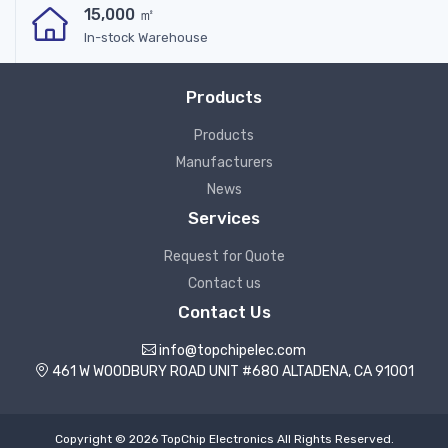
15,000 ㎡
In-stock Warehouse
Products
Products
Manufacturers
News
Services
Request for Quote
Contact us
Contact Us
info@topchipelec.com
461 W WOODBURY ROAD UNIT #680 ALTADENA, CA 91001
Copyright © 2026 TopChip Electronics All Rights Reserved.