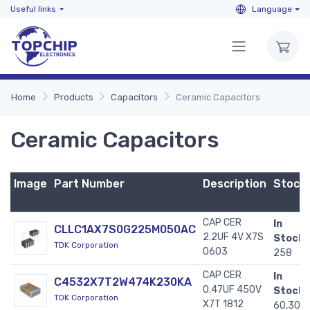
Useful links
Language
Home
Products
Capacitors
Ceramic Capacitors
Ceramic Capacitors
Image
Part Number
Description
Stock
CAP CER
In
CLLC1AX7S0G225M050AC
2.2UF 4V X7S
Stock:
TDK Corporation
0603
258
CAP CER
In
C4532X7T2W474K230KA
0.47UF 450V
Stock:
TDK Corporation
X7T 1812
60,307