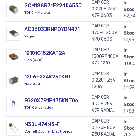
CAP CER
In
GCM188R71E224KA55J
0.22UF 25V
Stock:
TOKO / Murata
X7R 0603
62,343
CAP CER
In
AC0603JRNPOYBN471
470PF 250V
Stock:
Yageo
NPO 0603
14,952
CAP CER
In
12101C152KAT2A
1500PF 100V
Stock:
Elco (AVX)
X7R 1210
4,000
CAP CER
In
1206E224K250KHT
0.22UF 25V
Stock:
NOVACAP
1206
1,459
CAP CER
In
FG20X7R1E475KNT06
4.7UF 25V
Stock:
TDK Corporation
X7R RADIAL
1,788
CAP CER
In
M30U474M5-F
0.47UF 50V
Stock:
Cornell Dubilier Electronics
Z5U RADIAL
702