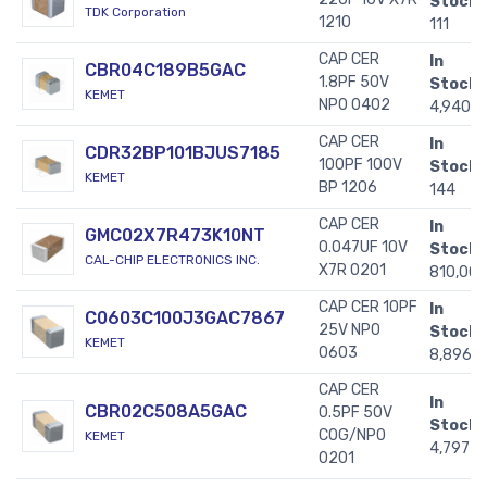
Stock:
TDK Corporation
1210
111
CAP CER
In
CBR04C189B5GAC
1.8PF 50V
Stock:
KEMET
NP0 0402
4,940
CAP CER
In
CDR32BP101BJUS7185
100PF 100V
Stock:
KEMET
BP 1206
144
CAP CER
In
GMC02X7R473K10NT
0.047UF 10V
Stock:
CAL-CHIP ELECTRONICS INC.
X7R 0201
810,00
CAP CER 10PF
In
C0603C100J3GAC7867
25V NP0
Stock:
KEMET
0603
8,896
CAP CER
In
CBR02C508A5GAC
0.5PF 50V
Stock:
C0G/NP0
KEMET
4,797
0201