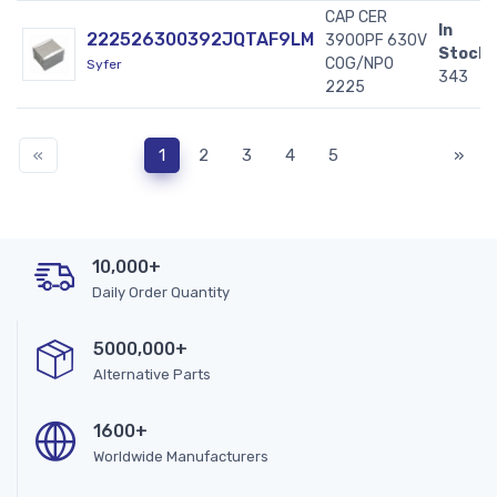
CAP CER
In
222526300392JQTAF9LM
3900PF 630V
Stock:
C0G/NP0
Syfer
343
2225
«
1
2
3
4
5
»
10,000+
Daily Order Quantity
5000,000+
Alternative Parts
1600+
Worldwide Manufacturers