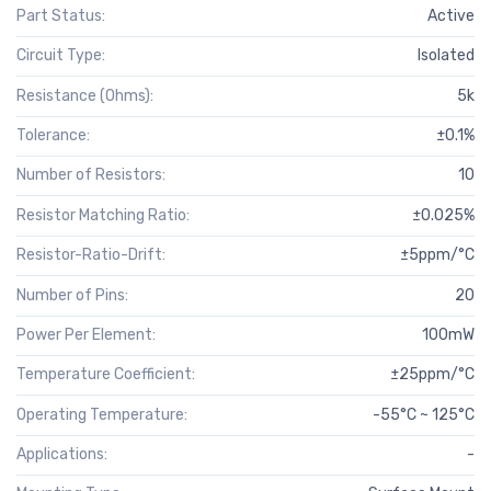
Part Status:
Active
Circuit Type:
Isolated
Resistance (Ohms):
5k
Tolerance:
±0.1%
Number of Resistors:
10
Resistor Matching Ratio:
±0.025%
Resistor-Ratio-Drift:
±5ppm/°C
Number of Pins:
20
Power Per Element:
100mW
Temperature Coefficient:
±25ppm/°C
Operating Temperature:
-55°C ~ 125°C
Applications:
-