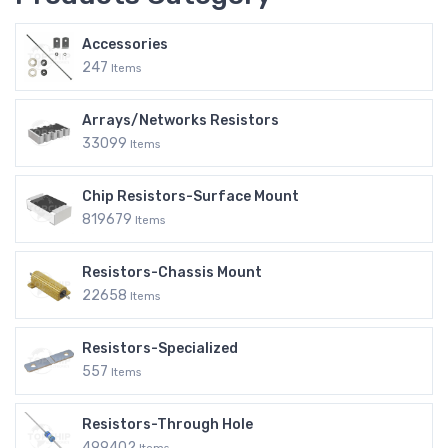
Accessories
247
Items
Arrays/Networks Resistors
33099
Items
Chip Resistors-Surface Mount
819679
Items
Resistors-Chassis Mount
22658
Items
Resistors-Specialized
557
Items
Resistors-Through Hole
499402