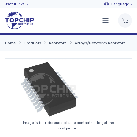
Useful links
Language
Home
Products
Resistors
Arrays/Networks Resistors
Image is for reference, please contact us to get the
real picture