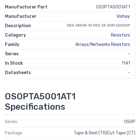
Manufacturer Part
OSOPTA5001AT1
Manufacturer
Vishay
Description
RES ARRAY 10 RES 5K OHM 20SSOP
Category
Resistors
Family
Arrays/Networks Resistors
Series
-
In Stock
1141
Datasheets
-
OSOPTA5001AT1
Specifications
Series:
OSOP
Package:
Tape & Reel (TR)Cut Tape (CT)