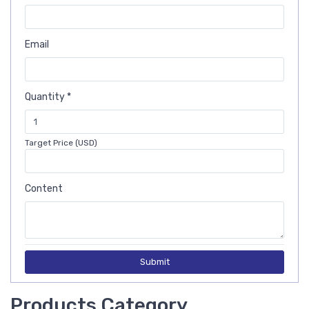
Email
Quantity *
Target Price (USD)
Content
Submit
Products Category