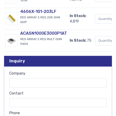
1206
4606X-101-203LF
In Stock:
RES ARRAY 5 RES 20K OHM
4,819
6SIP
ACASN1000E3000P1AT
RES ARRAY 2 RES MULT OHM
In Stock:
75
0606
Inquiry
Company
Contact
Phone