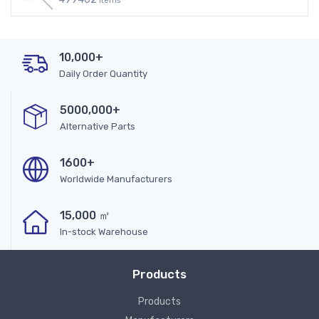
Items
10,000+
Daily Order Quantity
5000,000+
Alternative Parts
1600+
Worldwide Manufacturers
15,000 ㎡
In-stock Warehouse
Products
Products