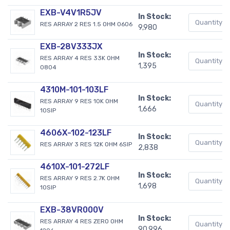
EXB-V4V1R5JV
In Stock:
RES ARRAY 2 RES 1.5 OHM 0606
9,980
EXB-28V333JX
In Stock:
RES ARRAY 4 RES 33K OHM
1,395
0804
4310M-101-103LF
In Stock:
RES ARRAY 9 RES 10K OHM
1,666
10SIP
4606X-102-123LF
In Stock:
RES ARRAY 3 RES 12K OHM 6SIP
2,838
4610X-101-272LF
In Stock:
RES ARRAY 9 RES 2.7K OHM
1,698
10SIP
EXB-38VR000V
In Stock:
RES ARRAY 4 RES ZERO OHM
90,996