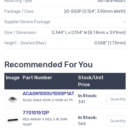
Mounting Type:
Surface Mount
Package / Case:
20-SSOP (0.154", 3.90mm Width)
Supplier Device Package:
-
Size / Dimension:
0.344" L x 0.154" W (8.74mm x 3.91mm)
Height - Seated (Max):
0.068" (1.73mm)
Recommended For You
Image
Part Number
Stock/Unit
Price
ACASN1000U1000P1AT
In Stock:
ACAS 0606 100R U 100R AT P1
341
770101512P
In Stock:
RES ARRAY 9 RES 5.1K OHM
566
10SIP