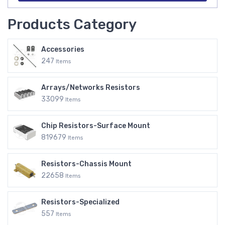
Products Category
Accessories
247
Items
Arrays/Networks Resistors
33099
Items
Chip Resistors-Surface Mount
819679
Items
Resistors-Chassis Mount
22658
Items
Resistors-Specialized
557
Items