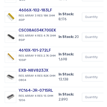
4606X-102-183LF
In Stock:
RES ARRAY 3 RES 18K OHM
8,176
6SIP
CSC08A034K70GEK
RES ARRAY 4 RES 4.7K OHM
In Stock:
20
8SIP
4610X-101-272LF
In Stock:
RES ARRAY 9 RES 2.7K OHM
1,698
10SIP
EXB-N8V823JX
In Stock:
RES ARRAY 4 RES 82K OHM
13,138
0804
YC164-JR-0715RL
In Stock:
RES ARRAY 4 RES 15 OHM
2,890
1206