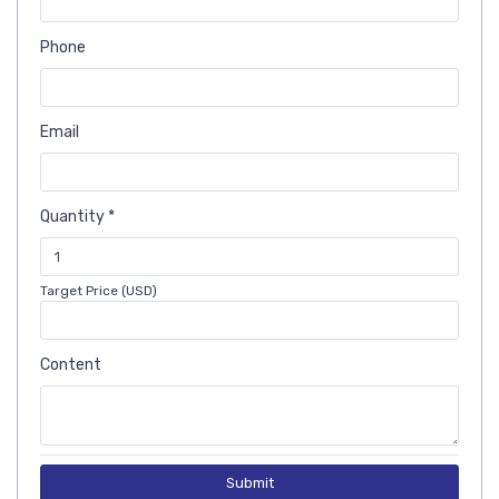
Phone
Email
Quantity *
Target Price (USD)
Content
Submit