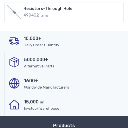
Resistors-Through Hole
499402
Items
10,000+
Daily Order Quantity
5000,000+
Alternative Parts
1600+
Worldwide Manufacturers
15,000 ㎡
In-stock Warehouse
Products