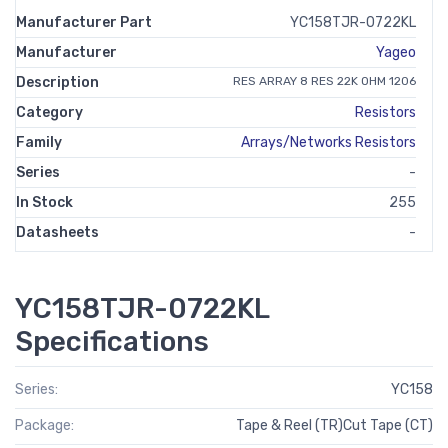
Manufacturer Part
YC158TJR-0722KL
Manufacturer
Yageo
Description
RES ARRAY 8 RES 22K OHM 1206
Category
Resistors
Family
Arrays/Networks Resistors
Series
-
In Stock
255
Datasheets
-
YC158TJR-0722KL
Specifications
Series:
YC158
Package:
Tape & Reel (TR)Cut Tape (CT)