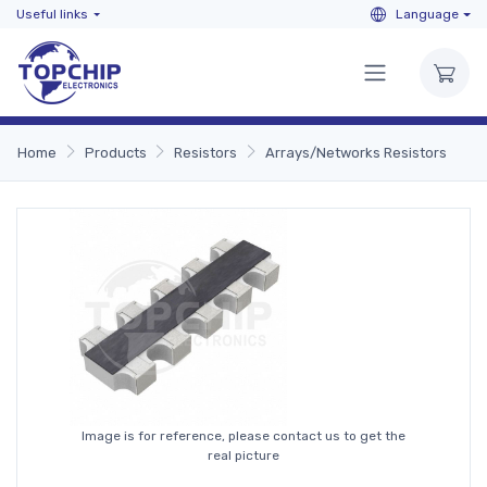
Useful links
Language
Home
Products
Resistors
Arrays/Networks Resistors
Image is for reference, please contact us to get the
real picture