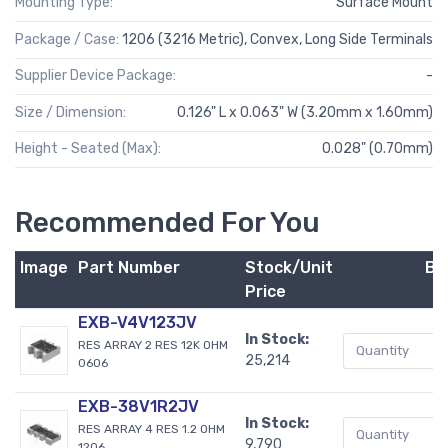
Mounting Type:
Surface Mount
Package / Case:
1206 (3216 Metric), Convex, Long Side Terminals
Supplier Device Package:
-
Size / Dimension:
0.126" L x 0.063" W (3.20mm x 1.60mm)
Height - Seated (Max):
0.028" (0.70mm)
Recommended For You
Image
Part Number
Stock/Unit
Bu
Price
EXB-V4V123JV
In Stock:
RES ARRAY 2 RES 12K OHM
25,214
0606
EXB-38V1R2JV
In Stock:
RES ARRAY 4 RES 1.2 OHM
9,790
1206