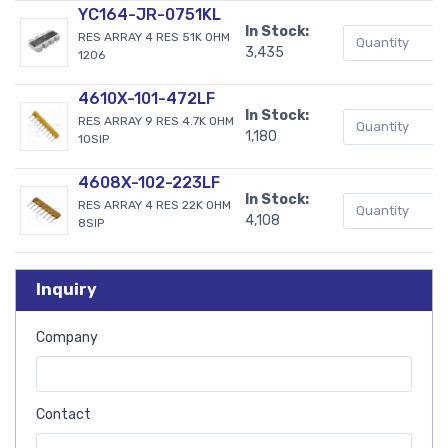
YC164-JR-0751KL
In Stock:
RES ARRAY 4 RES 51K OHM
3,435
1206
4610X-101-472LF
In Stock:
RES ARRAY 9 RES 4.7K OHM
1,180
10SIP
4608X-102-223LF
In Stock:
RES ARRAY 4 RES 22K OHM
4,108
8SIP
Inquiry
Company
Contact