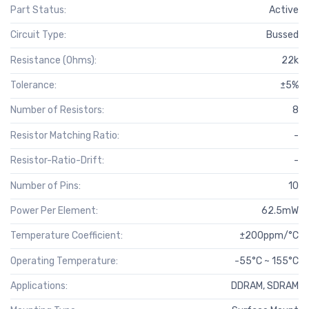
Part Status:
Active
Circuit Type:
Bussed
Resistance (Ohms):
22k
Tolerance:
±5%
Number of Resistors:
8
Resistor Matching Ratio:
-
Resistor-Ratio-Drift:
-
Number of Pins:
10
Power Per Element:
62.5mW
Temperature Coefficient:
±200ppm/°C
Operating Temperature:
-55°C ~ 155°C
Applications:
DDRAM, SDRAM