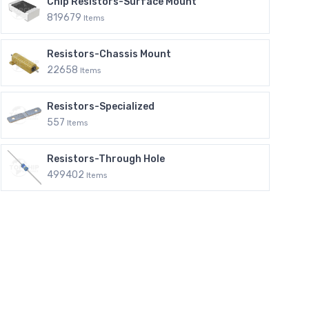
Chip Resistors-Surface Mount
819679
Items
Resistors-Chassis Mount
22658
Items
Resistors-Specialized
557
Items
Resistors-Through Hole
499402
Items