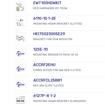
EWT100HDWKIT
RES HARDWARE KIT 100W
6110-10 1-2E
MOUNTING HDWR BRACKET SLOTTED
HEI75023005E29
BRACKET FOR 25W RESISTOR
12SE-10
MOUNTING BRACKETS PACK OF 10
ACCRF2EHU
FIXING ACCES FOR WW RES 1=2 PCS
ACCRFCL25BB1
RES WW CLIPS 1=2 PCS
6127P-8 1-2
MOUNTING HDWR BRACKET ELONGATED