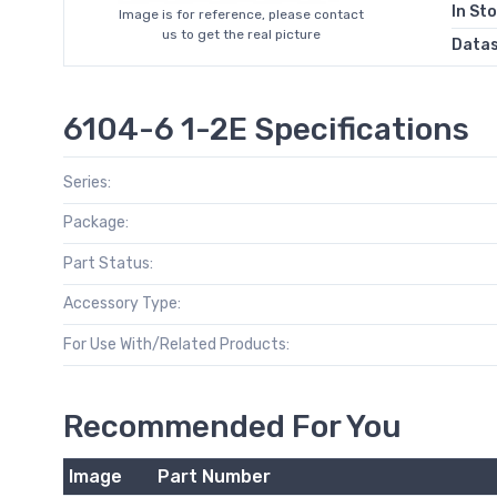
In St
Image is for reference, please contact
us to get the real picture
Data
6104-6 1-2E Specifications
Series:
Package:
Part Status:
Accessory Type:
For Use With/Related Products:
Recommended For You
Image
Part Number