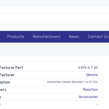
Products
Manufacturers
News
Contact Us
acturer Part
6104-6 1-2E
facturer
Ohmite
iption
MOUNTING HDWR BRACKET SLOTTED
gory
Resistors
y
Accessories
s
-