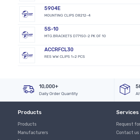
5904E
MOUNTING CLIPS D8212-4
5S-10
MTG.BRACKETS D77150-2 PK OF 10
ACCRFCL30
RES WW CLIPS 1=2 PCS
10,000+
5
Daily Order Quantity
Al
Products
Services
Products
Request fo
Manufacturers
Contact us