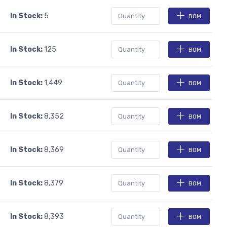
In Stock:
5
BOM
In Stock:
125
BOM
In Stock:
1,449
BOM
In Stock:
8,352
BOM
In Stock:
8,369
BOM
In Stock:
8,379
BOM
In Stock:
8,393
BOM