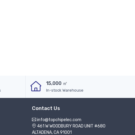
15,000 ㎡
s
In-stock Warehouse
Contact Us
info@topchipelec.com
461 W WOODBURY ROAD UNIT #680
ALTADENA, CA 91001