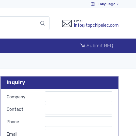
Language
Email:
info@topchipelec.com
Submit RFQ
Inquiry
Company
Contact
Phone
Email