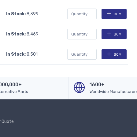
In Stock:
8,399
BOM
In Stock:
8,469
BOM
In Stock:
8,501
BOM
000,000+
1600+
ternative Parts
Worldwide Manufacturer
r Quote