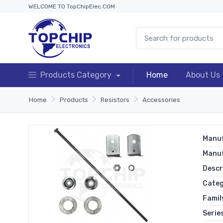
WELCOME TO TopChipElec.COM
Products Category
Home
About Us
Home
Products
Resistors
Accessories
Manuf
Manu
Descr
Cate
Famil
Serie