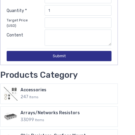
Quantity *
Target Price
(USD)
Content
Submit
Products Category
Accessories
247
Items
Arrays/Networks Resistors
33099
Items