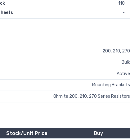
ock
110
sheets
-
200, 210, 270
Bulk
Active
Mounting Brackets
Ohmite 200, 210, 270 Series Resistors
Stock/Unit Price
Buy