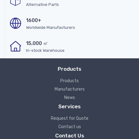
Alternative Parts
1600+
Worldwide Manufacturers
15,000 ㎡
In-stock Warehouse
Products
Products
Manufacturers
News
Services
Request for Quote
Contact us
Contact Us