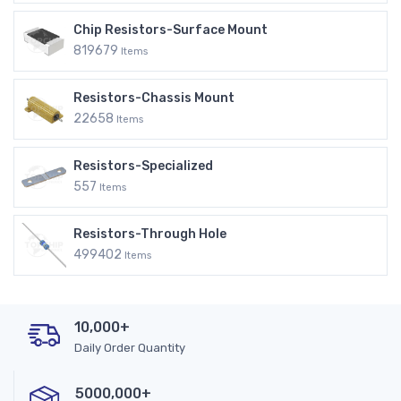
Chip Resistors-Surface Mount
819679
Items
Resistors-Chassis Mount
22658
Items
Resistors-Specialized
557
Items
Resistors-Through Hole
499402
Items
10,000+
Daily Order Quantity
5000,000+