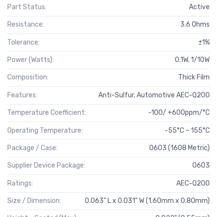
Part Status:
Active
Resistance:
3.6 Ohms
Tolerance:
±1%
Power (Watts):
0.1W, 1/10W
Composition:
Thick Film
Features:
Anti-Sulfur, Automotive AEC-Q200
Temperature Coefficient:
-100/ +600ppm/°C
Operating Temperature:
-55°C ~ 155°C
Package / Case:
0603 (1608 Metric)
Supplier Device Package:
0603
Ratings:
AEC-Q200
Size / Dimension:
0.063" L x 0.031" W (1.60mm x 0.80mm)