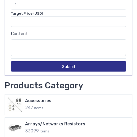
Target Price (USD)
Content
Submit
Products Category
Accessories
247
Items
Arrays/Networks Resistors
33099
Items