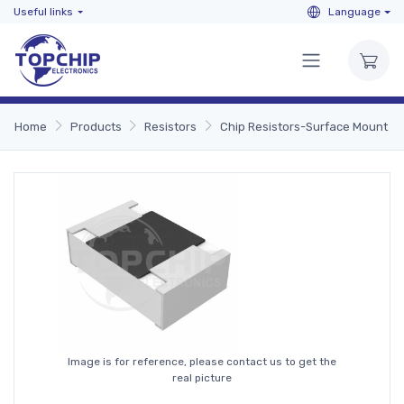
Useful links
Language
Home
Products
Resistors
Chip Resistors-Surface Mount
Image is for reference, please contact us to get the
real picture