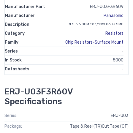
Manufacturer Part
ERJ-U03F3R60V
Manufacturer
Panasonic
Description
RES 3.6 OHM 1% 1/10W 0603 SMD
Category
Resistors
Family
Chip Resistors-Surface Mount
Series
-
In Stock
5000
Datasheets
-
ERJ-U03F3R60V
Specifications
Series:
ERJ-U03
Package:
Tape & Reel (TR)Cut Tape (CT)