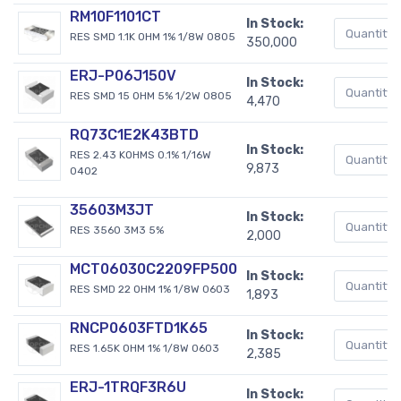
RM10F1101CT
In Stock:
RES SMD 1.1K OHM 1% 1/8W 0805
350,000
ERJ-P06J150V
In Stock:
RES SMD 15 OHM 5% 1/2W 0805
4,470
RQ73C1E2K43BTD
In Stock:
RES 2.43 KOHMS 0.1% 1/16W
9,873
0402
35603M3JT
In Stock:
RES 3560 3M3 5%
2,000
MCT06030C2209FP500
In Stock:
RES SMD 22 OHM 1% 1/8W 0603
1,893
RNCP0603FTD1K65
In Stock:
RES 1.65K OHM 1% 1/8W 0603
2,385
ERJ-1TRQF3R6U
In Stock: