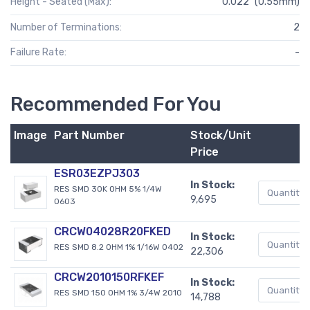
Height - Seated (Max):
0.022" (0.55mm)
Number of Terminations:
2
Failure Rate:
-
Recommended For You
Image
Part Number
Stock/Unit
Price
ESR03EZPJ303
In Stock:
RES SMD 30K OHM 5% 1/4W
9,695
0603
CRCW04028R20FKED
In Stock:
RES SMD 8.2 OHM 1% 1/16W 0402
22,306
CRCW2010150RFKEF
In Stock:
RES SMD 150 OHM 1% 3/4W 2010
14,788