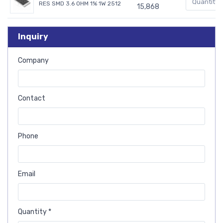
RES SMD 3.6 OHM 1% 1W 2512
15,868
Inquiry
Company
Contact
Phone
Email
Quantity *