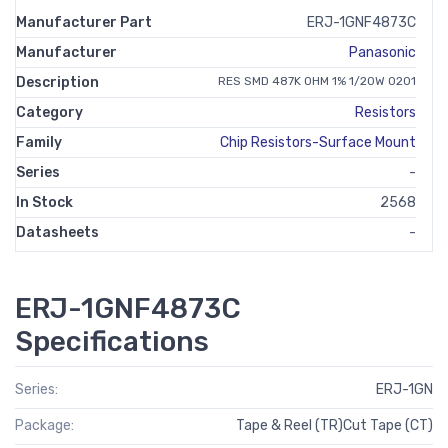
Manufacturer Part
ERJ-1GNF4873C
Manufacturer
Panasonic
Description
RES SMD 487K OHM 1% 1/20W 0201
Category
Resistors
Family
Chip Resistors-Surface Mount
Series
-
In Stock
2568
Datasheets
-
ERJ-1GNF4873C
Specifications
Series:
ERJ-1GN
Package:
Tape & Reel (TR)Cut Tape (CT)