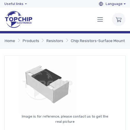
Useful links
Language
Home
Products
Resistors
Chip Resistors-Surface Mount
Image is for reference, please contact us to get the
real picture