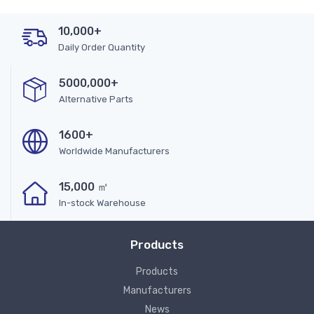
10,000+
Daily Order Quantity
5000,000+
Alternative Parts
1600+
Worldwide Manufacturers
15,000 ㎡
In-stock Warehouse
Products
Products
Manufacturers
News