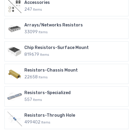
Accessories
247
Items
Arrays/Networks Resistors
33099
Items
Chip Resistors-Surface Mount
819679
Items
Resistors-Chassis Mount
22658
Items
Resistors-Specialized
557
Items
Resistors-Through Hole
499402
Items