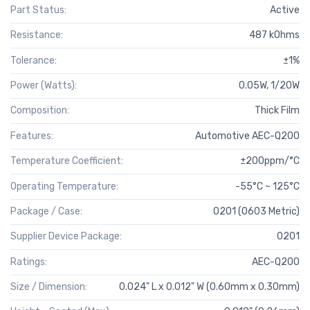
Part Status:
Active
Resistance:
487 kOhms
Tolerance:
±1%
Power (Watts):
0.05W, 1/20W
Composition:
Thick Film
Features:
Automotive AEC-Q200
Temperature Coefficient:
±200ppm/°C
Operating Temperature:
-55°C ~ 125°C
Package / Case:
0201 (0603 Metric)
Supplier Device Package:
0201
Ratings:
AEC-Q200
Size / Dimension:
0.024" L x 0.012" W (0.60mm x 0.30mm)