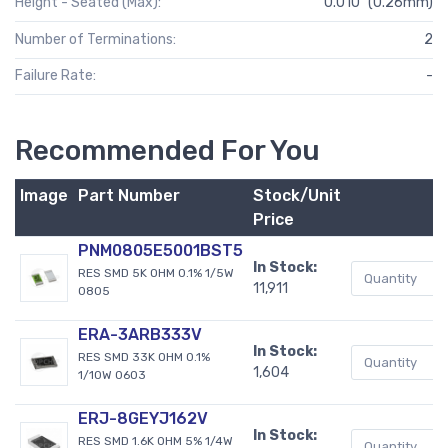
Height - Seated (Max):
0.010" (0.26mm)
Number of Terminations:
2
Failure Rate:
-
Recommended For You
Image
Part Number
Stock/Unit
B
Price
PNM0805E5001BST5
In Stock:
RES SMD 5K OHM 0.1% 1/5W
11,911
0805
ERA-3ARB333V
In Stock:
RES SMD 33K OHM 0.1%
1,604
1/10W 0603
ERJ-8GEYJ162V
In Stock:
RES SMD 1.6K OHM 5% 1/4W