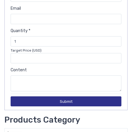
Email
Quantity *
Target Price (USD)
Content
Submit
Products Category