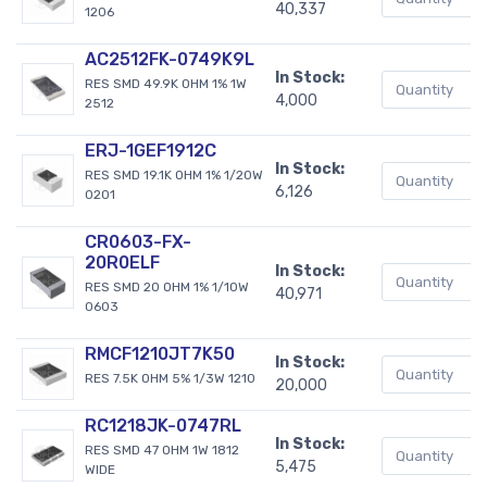
40,337
1206
AC2512FK-0749K9L
In Stock:
RES SMD 49.9K OHM 1% 1W
4,000
2512
ERJ-1GEF1912C
In Stock:
RES SMD 19.1K OHM 1% 1/20W
6,126
0201
CR0603-FX-
20R0ELF
In Stock:
RES SMD 20 OHM 1% 1/10W
40,971
0603
RMCF1210JT7K50
In Stock:
RES 7.5K OHM 5% 1/3W 1210
20,000
RC1218JK-0747RL
In Stock:
RES SMD 47 OHM 1W 1812
5,475
WIDE