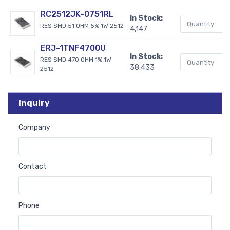
RC2512JK-0751RL
In Stock:
RES SMD 51 OHM 5% 1W 2512
4,147
ERJ-1TNF4700U
In Stock:
RES SMD 470 OHM 1% 1W
38,433
2512
Inquiry
Company
Contact
Phone