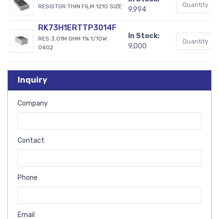
RESISTOR THIN FILM 1210 SIZE
9,994
RK73H1ERTTP3014F
In Stock:
RES 3.01M OHM 1% 1/10W
9,000
0402
Inquiry
Company
Contact
Phone
Email