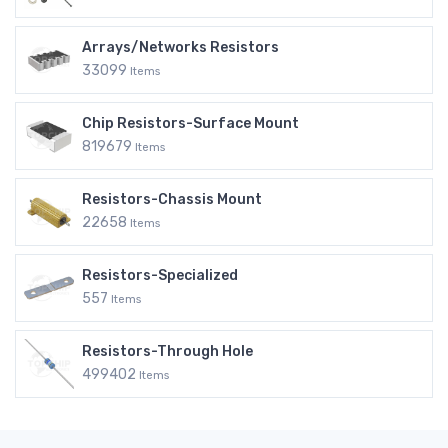
Arrays/Networks Resistors
33099
Items
Chip Resistors-Surface Mount
819679
Items
Resistors-Chassis Mount
22658
Items
Resistors-Specialized
557
Items
Resistors-Through Hole
499402
Items