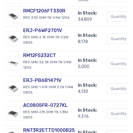
RMCF1206FT330R
In Stock:
RES 330 OHM 1% 1/4W 1206
34,809
ERJ-P6WF2701V
In Stock:
RES SMD 2.7K OHM 1% 1/2W
8,178
0805
RM12F5232CT
In Stock:
RES SMD 52.3K OHM 1% 1/4W
5,000
1206
ERJ-PB6B1471V
In Stock:
RES SMD 1.47K OHM 0.1% 1/4W
4,130
0805
AC0805FR-0727KL
In Stock:
RES SMD 27K OHM 1% 1/8W
9,376
0805
RN73R2ETTD1000B25
In Stock: