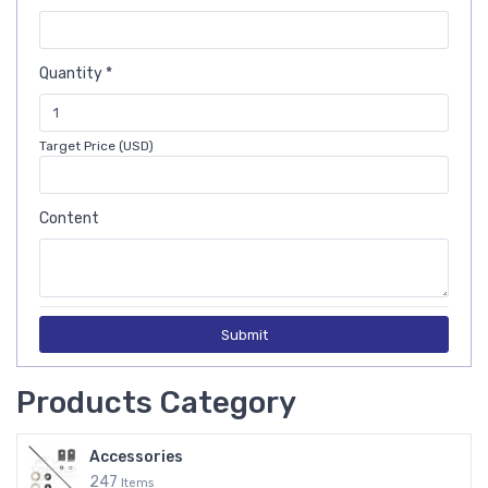
Quantity *
Target Price (USD)
Content
Submit
Products Category
Accessories
247
Items