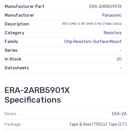
Manufacturer Part
ERA-2ARB5901X
Manufacturer
Panasonic
Description
RES SMD 5.9K OHM 0.1% 1/16W 0402
Category
Resistors
Family
Chip Resistors-Surface Mount
Series
-
In Stock
20
Datasheets
-
ERA-2ARB5901X
Specifications
Series:
ERA-2A
Package:
Tape & Reel (TR)Cut Tape (CT)