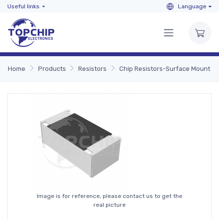
Useful links
Language
Home
Products
Resistors
Chip Resistors-Surface Mount
Image is for reference, please contact us to get the
real picture