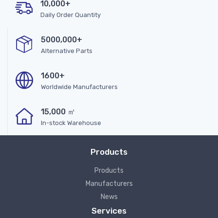
10,000+
Daily Order Quantity
5000,000+
Alternative Parts
1600+
Worldwide Manufacturers
15,000 ㎡
In-stock Warehouse
Products
Products
Manufacturers
News
Services