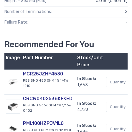
Height - Seated (Max):
0.016" (0.40mm)
Number of Terminations:
2
Failure Rate:
-
Recommended For You
Image
Part Number
Stock/Unit
Price
MCR25JZHF4530
In Stock:
RES SMD 453 OHM 1% 1/4W
1,663
1210
CRCW0402536KFKED
In Stock:
RES SMD 536K OHM 1% 1/16W
4,723
0402
PML100HZPJV1L0
In Stock:
RES 0.001 OHM 2W 2512 WIDE
1,645