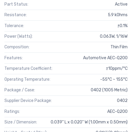
Part Status:
Active
Resistance:
5.9 kOhms
Tolerance:
±0.1%
Power (Watts):
0.063W, 1/16W
Composition:
Thin Film
Features:
Automotive AEC-Q200
Temperature Coefficient:
±10ppm/°C
Operating Temperature:
-55°C ~ 155°C
Package / Case:
0402 (1005 Metric)
Supplier Device Package:
0402
Ratings:
AEC-Q200
Size / Dimension:
0.039" L x 0.020" W (1.00mm x 0.50mm)