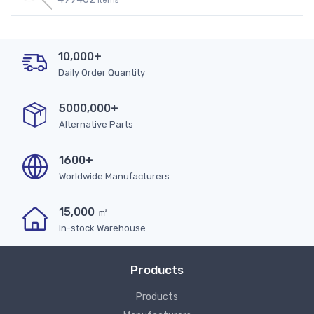
Items
10,000+
Daily Order Quantity
5000,000+
Alternative Parts
1600+
Worldwide Manufacturers
15,000 ㎡
In-stock Warehouse
Products
Products