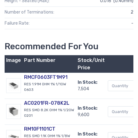
Height - Seated (Max):
0.016" (0.40mm)
Number of Terminations:
2
Failure Rate:
-
Recommended For You
Image
Part Number
Stock/Unit
B
Price
RMCF0603FT1M91
In Stock:
RES 1.91M OHM 1% 1/10W
7,504
0603
AC0201FR-078K2L
In Stock:
RES SMD 8.2K OHM 1% 1/20W
9,600
0201
RM10F1101CT
In Stock:
RES SMD 1.1K OHM 1% 1/8W