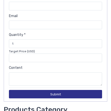
Email
Quantity *
Target Price (USD)
Content
Submit
Products Category