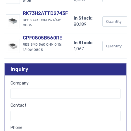
WIDE
RK73H2ATTD2743F
In Stock:
RES 274K OHM 1% 1/4W
80,189
0805
CPF0805B560RE
In Stock:
RES SMD 560 OHM 0.1%
1,067
1/10W 0805
Inquiry
Company
Contact
Phone