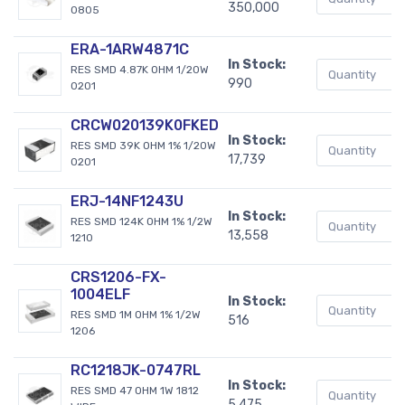
350,000
0805
ERA-1ARW4871C
In Stock:
RES SMD 4.87K OHM 1/20W
990
0201
CRCW020139K0FKED
In Stock:
RES SMD 39K OHM 1% 1/20W
17,739
0201
ERJ-14NF1243U
In Stock:
RES SMD 124K OHM 1% 1/2W
13,558
1210
CRS1206-FX-
1004ELF
In Stock:
RES SMD 1M OHM 1% 1/2W
516
1206
RC1218JK-0747RL
In Stock:
RES SMD 47 OHM 1W 1812
5,475