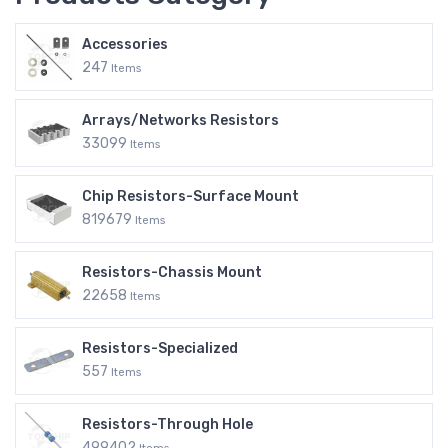
Accessories
247
Items
Arrays/Networks Resistors
33099
Items
Chip Resistors-Surface Mount
819679
Items
Resistors-Chassis Mount
22658
Items
Resistors-Specialized
557
Items
Resistors-Through Hole
499402