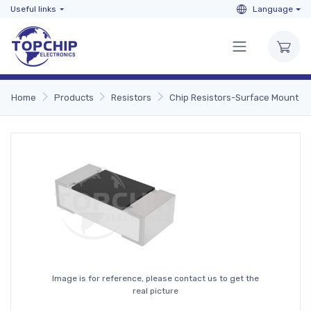
Useful links
Language
Home
Products
Resistors
Chip Resistors-Surface Mount
Image is for reference, please contact us to get the
real picture