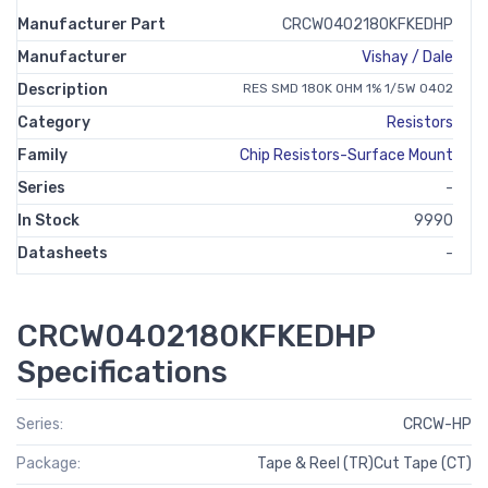
Manufacturer Part
CRCW0402180KFKEDHP
Manufacturer
Vishay / Dale
Description
RES SMD 180K OHM 1% 1/5W 0402
Category
Resistors
Family
Chip Resistors-Surface Mount
Series
-
In Stock
9990
Datasheets
-
CRCW0402180KFKEDHP
Specifications
Series:
CRCW-HP
Package:
Tape & Reel (TR)Cut Tape (CT)