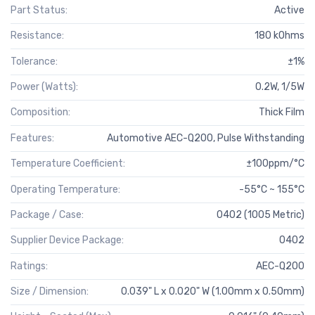
Part Status:
Active
Resistance:
180 kOhms
Tolerance:
±1%
Power (Watts):
0.2W, 1/5W
Composition:
Thick Film
Features:
Automotive AEC-Q200, Pulse Withstanding
Temperature Coefficient:
±100ppm/°C
Operating Temperature:
-55°C ~ 155°C
Package / Case:
0402 (1005 Metric)
Supplier Device Package:
0402
Ratings:
AEC-Q200
Size / Dimension:
0.039" L x 0.020" W (1.00mm x 0.50mm)