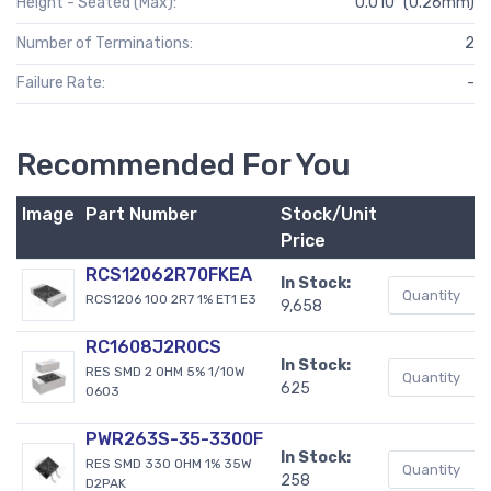
Height - Seated (Max):
0.010" (0.26mm)
Number of Terminations:
2
Failure Rate:
-
Recommended For You
Image
Part Number
Stock/Unit
B
Price
RCS12062R70FKEA
In Stock:
RCS1206 100 2R7 1% ET1 E3
9,658
RC1608J2R0CS
In Stock:
RES SMD 2 OHM 5% 1/10W
625
0603
PWR263S-35-3300F
In Stock:
RES SMD 330 OHM 1% 35W
258
D2PAK