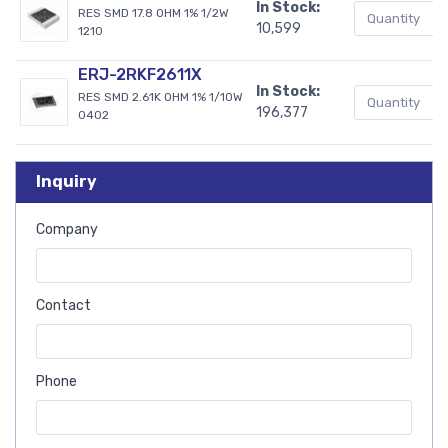
In Stock:
RES SMD 17.8 OHM 1% 1/2W
10,599
1210
ERJ-2RKF2611X
In Stock:
RES SMD 2.61K OHM 1% 1/10W
196,377
0402
Inquiry
Company
Contact
Phone