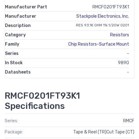
Manufacturer Part
RMCF0201FT93K1
Manufacturer
Stackpole Electronics, Inc.
Description
RES 93.1K OHM 1% 1/20W 0201
Category
Resistors
Family
Chip Resistors-Surface Mount
Series
-
In Stock
9890
Datasheets
-
RMCF0201FT93K1
Specifications
Series:
RMCF
Package:
Tape & Reel (TR)Cut Tape (CT)