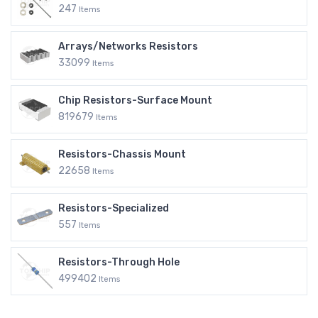
247
Items
Arrays/Networks Resistors
33099
Items
Chip Resistors-Surface Mount
819679
Items
Resistors-Chassis Mount
22658
Items
Resistors-Specialized
557
Items
Resistors-Through Hole
499402
Items