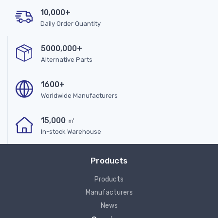
10,000+
Daily Order Quantity
5000,000+
Alternative Parts
1600+
Worldwide Manufacturers
15,000 ㎡
In-stock Warehouse
Products
Products
Manufacturers
News