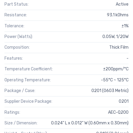
Part Status:
Active
Resistance:
93.1 kOhms
Tolerance:
±1%
Power (Watts):
0.05W, 1/20W
Composition:
Thick Film
Features:
-
Temperature Coefficient:
±200ppm/°C
Operating Temperature:
-55°C ~ 125°C
Package / Case:
0201 (0603 Metric)
Supplier Device Package:
0201
Ratings:
AEC-Q200
Size / Dimension:
0.024" L x 0.012" W (0.60mm x 0.30mm)