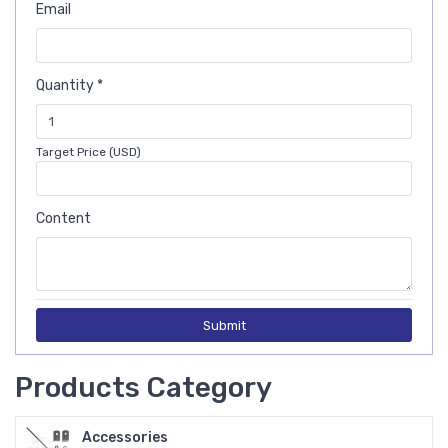
Email
Quantity *
Target Price (USD)
Content
Submit
Products Category
Accessories