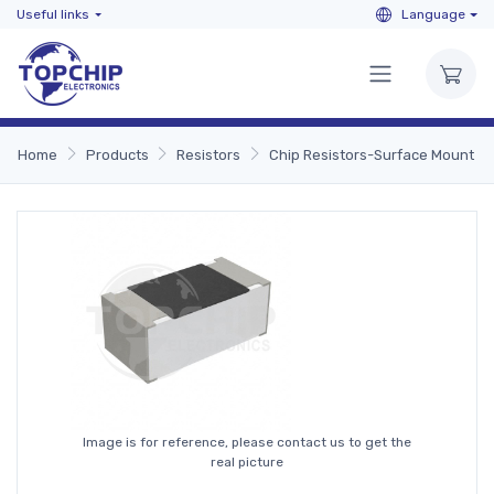
Useful links
Language
Home
Products
Resistors
Chip Resistors-Surface Mount
Image is for reference, please contact us to get the
real picture