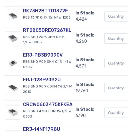
RK73H2BTTD1372F
In Stock:
RES 13.7K OHM 1% 1/4W 1206
4,424
RT0805DRE07267KL
In Stock:
RES SMD 267K OHM 0.5%
4,260
1/8W 0805
ERJ-PB3B9090V
In Stock:
RES SMD 909 OHM 0.1% 1/5W
4,571
0603
ERJ-12SF9092U
In Stock:
RES SMD 90.9K OHM 1% 3/4W
19,760
2010
CRCW0603475KFKEA
In Stock:
RES SMD 475K OHM 1% 1/10W
6,190
0603
ERJ-14NF17R8U