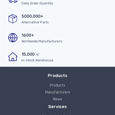
Daily Order Quantity
5000,000+
Alternative Parts
1600+
Worldwide Manufacturers
15,000 ㎡
In-stock Warehouse
Products
Products
Manufacturers
News
Services