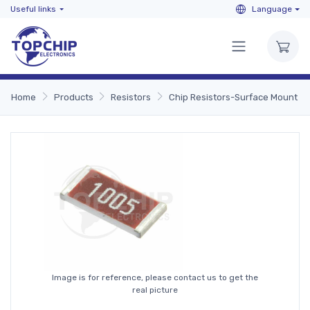
Useful links
Language
Home
Products
Resistors
Chip Resistors-Surface Mount
Image is for reference, please contact us to get the
real picture