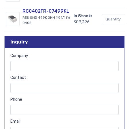
RC0402FR-07499KL
In Stock:
RES SMD 499K OHM 1% 1/16W
309,396
0402
Inquiry
Company
Contact
Phone
Email