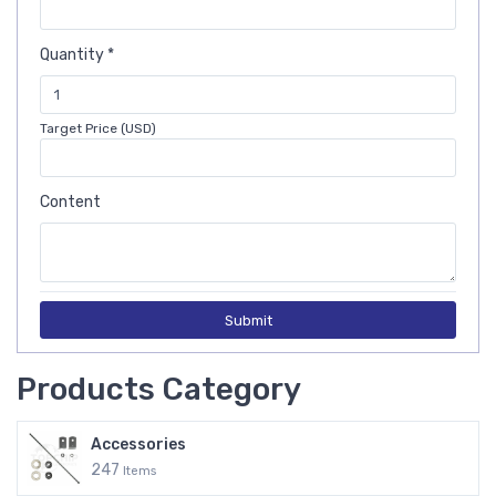
Quantity *
Target Price (USD)
Content
Submit
Products Category
Accessories
247
Items