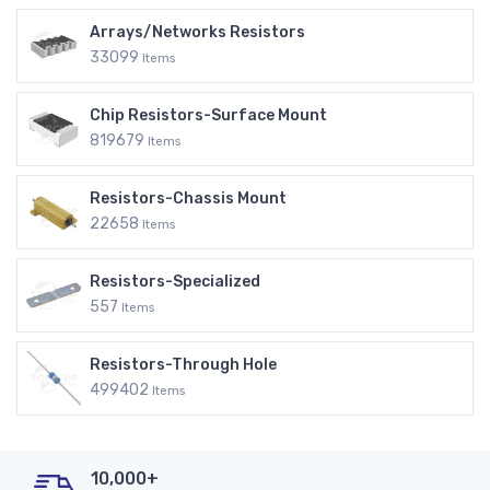
Arrays/Networks Resistors
33099
Items
Chip Resistors-Surface Mount
819679
Items
Resistors-Chassis Mount
22658
Items
Resistors-Specialized
557
Items
Resistors-Through Hole
499402
Items
10,000+