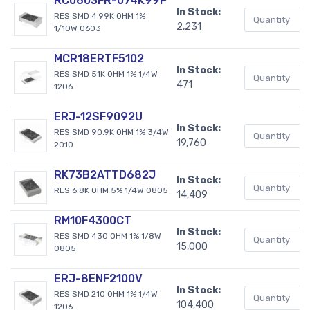
RC0603FR-074K99P
In Stock:
RES SMD 4.99K OHM 1%
2,231
1/10W 0603
MCR18ERTF5102
In Stock:
RES SMD 51K OHM 1% 1/4W
471
1206
ERJ-12SF9092U
In Stock:
RES SMD 90.9K OHM 1% 3/4W
19,760
2010
RK73B2ATTD682J
In Stock:
RES 6.8K OHM 5% 1/4W 0805
14,409
RM10F4300CT
In Stock:
RES SMD 430 OHM 1% 1/8W
15,000
0805
ERJ-8ENF2100V
In Stock:
RES SMD 210 OHM 1% 1/4W
104,400
1206