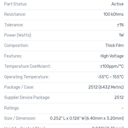
Part Status:
Active
Resistance:
100 kOhms
Tolerance:
±1%
Power (Watts):
1W
Composition:
Thick Film
Features:
High Voltage
Temperature Coefficient:
±100ppm/°C
Operating Temperature:
-55°C ~ 155°C
Package / Case:
2512 (6432 Metric)
Supplier Device Package:
2512
Ratings:
-
Size / Dimension:
0.252" L x 0.126" W (6.40mm x 3.20mm)