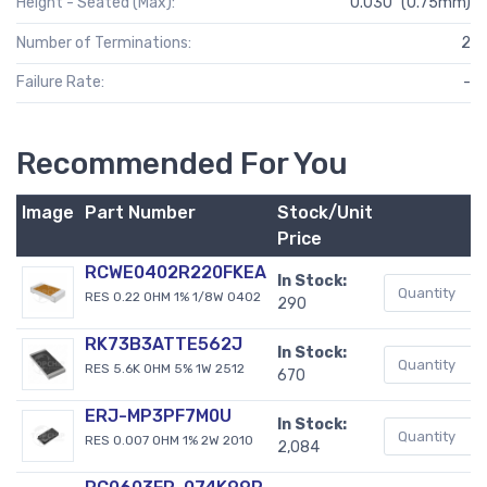
Height - Seated (Max):
0.030" (0.75mm)
Number of Terminations:
2
Failure Rate:
-
Recommended For You
Image
Part Number
Stock/Unit
B
Price
RCWE0402R220FKEA
In Stock:
RES 0.22 OHM 1% 1/8W 0402
290
RK73B3ATTE562J
In Stock:
RES 5.6K OHM 5% 1W 2512
670
ERJ-MP3PF7M0U
In Stock:
RES 0.007 OHM 1% 2W 2010
2,084