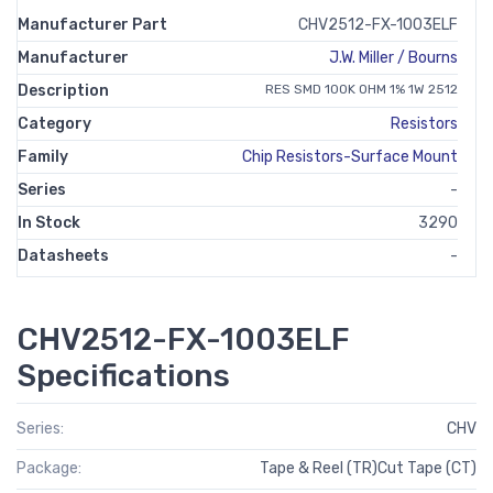
Manufacturer Part
CHV2512-FX-1003ELF
Manufacturer
J.W. Miller / Bourns
Description
RES SMD 100K OHM 1% 1W 2512
Category
Resistors
Family
Chip Resistors-Surface Mount
Series
-
In Stock
3290
Datasheets
-
CHV2512-FX-1003ELF
Specifications
Series:
CHV
Package:
Tape & Reel (TR)Cut Tape (CT)