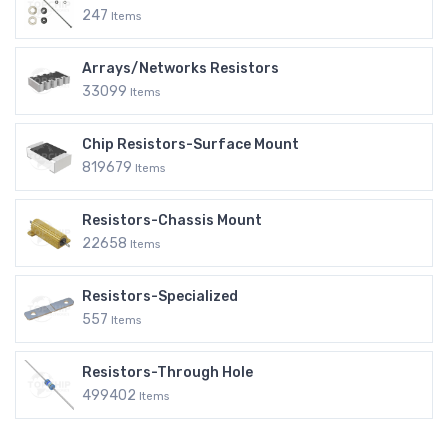
247
Items
Arrays/Networks Resistors
33099
Items
Chip Resistors-Surface Mount
819679
Items
Resistors-Chassis Mount
22658
Items
Resistors-Specialized
557
Items
Resistors-Through Hole
499402
Items