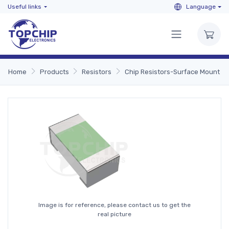
Useful links
Language
Home
Products
Resistors
Chip Resistors-Surface Mount
Image is for reference, please contact us to get the
real picture