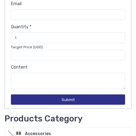
Email
Quantity *
Target Price (USD)
Content
Submit
Products Category
Accessories