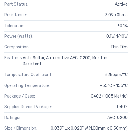
Part Status:
Active
Resistance:
3.09 kOhms
Tolerance:
±0.1%
Power (Watts):
0.1W, 1/10W
Composition:
Thin Film
Features:
Anti-Sulfur, Automotive AEC-Q200, Moisture
Resistant
Temperature Coefficient:
±25ppm/°C
Operating Temperature:
-55°C ~ 155°C
Package / Case:
0402 (1005 Metric)
Supplier Device Package:
0402
Ratings:
AEC-Q200
Size / Dimension:
0.039" L x 0.020" W (1.00mm x 0.50mm)