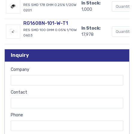
In Stock:
RES SMD 178 OHM 0.25% 1/20W
1,000
0201
RG1608N-101-W-T1
In Stock:
RES SMD 100 OHM 0.05% 1/10W
17,978
0603
Inquiry
Company
Contact
Phone