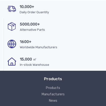
10,000+
Daily Order Quantity
5000,000+
Alternative Parts
1600+
Worldwide Manufacturers
15,000 ㎡
In-stock Warehouse
Products
Products
Manufacturers
News