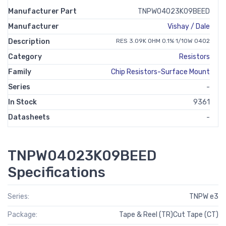
Manufacturer Part
TNPW04023K09BEED
Manufacturer
Vishay / Dale
Description
RES 3.09K OHM 0.1% 1/10W 0402
Category
Resistors
Family
Chip Resistors-Surface Mount
Series
-
In Stock
9361
Datasheets
-
TNPW04023K09BEED
Specifications
Series:
TNPW e3
Package:
Tape & Reel (TR)Cut Tape (CT)