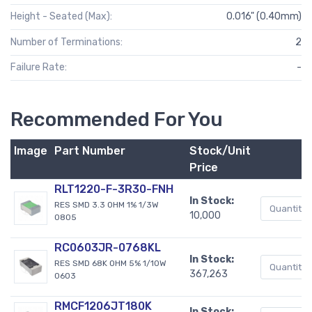
Height - Seated (Max):
0.016" (0.40mm)
Number of Terminations:
2
Failure Rate:
-
Recommended For You
Image
Part Number
Stock/Unit
Price
RLT1220-F-3R30-FNH
In Stock:
RES SMD 3.3 OHM 1% 1/3W
10,000
0805
RC0603JR-0768KL
In Stock:
RES SMD 68K OHM 5% 1/10W
367,263
0603
RMCF1206JT180K
In Stock: