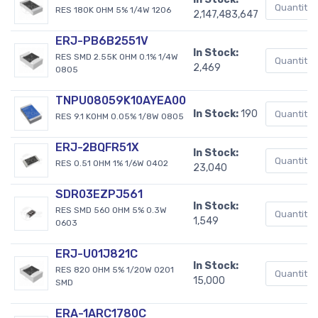
RES 180K OHM 5% 1/4W 1206
2,147,483,647
ERJ-PB6B2551V
In Stock:
RES SMD 2.55K OHM 0.1% 1/4W
2,469
0805
TNPU08059K10AYEA00
In Stock:
190
RES 9.1 KOHM 0.05% 1/8W 0805
ERJ-2BQFR51X
In Stock:
RES 0.51 OHM 1% 1/6W 0402
23,040
SDR03EZPJ561
In Stock:
RES SMD 560 OHM 5% 0.3W
1,549
0603
ERJ-U01J821C
In Stock:
RES 820 OHM 5% 1/20W 0201
15,000
SMD
ERA-1ARC1780C