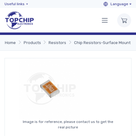
Useful links
Language
Home
Products
Resistors
Chip Resistors-Surface Mount
Image is for reference, please contact us to get the
real picture