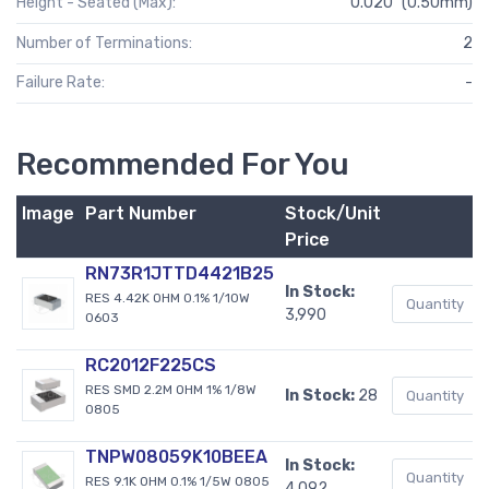
Height - Seated (Max):
0.020" (0.50mm)
Number of Terminations:
2
Failure Rate:
-
Recommended For You
Image
Part Number
Stock/Unit
Price
RN73R1JTTD4421B25
In Stock:
RES 4.42K OHM 0.1% 1/10W
3,990
0603
RC2012F225CS
RES SMD 2.2M OHM 1% 1/8W
In Stock:
28
0805
TNPW08059K10BEEA
In Stock:
RES 9.1K OHM 0.1% 1/5W 0805
4,092