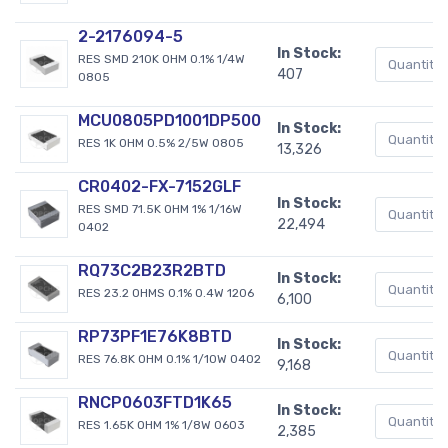
2-2176094-5
In Stock:
RES SMD 210K OHM 0.1% 1/4W
407
0805
MCU0805PD1001DP500
In Stock:
RES 1K OHM 0.5% 2/5W 0805
13,326
CR0402-FX-7152GLF
In Stock:
RES SMD 71.5K OHM 1% 1/16W
22,494
0402
RQ73C2B23R2BTD
In Stock:
RES 23.2 OHMS 0.1% 0.4W 1206
6,100
RP73PF1E76K8BTD
In Stock:
RES 76.8K OHM 0.1% 1/10W 0402
9,168
RNCP0603FTD1K65
In Stock:
RES 1.65K OHM 1% 1/8W 0603
2,385