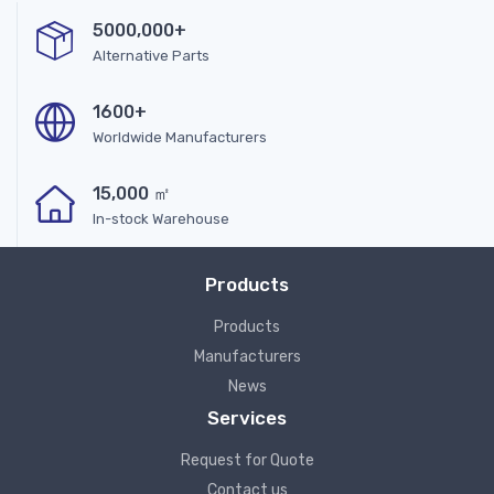
5000,000+
Alternative Parts
1600+
Worldwide Manufacturers
15,000 ㎡
In-stock Warehouse
Products
Products
Manufacturers
News
Services
Request for Quote
Contact us