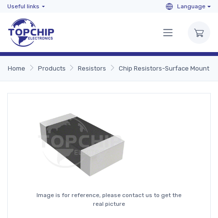
Useful links
Language
Home
Products
Resistors
Chip Resistors-Surface Mount
Image is for reference, please contact us to get the
real picture