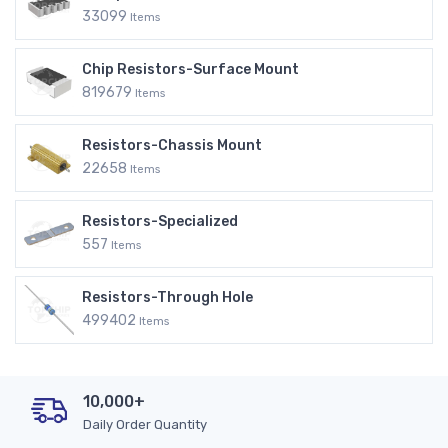
33099
Items
Chip Resistors-Surface Mount
819679
Items
Resistors-Chassis Mount
22658
Items
Resistors-Specialized
557
Items
Resistors-Through Hole
499402
Items
10,000+
Daily Order Quantity