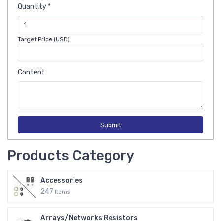
Quantity *
Target Price (USD)
Content
Submit
Products Category
Accessories
247
Items
Arrays/Networks Resistors