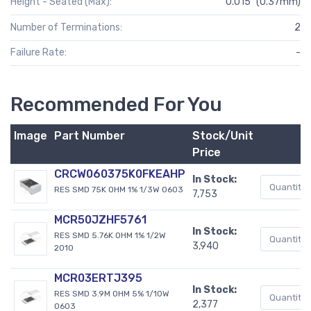
Height - Seated (Max):
0.015" (0.37mm)
Number of Terminations:
2
Failure Rate:
-
Recommended For You
Image
Part Number
Stock/Unit
Price
CRCW060375K0FKEAHP
In Stock:
RES SMD 75K OHM 1% 1/3W 0603
7,753
MCR50JZHF5761
In Stock:
RES SMD 5.76K OHM 1% 1/2W
3,940
2010
MCR03ERTJ395
In Stock:
RES SMD 3.9M OHM 5% 1/10W
2,377
0603