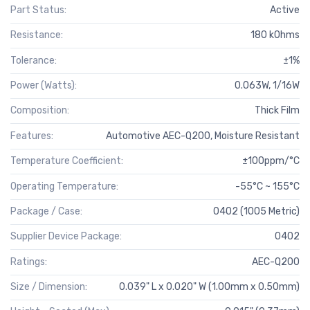
Part Status:
Active
Resistance:
180 kOhms
Tolerance:
±1%
Power (Watts):
0.063W, 1/16W
Composition:
Thick Film
Features:
Automotive AEC-Q200, Moisture Resistant
Temperature Coefficient:
±100ppm/°C
Operating Temperature:
-55°C ~ 155°C
Package / Case:
0402 (1005 Metric)
Supplier Device Package:
0402
Ratings:
AEC-Q200
Size / Dimension:
0.039" L x 0.020" W (1.00mm x 0.50mm)