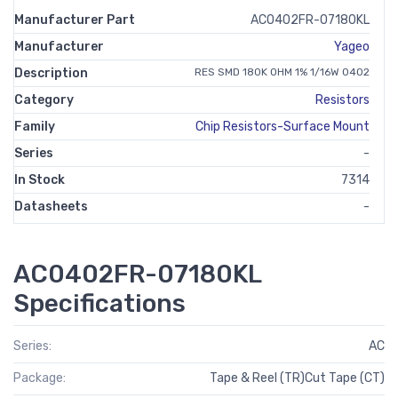
Manufacturer Part
AC0402FR-07180KL
Manufacturer
Yageo
Description
RES SMD 180K OHM 1% 1/16W 0402
Category
Resistors
Family
Chip Resistors-Surface Mount
Series
-
In Stock
7314
Datasheets
-
AC0402FR-07180KL
Specifications
Series:
AC
Package:
Tape & Reel (TR)Cut Tape (CT)