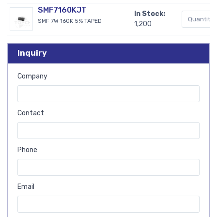
SMF7160KJT
In Stock:
SMF 7W 160K 5% TAPED
1,200
Inquiry
Company
Contact
Phone
Email