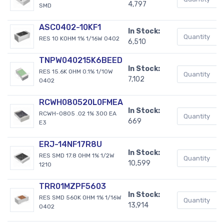
4,797
SMD
ASC0402-10KF1
In Stock:
RES 10 KOHM 1% 1/16W 0402
6,510
TNPW040215K6BEED
In Stock:
RES 15.6K OHM 0.1% 1/10W
7,102
0402
RCWH080520L0FMEA
In Stock:
RCWH-0805 .02 1% 300 EA
669
E3
ERJ-14NF17R8U
In Stock:
RES SMD 17.8 OHM 1% 1/2W
10,599
1210
TRR01MZPF5603
In Stock:
RES SMD 560K OHM 1% 1/16W
13,914
0402