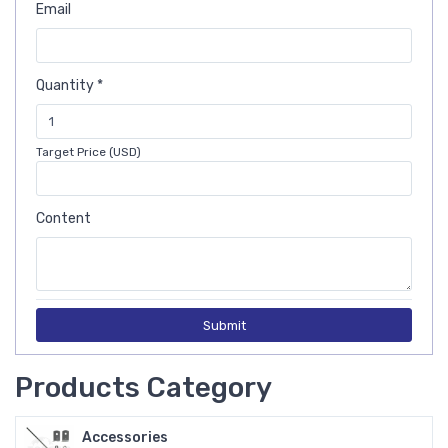
Email
Quantity *
Target Price (USD)
Content
Submit
Products Category
Accessories