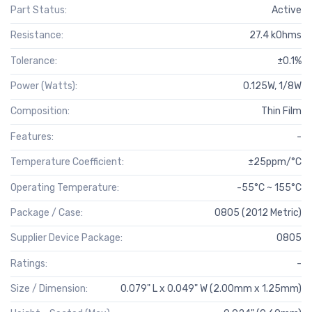
Part Status:
Active
Resistance:
27.4 kOhms
Tolerance:
±0.1%
Power (Watts):
0.125W, 1/8W
Composition:
Thin Film
Features:
-
Temperature Coefficient:
±25ppm/°C
Operating Temperature:
-55°C ~ 155°C
Package / Case:
0805 (2012 Metric)
Supplier Device Package:
0805
Ratings:
-
Size / Dimension:
0.079" L x 0.049" W (2.00mm x 1.25mm)