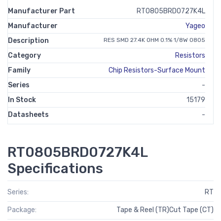
Manufacturer Part
RT0805BRD0727K4L
Manufacturer
Yageo
Description
RES SMD 27.4K OHM 0.1% 1/8W 0805
Category
Resistors
Family
Chip Resistors-Surface Mount
Series
-
In Stock
15179
Datasheets
-
RT0805BRD0727K4L
Specifications
Series:
RT
Package:
Tape & Reel (TR)Cut Tape (CT)