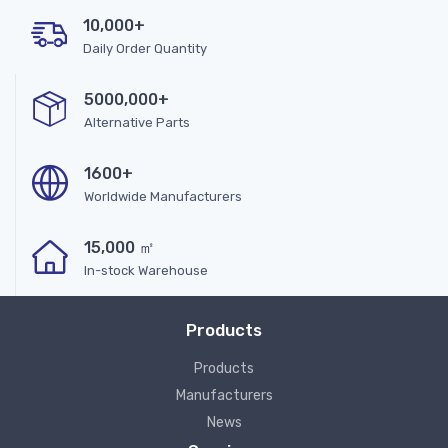
10,000+
Daily Order Quantity
5000,000+
Alternative Parts
1600+
Worldwide Manufacturers
15,000 ㎡
In-stock Warehouse
Products
Products
Manufacturers
News