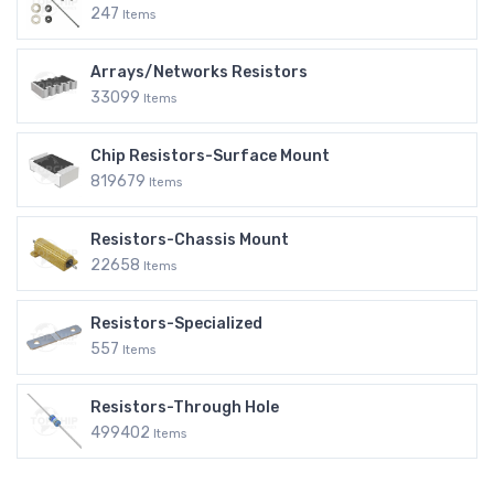
247
Items
Arrays/Networks Resistors
33099
Items
Chip Resistors-Surface Mount
819679
Items
Resistors-Chassis Mount
22658
Items
Resistors-Specialized
557
Items
Resistors-Through Hole
499402
Items