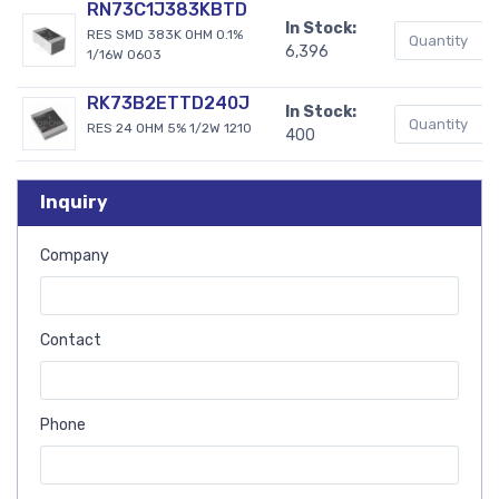
RN73C1J383KBTD
In Stock:
RES SMD 383K OHM 0.1%
6,396
1/16W 0603
RK73B2ETTD240J
In Stock:
RES 24 OHM 5% 1/2W 1210
400
Inquiry
Company
Contact
Phone