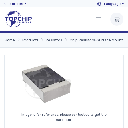
Useful links
Language
Home
Products
Resistors
Chip Resistors-Surface Mount
Image is for reference, please contact us to get the
real picture