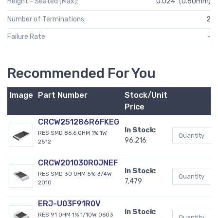
Height - Seated (Max):
0.024" (0.60mm)
Number of Terminations:
2
Failure Rate:
-
Recommended For You
Image
Part Number
Stock/Unit
B
Price
CRCW251286R6FKEG
In Stock:
RES SMD 86.6 OHM 1% 1W
96,216
2512
CRCW201030R0JNEF
In Stock:
RES SMD 30 OHM 5% 3/4W
7,479
2010
ERJ-U03F91R0V
In Stock:
RES 91 OHM 1% 1/10W 0603