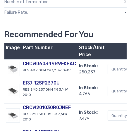
Number of Terminations:
2
Failure Rate:
-
Recommended For You
Image
Part Number
Stock/Unit
Price
CRCW060349R9FKEAC
In Stock:
RES 49.9 OHM 1% 1/10W 0603
250,237
ERJ-12SF2370U
In Stock:
RES SMD 237 OHM 1% 3/4W
4,766
2010
CRCW201030R0JNEF
In Stock:
RES SMD 30 OHM 5% 3/4W
7,479
2010