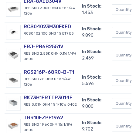
ERA-8AEB304V
In Stock:
RES SMD 300K OHM 0.1% 1/4W
1,453
1206
RCS04023M30FKED
In Stock:
RCS0402 100 3M3 1% ET7 E3
9,890
ERJ-PB6B2551V
In Stock:
RES SMD 2.55K OHM 0.1% 1/4W
2,469
0805
RG3216P-68R0-B-T1
In Stock:
RES SMD 68 OHM 0.1% 1/4W
5,596
1206
RK73H1ERTTP3014F
In Stock:
RES 3.01M OHM 1% 1/10W 0402
9,000
TRR10EZPF1962
In Stock:
RES SMD 19.6K OHM 1% 1/8W
9,702
0805