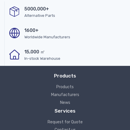
5000,000+
Alternative Parts
1600+
Worldwide Manufacturers
15,000 ㎡
In-stock Warehouse
Products
Products
Manufacturers
News
Services
Request for Quote
Contact us