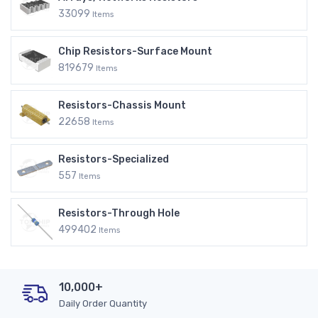
33099
Items
Chip Resistors-Surface Mount
819679
Items
Resistors-Chassis Mount
22658
Items
Resistors-Specialized
557
Items
Resistors-Through Hole
499402
Items
10,000+
Daily Order Quantity