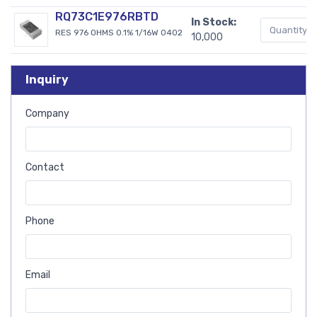
RQ73C1E976RBTD
In Stock:
RES 976 OHMS 0.1% 1/16W 0402
10,000
Inquiry
Company
Contact
Phone
Email