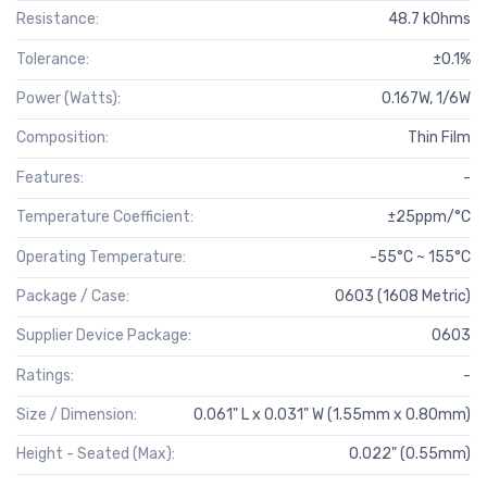
Resistance:
48.7 kOhms
Tolerance:
±0.1%
Power (Watts):
0.167W, 1/6W
Composition:
Thin Film
Features:
-
Temperature Coefficient:
±25ppm/°C
Operating Temperature:
-55°C ~ 155°C
Package / Case:
0603 (1608 Metric)
Supplier Device Package:
0603
Ratings:
-
Size / Dimension:
0.061" L x 0.031" W (1.55mm x 0.80mm)
Height - Seated (Max):
0.022" (0.55mm)