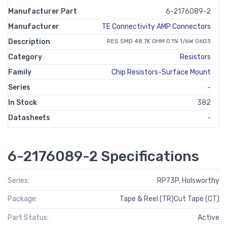
Manufacturer Part
6-2176089-2
Manufacturer
TE Connectivity AMP Connectors
Description
RES SMD 48.7K OHM 0.1% 1/6W 0603
Category
Resistors
Family
Chip Resistors-Surface Mount
Series
-
In Stock
382
Datasheets
-
6-2176089-2 Specifications
Series:
RP73P, Holsworthy
Package:
Tape & Reel (TR)Cut Tape (CT)
Part Status:
Active