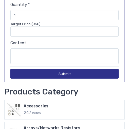
Quantity *
Target Price (USD)
Content
Submit
Products Category
Accessories
247
Items
Arrays/Networks Resistors