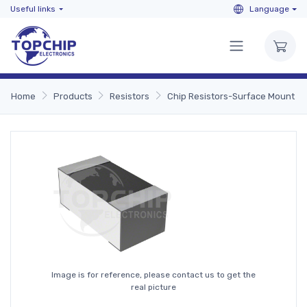
Useful links
Language
Home
Products
Resistors
Chip Resistors-Surface Mount
Image is for reference, please contact us to get the
real picture