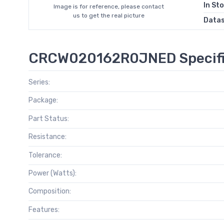
In St
Image is for reference, please contact
us to get the real picture
Data
CRCW020162R0JNED Specifi
Series:
Package:
Part Status:
Resistance:
Tolerance:
Power (Watts):
Composition:
Features: