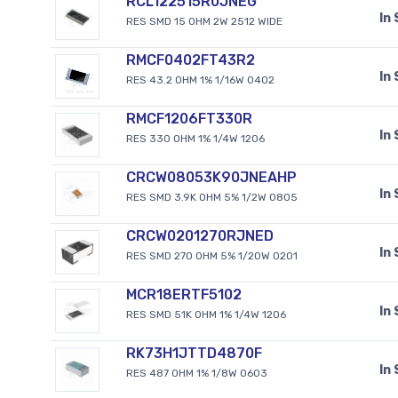
RCL122515R0JNEG
In
RES SMD 15 OHM 2W 2512 WIDE
RMCF0402FT43R2
In
RES 43.2 OHM 1% 1/16W 0402
RMCF1206FT330R
In
RES 330 OHM 1% 1/4W 1206
CRCW08053K90JNEAHP
In
RES SMD 3.9K OHM 5% 1/2W 0805
CRCW0201270RJNED
In
RES SMD 270 OHM 5% 1/20W 0201
MCR18ERTF5102
In
RES SMD 51K OHM 1% 1/4W 1206
RK73H1JTTD4870F
In
RES 487 OHM 1% 1/8W 0603