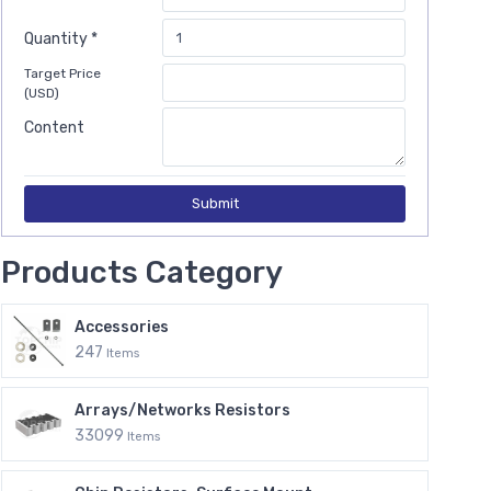
Quantity *
Target Price
(USD)
Content
Submit
Products Category
Accessories
247
Items
Arrays/Networks Resistors
33099
Items