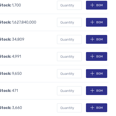
 Stock:
1,700
BOM
 Stock:
1,627,840,000
BOM
 Stock:
34,809
BOM
 Stock:
4,991
BOM
 Stock:
9,650
BOM
 Stock:
471
BOM
 Stock:
3,660
BOM