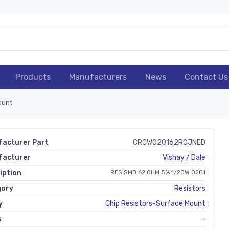
Products
Manufacturers
News
Contact Us
ount
acturer Part
CRCW020162R0JNED
facturer
Vishay / Dale
iption
RES SMD 62 OHM 5% 1/20W 0201
gory
Resistors
y
Chip Resistors-Surface Mount
s
-