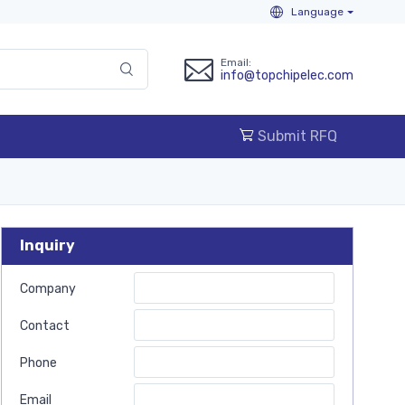
Language
Email:
info@topchipelec.com
Submit RFQ
Inquiry
Company
Contact
Phone
Email