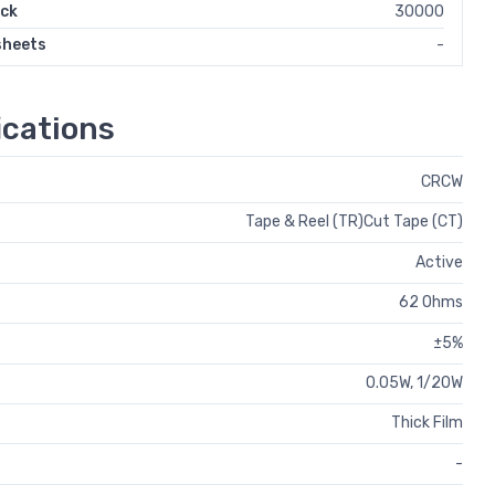
ock
30000
sheets
-
cations
CRCW
Tape & Reel (TR)Cut Tape (CT)
Active
62 Ohms
±5%
0.05W, 1/20W
Thick Film
-