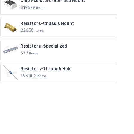
Chip Resistors-Surface Mount
819679
Items
Resistors-Chassis Mount
22658
Items
Resistors-Specialized
557
Items
Resistors-Through Hole
499402
Items