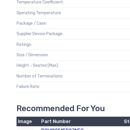
Temperature Coefficient:
Operating Temperature:
Package / Case:
Supplier Device Package:
Ratings:
Size / Dimension:
Height - Seated (Max):
Number of Terminations:
Failure Rate:
Recommended For You
Image
Part Number
St