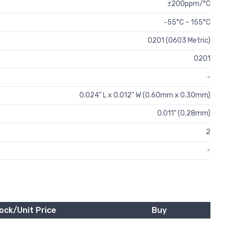
±200ppm/°C
-55°C ~ 155°C
0201 (0603 Metric)
0201
-
0.024" L x 0.012" W (0.60mm x 0.30mm)
0.011" (0.28mm)
2
-
ock/Unit Price
Buy