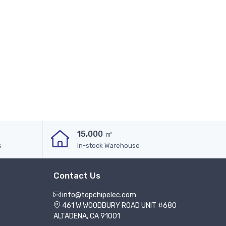
15,000 ㎡
s
In-stock Warehouse
Contact Us
info@topchipelec.com
461 W WOODBURY ROAD UNIT #680
ALTADENA, CA 91001