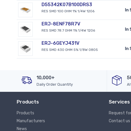
D55342K07B100DRS3
In
RES SMD 100 OHM 1% 1/4W 1206
ERJ-8ENF78R7V
In
RES SMD 78.7 OHM 1% 1/4W 1206
ERJ-6GEYJ431V
In
RES SMD 430 OHM 5% 1/8W 0805
10,000+
5
Daily Order Quantity
Al
Products
Services
Products
Request fo
Manufacturers
Contact us
News