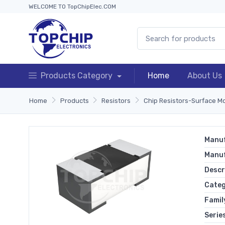
WELCOME TO TopChipElec.COM
Products Category
Home
About Us
Home
Products
Resistors
Chip Resistors-Surface M
Manuf
Manu
Descr
Cate
Famil
Serie