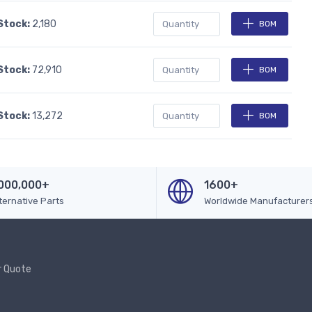
 Stock:
2,180
BOM
 Stock:
72,910
BOM
 Stock:
13,272
BOM
000,000+
1600+
ternative Parts
Worldwide Manufacturer
r Quote