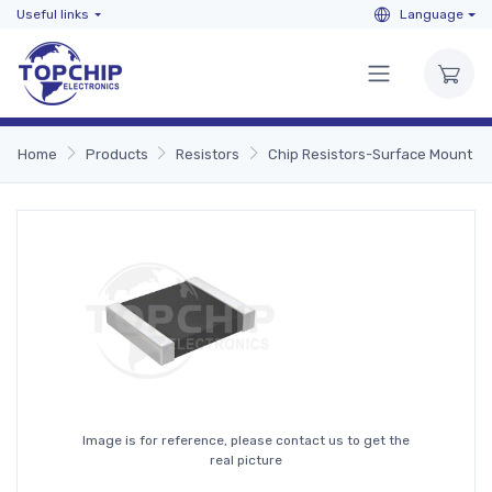
Useful links
Language
Home
Products
Resistors
Chip Resistors-Surface Mount
Image is for reference, please contact us to get the
real picture