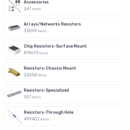
Accessories
247
Items
Arrays/Networks Resistors
33099
Items
Chip Resistors-Surface Mount
819679
Items
Resistors-Chassis Mount
22658
Items
Resistors-Specialized
557
Items
Resistors-Through Hole
499402
Items