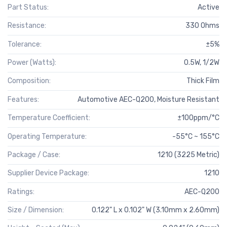
Part Status:
Active
Resistance:
330 Ohms
Tolerance:
±5%
Power (Watts):
0.5W, 1/2W
Composition:
Thick Film
Features:
Automotive AEC-Q200, Moisture Resistant
Temperature Coefficient:
±100ppm/°C
Operating Temperature:
-55°C ~ 155°C
Package / Case:
1210 (3225 Metric)
Supplier Device Package:
1210
Ratings:
AEC-Q200
Size / Dimension:
0.122" L x 0.102" W (3.10mm x 2.60mm)