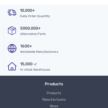
10,000+
Daily Order Quantity
5000,000+
Alternative Parts
1600+
Worldwide Manufacturers
15,000 ㎡
In-stock Warehouse
Products
Products
Manufacturers
News