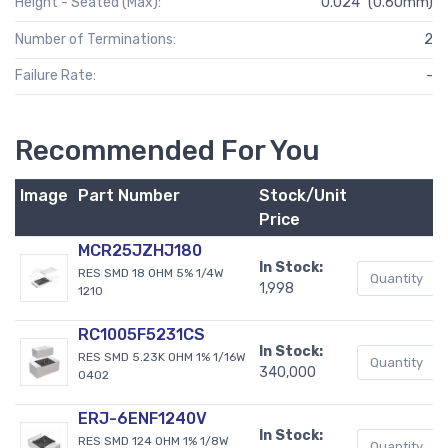
Height - Seated (Max):
0.024" (0.60mm)
Number of Terminations:
2
Failure Rate:
-
Recommended For You
Image
Part Number
Stock/Unit
Price
MCR25JZHJ180
In Stock:
RES SMD 18 OHM 5% 1/4W
1,998
1210
RC1005F5231CS
In Stock:
RES SMD 5.23K OHM 1% 1/16W
340,000
0402
ERJ-6ENF1240V
In Stock:
RES SMD 124 OHM 1% 1/8W