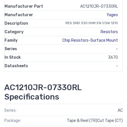
Manufacturer Part
AC1210JR-07330RL
Manufacturer
Yageo
Description
RES SMD 330 OHM 5% 1/2W 1210
Category
Resistors
Family
Chip Resistors-Surface Mount
Series
-
In Stock
3670
Datasheets
-
AC1210JR-07330RL
Specifications
Series:
AC
Package:
Tape & Reel (TR)Cut Tape (CT)