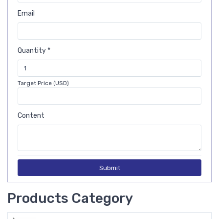
Email
Quantity *
Target Price (USD)
Content
Submit
Products Category