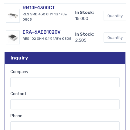
RM10F4300CT
In Stock:
RES SMD 430 OHM 1% 1/8W
15,000
0805
ERA-6AEB1020V
In Stock:
RES 102 OHM 0.1% 1/8W 0805
2,505
Inquiry
Company
Contact
Phone