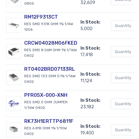
32,609
0805
RM12F9313CT
In Stock:
RES SMD 931K OHM 1% 1/4W
5,000
1206
CRCW04028M06FKED
In Stock:
RES SMD 8.06M OHM 1% 1/16W
17,418
0402
RT0402BRD07133RL
In Stock:
RES SMD 133 OHM 0.1% 1/16W
11,124
0402
PFR05X-000-XNH
In Stock:
RES SMD 0 OHM JUMPER
23,182
1/16W 0402
RK73H1ERTTP6811F
In Stock:
RES 6.81K OHM 1% 1/10W
19,400
0402