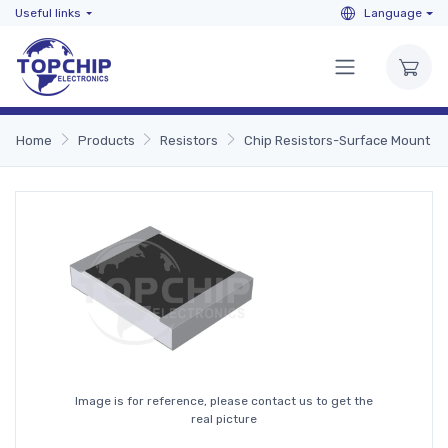
Useful links
Language
Home
Products
Resistors
Chip Resistors-Surface Mount
Image is for reference, please contact us to get the
real picture