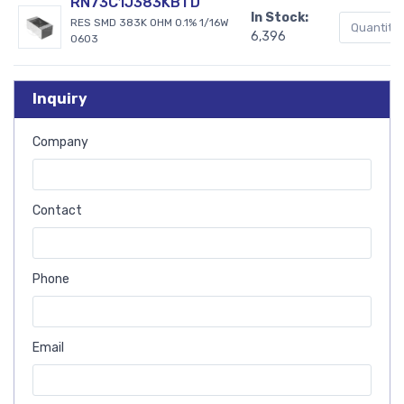
RN73C1J383KBTD
In Stock:
RES SMD 383K OHM 0.1% 1/16W
6,396
0603
Inquiry
Company
Contact
Phone
Email