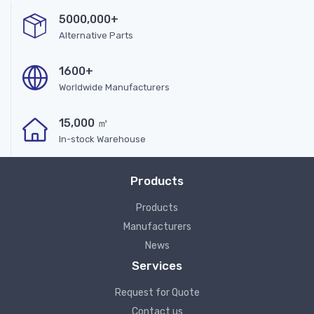
5000,000+
Alternative Parts
1600+
Worldwide Manufacturers
15,000 ㎡
In-stock Warehouse
Products
Products
Manufacturers
News
Services
Request for Quote
Contact us