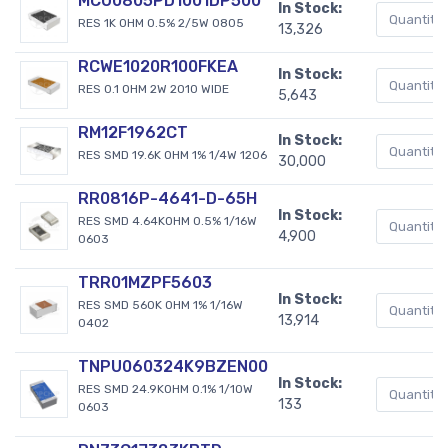
MCU0805PD1001DP500
In Stock:
RES 1K OHM 0.5% 2/5W 0805
13,326
RCWE1020R100FKEA
In Stock:
RES 0.1 OHM 2W 2010 WIDE
5,643
RM12F1962CT
In Stock:
RES SMD 19.6K OHM 1% 1/4W 1206
30,000
RR0816P-4641-D-65H
In Stock:
RES SMD 4.64KOHM 0.5% 1/16W
4,900
0603
TRR01MZPF5603
In Stock:
RES SMD 560K OHM 1% 1/16W
13,914
0402
TNPU060324K9BZEN00
In Stock:
RES SMD 24.9KOHM 0.1% 1/10W
133
0603