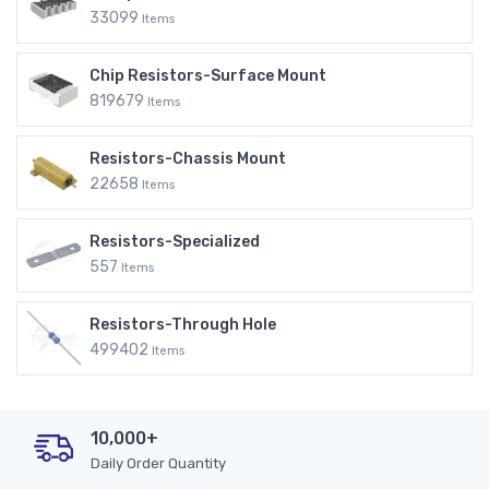
33099
Items
Chip Resistors-Surface Mount
819679
Items
Resistors-Chassis Mount
22658
Items
Resistors-Specialized
557
Items
Resistors-Through Hole
499402
Items
10,000+
Daily Order Quantity