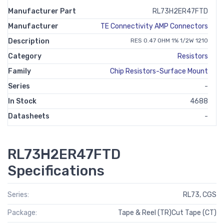
Manufacturer Part
RL73H2ER47FTD
Manufacturer
TE Connectivity AMP Connectors
Description
RES 0.47 OHM 1% 1/2W 1210
Category
Resistors
Family
Chip Resistors-Surface Mount
Series
-
In Stock
4688
Datasheets
-
RL73H2ER47FTD
Specifications
Series:
RL73, CGS
Package:
Tape & Reel (TR)Cut Tape (CT)