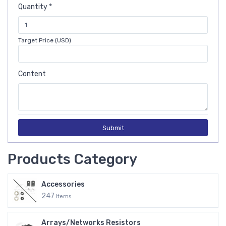
Quantity *
Target Price (USD)
Content
Submit
Products Category
Accessories
247
Items
Arrays/Networks Resistors