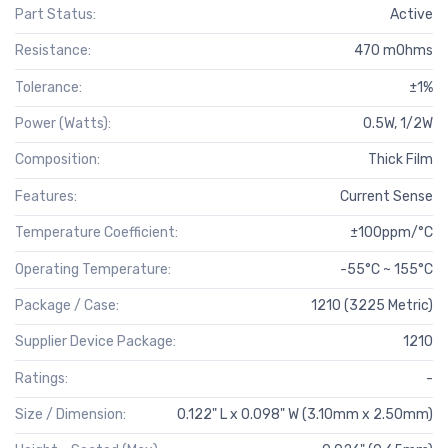
Part Status:
Active
Resistance:
470 mOhms
Tolerance:
±1%
Power (Watts):
0.5W, 1/2W
Composition:
Thick Film
Features:
Current Sense
Temperature Coefficient:
±100ppm/°C
Operating Temperature:
-55°C ~ 155°C
Package / Case:
1210 (3225 Metric)
Supplier Device Package:
1210
Ratings:
-
Size / Dimension:
0.122" L x 0.098" W (3.10mm x 2.50mm)