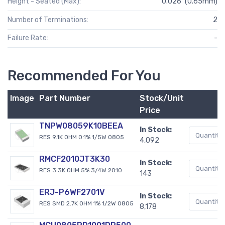
Height - Seated (Max):
0.026" (0.65mm)
Number of Terminations:
2
Failure Rate:
-
Recommended For You
Image
Part Number
Stock/Unit
Price
TNPW08059K10BEEA
In Stock:
RES 9.1K OHM 0.1% 1/5W 0805
4,092
RMCF2010JT3K30
In Stock:
RES 3.3K OHM 5% 3/4W 2010
143
ERJ-P6WF2701V
In Stock:
RES SMD 2.7K OHM 1% 1/2W 0805
8,178