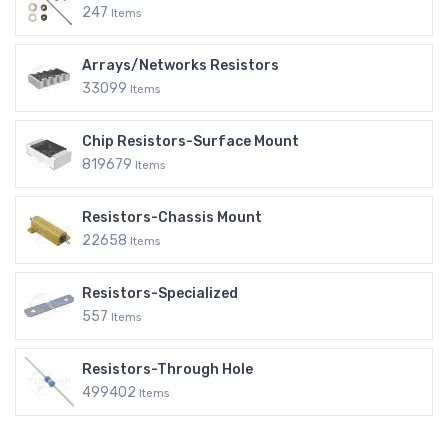
247
Items
Arrays/Networks Resistors
33099
Items
Chip Resistors-Surface Mount
819679
Items
Resistors-Chassis Mount
22658
Items
Resistors-Specialized
557
Items
Resistors-Through Hole
499402
Items