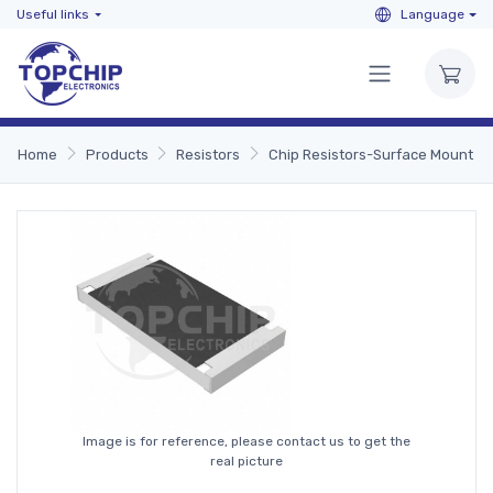
Useful links
Language
Home
Products
Resistors
Chip Resistors-Surface Mount
Image is for reference, please contact us to get the
real picture