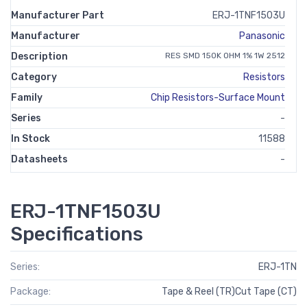
Manufacturer Part
ERJ-1TNF1503U
Manufacturer
Panasonic
Description
RES SMD 150K OHM 1% 1W 2512
Category
Resistors
Family
Chip Resistors-Surface Mount
Series
-
In Stock
11588
Datasheets
-
ERJ-1TNF1503U
Specifications
Series:
ERJ-1TN
Package:
Tape & Reel (TR)Cut Tape (CT)