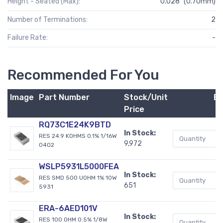
Height - Seated (Max):
0.028" (0.70mm)
Number of Terminations:
2
Failure Rate:
-
Recommended For You
Image
Part Number
Stock/Unit
B
Price
RQ73C1E24K9BTD
In Stock:
RES 24.9 KOHMS 0.1% 1/16W
9,972
0402
WSLP5931L5000FEA
In Stock:
RES SMD 500 UOHM 1% 10W
651
5931
ERA-6AED101V
In Stock:
RES 100 OHM 0.5% 1/8W