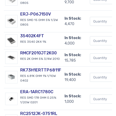
9,700
0805
ERJ-P06J150V
In Stock:
RES SMD 15 OHM 5% 1/2W
4,470
0805
35402K4FT
In Stock:
RES 3540 2K4 1%
4,000
RMCF2010JT2K00
In Stock:
RES 2K OHM 5% 3/4W 2010
15,785
RK73H1ERTTP6811F
In Stock:
RES 6.81K OHM 1% 1/10W
19,400
0402
ERA-1ARC1780C
In Stock:
RES SMD 178 OHM 0.25%
1,000
1/20W 0201
RC2512JK-0751RL