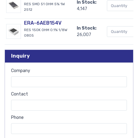
In Stock:
RES SMD 51 OHM 5% 1W
4,147
2512
ERA-6AEB154V
In Stock:
RES 150K OHM 0.1% 1/8W
26,007
0805
Inquiry
Company
Contact
Phone