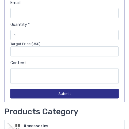
Email
Quantity *
Target Price (USD)
Content
Submit
Products Category
Accessories