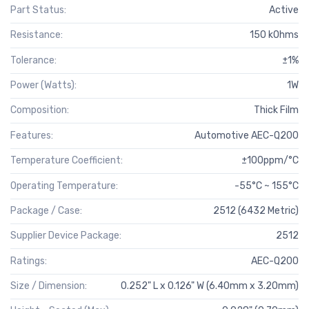
Part Status:
Active
Resistance:
150 kOhms
Tolerance:
±1%
Power (Watts):
1W
Composition:
Thick Film
Features:
Automotive AEC-Q200
Temperature Coefficient:
±100ppm/°C
Operating Temperature:
-55°C ~ 155°C
Package / Case:
2512 (6432 Metric)
Supplier Device Package:
2512
Ratings:
AEC-Q200
Size / Dimension:
0.252" L x 0.126" W (6.40mm x 3.20mm)