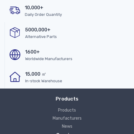
10,000+
Daily Order Quantity
5000,000+
Alternative Parts
1600+
Worldwide Manufacturers
15,000 ㎡
In-stock Warehouse
Products
Products
Manufacturers
News