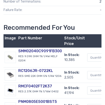
Number of Terminations:
2
Failure Rate:
-
Recommended For You
Image
Part Number
Stock/Unit
Price
SMM02040C9091FB300
In Stock:
RES 9.09K OHM 1% 1/4W MELF
10,385
0204
RC1206JR-0722KL
In Stock:
RES SMD 22K OHM 5% 1/4W 1206
2,505
RMCF0402FT2K37
In Stock:
RES 2.37K OHM 1% 1/16W 0402
41,194
PNM0805E5001BST5