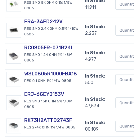
In Stock:
RES SMD 5K OHM 0.1% 1/5W
11,911
0805
ERA-3AED242V
In Stock:
RES SMD 2.4K OHM 0.5% 1/10W
2,237
0603
RC0805FR-071R24L
In Stock:
RES SMD 1.24 OHM 1% 1/8W
4,977
0805
WSL0805R1000FBA18
In Stock:
RES 0.1 OHM 1% 1/4W 0805
500
ERJ-6GEYJ153V
In Stock:
RES SMD 15K OHM 5% 1/8W
47,534
0805
RK73H2ATTD2743F
In Stock:
RES 274K OHM 1% 1/4W 0805
80,189