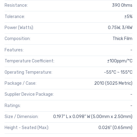
Resistance:
390 Ohms
Tolerance:
±5%
Power (Watts):
0.75W, 3/4W
Composition:
Thick Film
Features:
-
Temperature Coefficient:
±100ppm/°C
Operating Temperature:
-55°C ~ 155°C
Package / Case:
2010 (5025 Metric)
Supplier Device Package:
-
Ratings:
-
Size / Dimension:
0.197" L x 0.098" W (5.00mm x 2.50mm)
Height - Seated (Max):
0.026" (0.65mm)