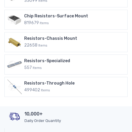
33099
Items
Chip Resistors-Surface Mount
819679
Items
Resistors-Chassis Mount
22658
Items
Resistors-Specialized
557
Items
Resistors-Through Hole
499402
Items
10,000+
Daily Order Quantity