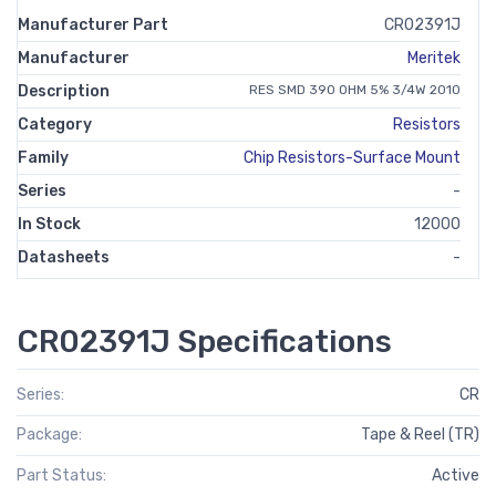
Manufacturer Part
CR02391J
Manufacturer
Meritek
Description
RES SMD 390 OHM 5% 3/4W 2010
Category
Resistors
Family
Chip Resistors-Surface Mount
Series
-
In Stock
12000
Datasheets
-
CR02391J Specifications
Series:
CR
Package:
Tape & Reel (TR)
Part Status:
Active