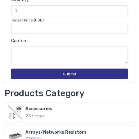
Target Price (USD)
Content
Submit
Products Category
Accessories
247
Items
Arrays/Networks Resistors