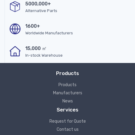
5000,000+
Alternative Parts
1600+
Worldwide Manufacturers
15,000 ㎡
In-stock Warehouse
Products
Products
Manufacturers
News
Services
Request for Quote
Contact us