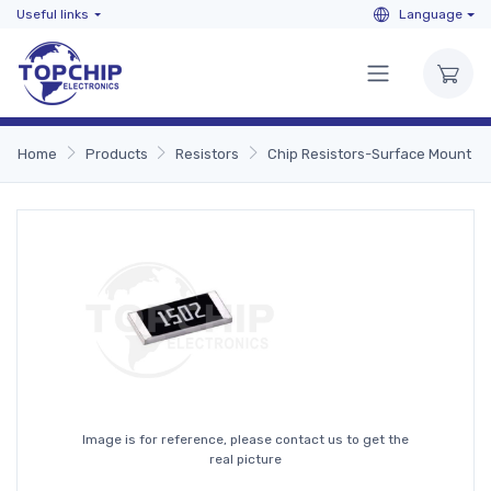
Useful links
Language
Home
Products
Resistors
Chip Resistors-Surface Mount
Image is for reference, please contact us to get the
real picture