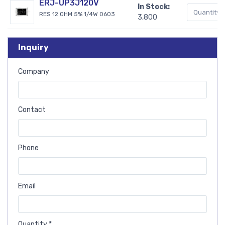
ERJ-UP3J120V
In Stock:
RES 12 OHM 5% 1/4W 0603
3,800
Inquiry
Company
Contact
Phone
Email
Quantity *