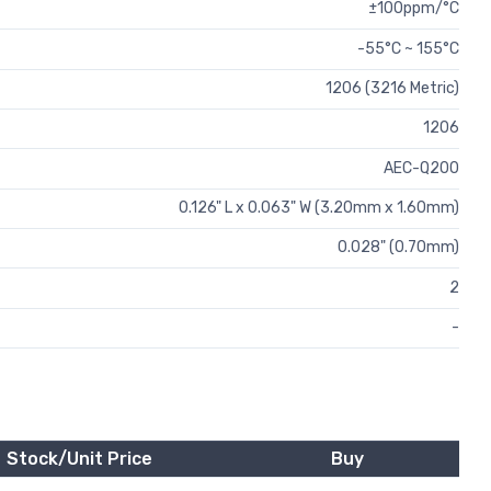
±100ppm/°C
-55°C ~ 155°C
1206 (3216 Metric)
1206
AEC-Q200
0.126" L x 0.063" W (3.20mm x 1.60mm)
0.028" (0.70mm)
2
-
Stock/Unit Price
Buy