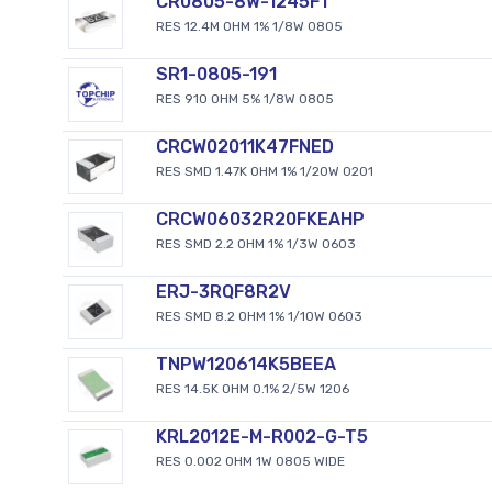
CR0805-8W-1245FT
RES 12.4M OHM 1% 1/8W 0805
SR1-0805-191
RES 910 OHM 5% 1/8W 0805
CRCW02011K47FNED
RES SMD 1.47K OHM 1% 1/20W 0201
CRCW06032R20FKEAHP
RES SMD 2.2 OHM 1% 1/3W 0603
ERJ-3RQF8R2V
RES SMD 8.2 OHM 1% 1/10W 0603
TNPW120614K5BEEA
RES 14.5K OHM 0.1% 2/5W 1206
KRL2012E-M-R002-G-T5
RES 0.002 OHM 1W 0805 WIDE