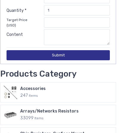
Quantity *
Target Price
(USD)
Content
Submit
Products Category
Accessories
247
Items
Arrays/Networks Resistors
33099
Items