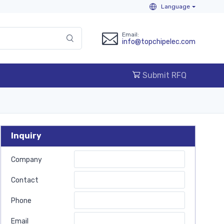
Language
Email:
info@topchipelec.com
Submit RFQ
Inquiry
Company
Contact
Phone
Email