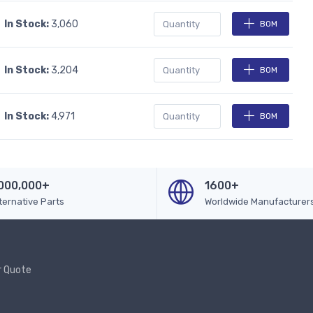
In Stock:
3,060
BOM
In Stock:
3,204
BOM
In Stock:
4,971
BOM
000,000+
1600+
ternative Parts
Worldwide Manufacturer
r Quote