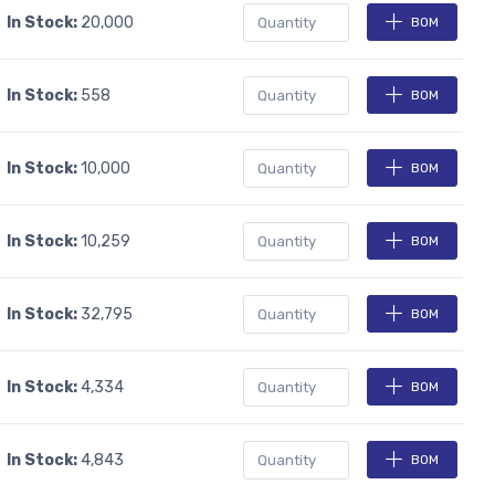
In Stock:
20,000
BOM
In Stock:
558
BOM
In Stock:
10,000
BOM
In Stock:
10,259
BOM
In Stock:
32,795
BOM
In Stock:
4,334
BOM
In Stock:
4,843
BOM