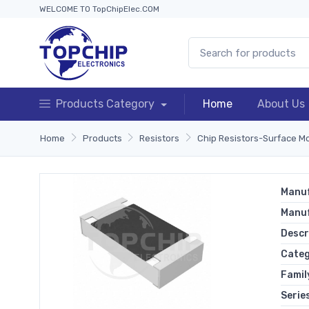
WELCOME TO TopChipElec.COM
Products Category
Home
About Us
Home
Products
Resistors
Chip Resistors-Surface M
Manuf
Manu
Descr
Cate
Famil
Serie