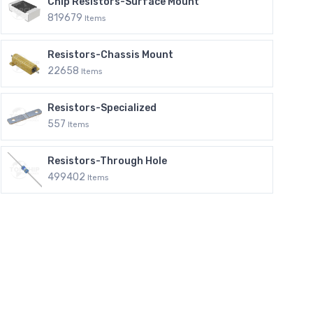
Chip Resistors-Surface Mount
819679
Items
Resistors-Chassis Mount
22658
Items
Resistors-Specialized
557
Items
Resistors-Through Hole
499402
Items