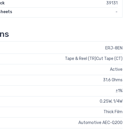
ock
39131
sheets
-
ons
ERJ-8EN
Tape & Reel (TR)Cut Tape (CT)
Active
31.6 Ohms
±1%
0.25W, 1/4W
Thick Film
Automotive AEC-Q200