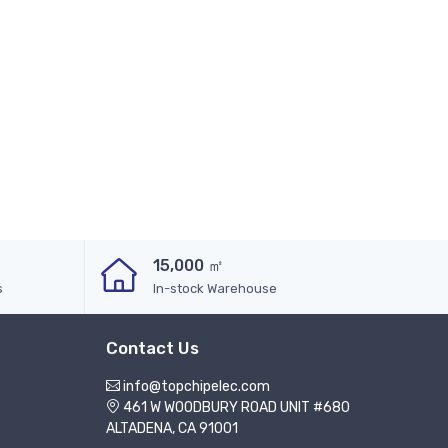
15,000 ㎡
s
In-stock Warehouse
Contact Us
info@topchipelec.com
461 W WOODBURY ROAD UNIT #680
ALTADENA, CA 91001