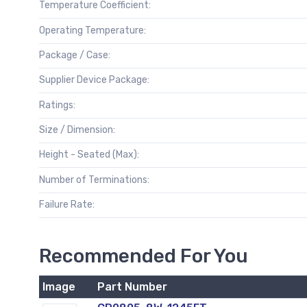
Temperature Coefficient:
Operating Temperature:
Package / Case:
Supplier Device Package:
Ratings:
Size / Dimension:
Height - Seated (Max):
Number of Terminations:
Failure Rate:
Recommended For You
Image
Part Number