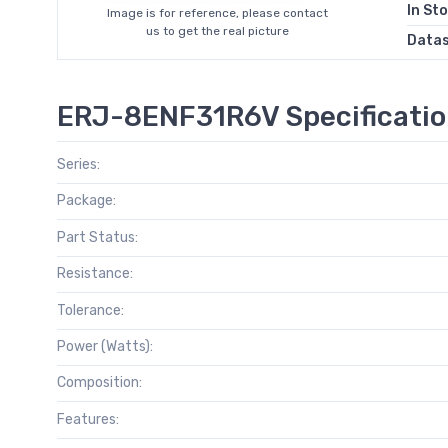
In St
Image is for reference, please contact
us to get the real picture
Data
ERJ-8ENF31R6V Specificati
Series:
Package:
Part Status:
Resistance:
Tolerance:
Power (Watts):
Composition:
Features: