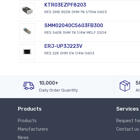
KTR03EZPF8203
RES SMD 820K OHM 1% 1/10W 0603
SMM02040C5603FB300
RES 560K OHM 1% 1/4W MELF 0204
ERJ-UP3J223V
RES 22K OHM 5% 1/4W 0603
10,000+
5
Daily Order Quantity
Al
Products
Services
Products
Request fo
Manufacturers
Contact us
News