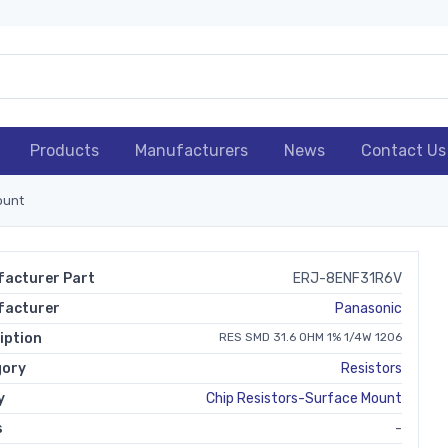
Products
Manufacturers
News
Contact Us
ount
acturer Part
ERJ-8ENF31R6V
facturer
Panasonic
iption
RES SMD 31.6 OHM 1% 1/4W 1206
gory
Resistors
y
Chip Resistors-Surface Mount
s
-