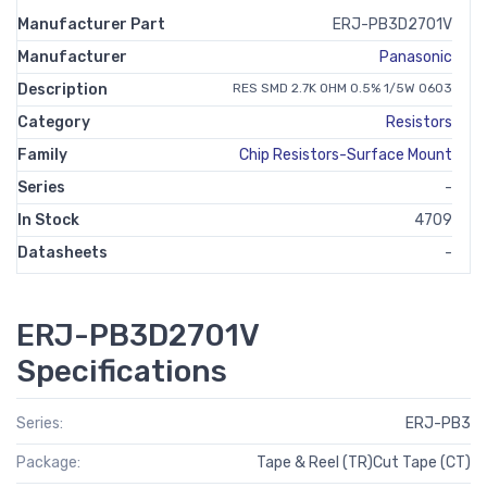
Manufacturer Part
ERJ-PB3D2701V
Manufacturer
Panasonic
Description
RES SMD 2.7K OHM 0.5% 1/5W 0603
Category
Resistors
Family
Chip Resistors-Surface Mount
Series
-
In Stock
4709
Datasheets
-
ERJ-PB3D2701V
Specifications
Series:
ERJ-PB3
Package:
Tape & Reel (TR)Cut Tape (CT)