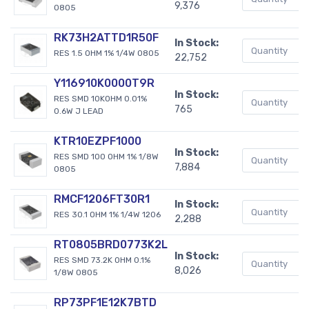
9,376
0805
RK73H2ATTD1R50F
In Stock:
RES 1.5 OHM 1% 1/4W 0805
22,752
Y116910K0000T9R
In Stock:
RES SMD 10KOHM 0.01%
765
0.6W J LEAD
KTR10EZPF1000
In Stock:
RES SMD 100 OHM 1% 1/8W
7,884
0805
RMCF1206FT30R1
In Stock:
RES 30.1 OHM 1% 1/4W 1206
2,288
RT0805BRD0773K2L
In Stock:
RES SMD 73.2K OHM 0.1%
8,026
1/8W 0805
RP73PF1E12K7BTD