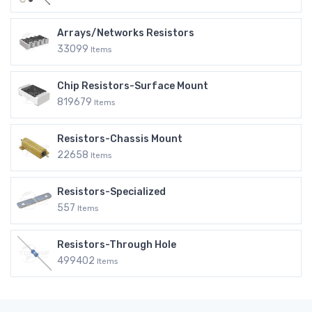
Arrays/Networks Resistors
33099
Items
Chip Resistors-Surface Mount
819679
Items
Resistors-Chassis Mount
22658
Items
Resistors-Specialized
557
Items
Resistors-Through Hole
499402
Items