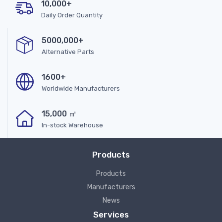
10,000+
Daily Order Quantity
5000,000+
Alternative Parts
1600+
Worldwide Manufacturers
15,000 ㎡
In-stock Warehouse
Products
Products
Manufacturers
News
Services