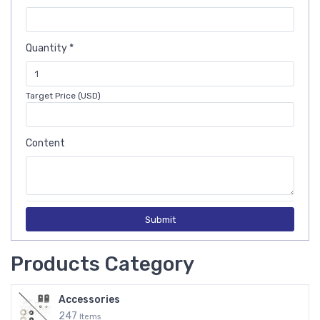
Quantity *
Target Price (USD)
Content
Submit
Products Category
Accessories
247
Items