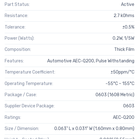
Part Status:
Active
Resistance:
2.7 kOhms
Tolerance:
±0.5%
Power (Watts):
0.2W, 1/5W
Composition:
Thick Film
Features:
Automotive AEC-Q200, Pulse Withstanding
Temperature Coefficient:
±50ppm/°C
Operating Temperature:
-55°C ~ 155°C
Package / Case:
0603 (1608 Metric)
Supplier Device Package:
0603
Ratings:
AEC-Q200
Size / Dimension:
0.063" L x 0.031" W (1.60mm x 0.80mm)