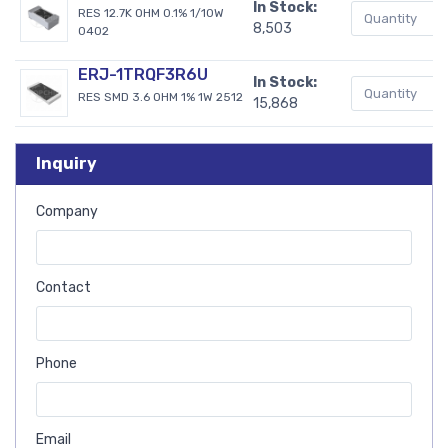
In Stock:
RES 12.7K OHM 0.1% 1/10W
8,503
0402
ERJ-1TRQF3R6U
In Stock:
RES SMD 3.6 OHM 1% 1W 2512
15,868
Inquiry
Company
Contact
Phone
Email