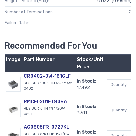
Height - Seated (Max):
0.022" (0.55mm)
Number of Terminations:
2
Failure Rate:
-
Recommended For You
Image
Part Number
Stock/Unit
B
Price
CR0402-JW-181GLF
In Stock:
RES SMD 180 OHM 5% 1/16W
17,492
0402
RMCF0201FT80R6
In Stock:
RES 80.6 OHM 1% 1/20W
3,611
0201
AC0805FR-0727KL
In Stock:
RES SMD 27K OHM 1% 1/8W