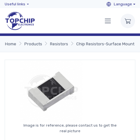
Useful links
Language
Home
Products
Resistors
Chip Resistors-Surface Mount
Image is for reference, please contact us to get the
real picture