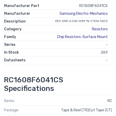
Manufacturer Part
RC1608F6041CS
Manufacturer
Samsung Electro-Mechanics
Description
RES SMD 6.04K OHM 1% 1/10W 0603
Category
Resistors
Family
Chip Resistors-Surface Mount
Series
-
In Stock
269
Datasheets
-
RC1608F6041CS
Specifications
Series:
RC
Package:
Tape & Reel (TR)Cut Tape (CT)