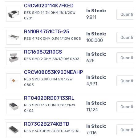
CRCW020114K7FKED
In Stock:
RES SMD 14.7K OHM 1% 1/20W
9,811
0201
RN10B4751CT5-25
In Stock:
RES 4.75K OHM 0.1% 1/10W 0805
100,000
RC1608J2R0CS
In Stock:
RES SMD 2 OHM 5% 1/10W 0603
625
CRCW08053K90JNEAHP
In Stock:
RES SMD 3.9K OHM 5% 1/2W
4,991
0805
RT0402BRD07133RL
In Stock:
RES SMD 133 OHM 0.1% 1/16W
11,124
0402
RQ73C2B274KBTD
In Stock:
RES 274 KOHMS 0.1% 0.4W 1206
7,016