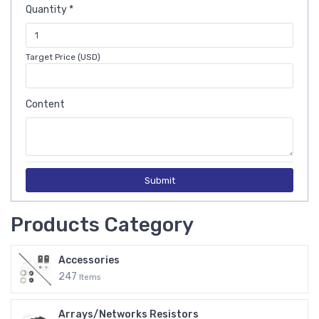
Quantity *
Target Price (USD)
Content
Submit
Products Category
Accessories
247
Items
Arrays/Networks Resistors