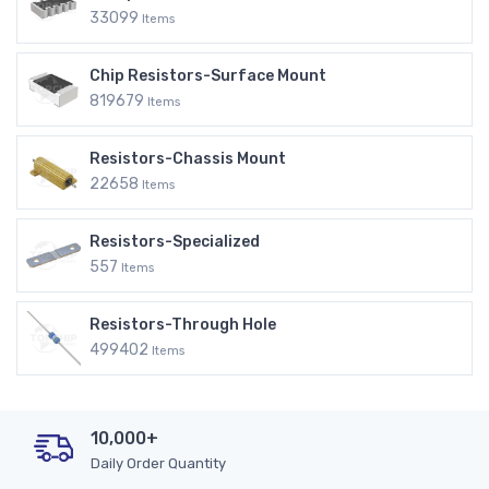
33099
Items
Chip Resistors-Surface Mount
819679
Items
Resistors-Chassis Mount
22658
Items
Resistors-Specialized
557
Items
Resistors-Through Hole
499402
Items
10,000+
Daily Order Quantity