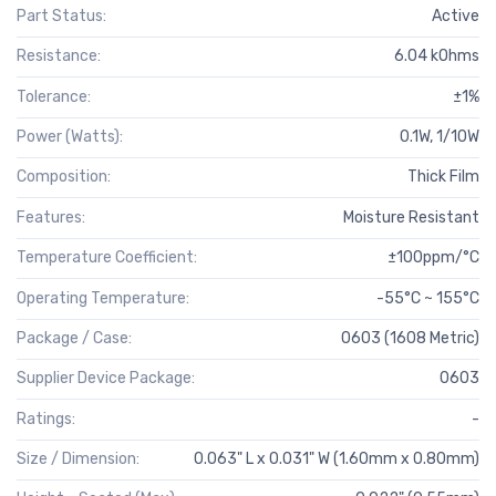
Part Status:
Active
Resistance:
6.04 kOhms
Tolerance:
±1%
Power (Watts):
0.1W, 1/10W
Composition:
Thick Film
Features:
Moisture Resistant
Temperature Coefficient:
±100ppm/°C
Operating Temperature:
-55°C ~ 155°C
Package / Case:
0603 (1608 Metric)
Supplier Device Package:
0603
Ratings:
-
Size / Dimension:
0.063" L x 0.031" W (1.60mm x 0.80mm)