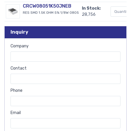
CRCW08051K50JNEB
In Stock:
RES SMD 1.5K OHM 5% 1/8W 0805
28,756
Inquiry
Company
Contact
Phone
Email