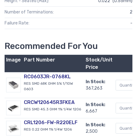
Height - Seated (Max):
0.022" (0.55mm)
Number of Terminations:
2
Failure Rate:
-
Recommended For You
Image
Part Number
Stock/Unit
Price
RC0603JR-0768KL
In Stock:
RES SMD 68K OHM 5% 1/10W
367,263
0603
CRCW120645R3FKEA
In Stock:
RES SMD 45.3 OHM 1% 1/4W 1206
6,667
CRL1206-FW-R220ELF
In Stock:
RES 0.22 OHM 1% 1/4W 1206
2,500