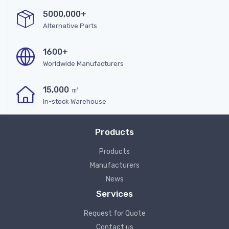
5000,000+
Alternative Parts
1600+
Worldwide Manufacturers
15,000 ㎡
In-stock Warehouse
Products
Products
Manufacturers
News
Services
Request for Quote
Contact us