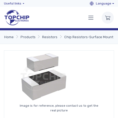
Useful links
Language
Home
Products
Resistors
Chip Resistors-Surface Mount
Image is for reference, please contact us to get the
real picture