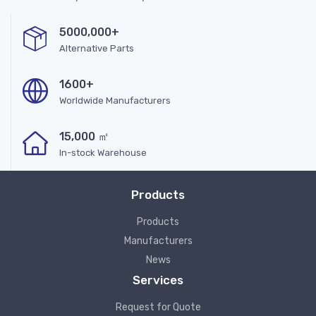
5000,000+
Alternative Parts
1600+
Worldwide Manufacturers
15,000 ㎡
In-stock Warehouse
Products
Products
Manufacturers
News
Services
Request for Quote