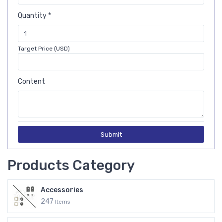
Quantity *
Target Price (USD)
Content
Submit
Products Category
Accessories
247
Items