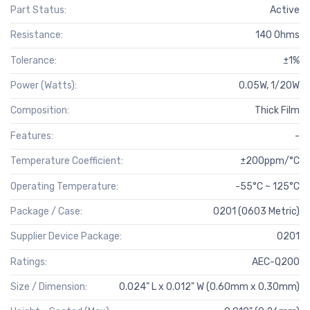
Part Status:
Active
Resistance:
140 Ohms
Tolerance:
±1%
Power (Watts):
0.05W, 1/20W
Composition:
Thick Film
Features:
-
Temperature Coefficient:
±200ppm/°C
Operating Temperature:
-55°C ~ 125°C
Package / Case:
0201 (0603 Metric)
Supplier Device Package:
0201
Ratings:
AEC-Q200
Size / Dimension:
0.024" L x 0.012" W (0.60mm x 0.30mm)