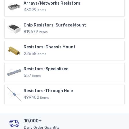
Arrays/Networks Resistors
33099
Items
Chip Resistors-Surface Mount
819679
Items
Resistors-Chassis Mount
22658
Items
Resistors-Specialized
557
Items
Resistors-Through Hole
499402
Items
10,000+
Daily Order Quantity