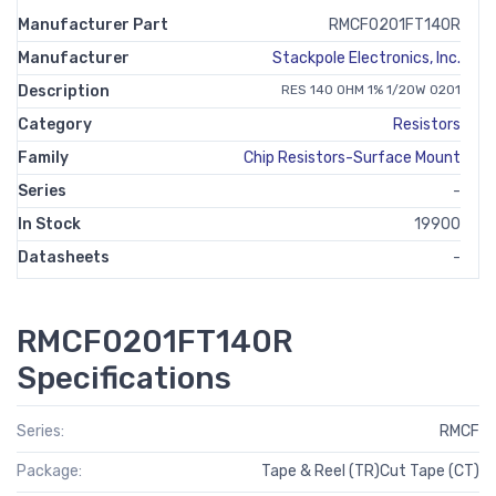
Manufacturer Part
RMCF0201FT140R
Manufacturer
Stackpole Electronics, Inc.
Description
RES 140 OHM 1% 1/20W 0201
Category
Resistors
Family
Chip Resistors-Surface Mount
Series
-
In Stock
19900
Datasheets
-
RMCF0201FT140R
Specifications
Series:
RMCF
Package:
Tape & Reel (TR)Cut Tape (CT)