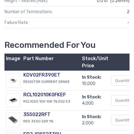
Height - Seated (Max):
0.010" (0.26mm)
Number of Terminations:
2
Failure Rate:
-
Recommended For You
Image
Part Number
Stock/Unit
Price
KDV02FR390ET
In Stock:
RESISTOR CURRENT SENSE
10,000
RCL102010K0FKEF
In Stock:
RCL1020 100 10K 1% E02 E3
4,000
355022RFT
In Stock:
RES 3550 22R 1%
2,000