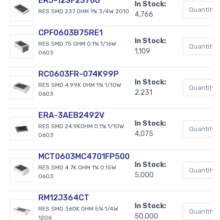
ERJ-12SF2370U
In Stock:
RES SMD 237 OHM 1% 3/4W 2010
4,766
CPF0603B75RE1
In Stock:
RES SMD 75 OHM 0.1% 1/16W
1,109
0603
RC0603FR-074K99P
In Stock:
RES SMD 4.99K OHM 1% 1/10W
2,231
0603
ERA-3AEB2492V
In Stock:
RES SMD 24.9KOHM 0.1% 1/10W
4,075
0603
MCT0603MC4701FP500
In Stock:
RES SMD 4.7K OHM 1% 0.15W
5,000
0603
RM12J364CT
In Stock:
RES SMD 360K OHM 5% 1/4W
50,000
1206