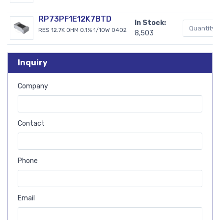
RP73PF1E12K7BTD
In Stock:
RES 12.7K OHM 0.1% 1/10W 0402
8,503
Inquiry
Company
Contact
Phone
Email