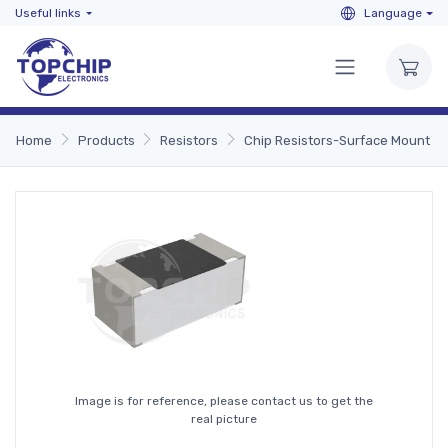
Useful links
Language
Home
Products
Resistors
Chip Resistors-Surface Mount
Image is for reference, please contact us to get the
real picture