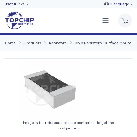
Useful links
Language
Home
Products
Resistors
Chip Resistors-Surface Mount
Image is for reference, please contact us to get the
real picture