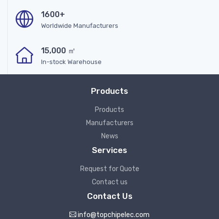
1600+
Worldwide Manufacturers
15,000 ㎡
In-stock Warehouse
Products
Products
Manufacturers
News
Services
Request for Quote
Contact us
Contact Us
info@topchipelec.com