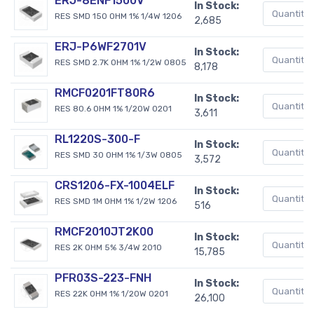
ERJ-8ENF1500V
In Stock:
RES SMD 150 OHM 1% 1/4W 1206
2,685
ERJ-P6WF2701V
In Stock:
RES SMD 2.7K OHM 1% 1/2W 0805
8,178
RMCF0201FT80R6
In Stock:
RES 80.6 OHM 1% 1/20W 0201
3,611
RL1220S-300-F
In Stock:
RES SMD 30 OHM 1% 1/3W 0805
3,572
CRS1206-FX-1004ELF
In Stock:
RES SMD 1M OHM 1% 1/2W 1206
516
RMCF2010JT2K00
In Stock:
RES 2K OHM 5% 3/4W 2010
15,785
PFR03S-223-FNH
In Stock:
RES 22K OHM 1% 1/20W 0201
26,100