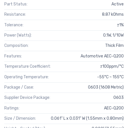
Part Status:
Active
Resistance:
8.87 kOhms
Tolerance:
±1%
Power (Watts):
0.1W, 1/10W
Composition:
Thick Film
Features:
Automotive AEC-Q200
Temperature Coefficient:
±100ppm/°C
Operating Temperature:
-55°C ~ 155°C
Package / Case:
0603 (1608 Metric)
Supplier Device Package:
0603
Ratings:
AEC-Q200
Size / Dimension:
0.061" L x 0.031" W (1.55mm x 0.80mm)