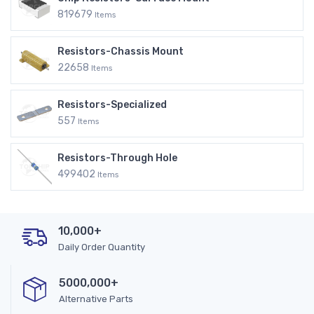
819679
Items
Resistors-Chassis Mount
22658
Items
Resistors-Specialized
557
Items
Resistors-Through Hole
499402
Items
10,000+
Daily Order Quantity
5000,000+
Alternative Parts