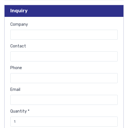
Inquiry
Company
Contact
Phone
Email
Quantity *