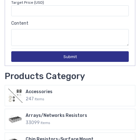
Target Price (USD)
Content
Submit
Products Category
Accessories
247
Items
Arrays/Networks Resistors
33099
Items
Chip Resistors-Surface Mount