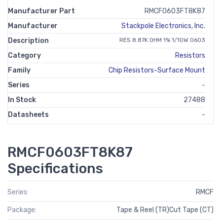
Manufacturer Part
RMCF0603FT8K87
Manufacturer
Stackpole Electronics, Inc.
Description
RES 8.87K OHM 1% 1/10W 0603
Category
Resistors
Family
Chip Resistors-Surface Mount
Series
-
In Stock
27488
Datasheets
-
RMCF0603FT8K87
Specifications
Series:
RMCF
Package:
Tape & Reel (TR)Cut Tape (CT)