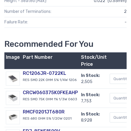
Height - Seated (Max):
0.022" (0.55mm)
Number of Terminations:
2
Failure Rate:
-
Recommended For You
Image
Part Number
Stock/Unit
Price
RC1206JR-0722KL
In Stock:
RES SMD 22K OHM 5% 1/4W 1206
2,505
CRCW060375K0FKEAHP
In Stock:
RES SMD 75K OHM 1% 1/3W 0603
7,753
RMCF0201JT680R
In Stock:
RES 680 OHM 5% 1/20W 0201
8,928