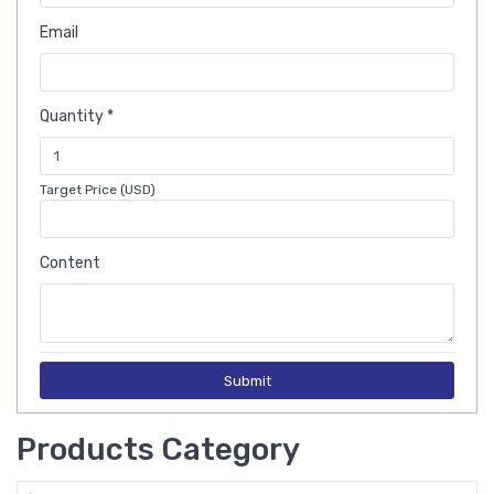
Email
Quantity *
Target Price (USD)
Content
Submit
Products Category