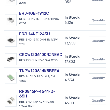
852
2010
ERJ-1GEF1912C
In Stock:
RES SMD 19.1K OHM 1% 1/20W
6,126
0201
ERJ-14NF1243U
In Stock:
RES SMD 124K OHM 1% 1/2W
13,558
1210
CRCW1206100RJNEAC
In Stock:
RES 100 OHM 5% 1/4W 1206
17,803
TNPW120614K5BEEA
In Stock:
RES 14.5K OHM 0.1% 2/5W
4,334
1206
RR0816P-4641-D-
65H
In Stock:
RES SMD 4.64KOHM 0.5%
4,900
1/16W 0603