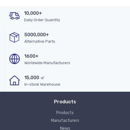
10,000+
Daily Order Quantity
5000,000+
Alternative Parts
1600+
Worldwide Manufacturers
15,000 ㎡
In-stock Warehouse
Products
Products
Manufacturers
News