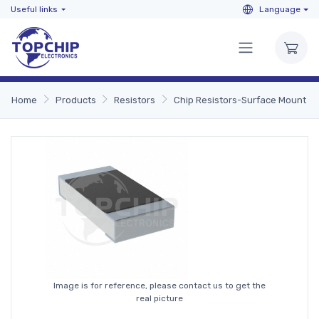
Useful links
Language
Home
Products
Resistors
Chip Resistors-Surface Mount
Image is for reference, please contact us to get the
real picture