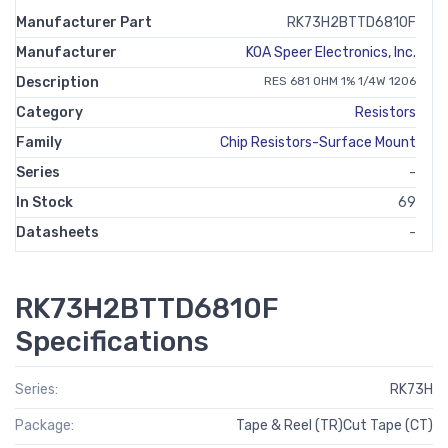
Manufacturer Part
RK73H2BTTD6810F
Manufacturer
KOA Speer Electronics, Inc.
Description
RES 681 OHM 1% 1/4W 1206
Category
Resistors
Family
Chip Resistors-Surface Mount
Series
-
In Stock
69
Datasheets
-
RK73H2BTTD6810F
Specifications
Series:
RK73H
Package:
Tape & Reel (TR)Cut Tape (CT)