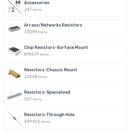
Accessories
247
Items
Arrays/Networks Resistors
33099
Items
Chip Resistors-Surface Mount
819679
Items
Resistors-Chassis Mount
22658
Items
Resistors-Specialized
557
Items
Resistors-Through Hole
499402
Items