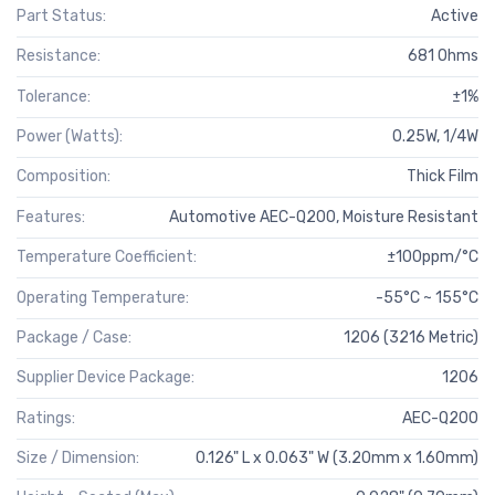
Part Status:
Active
Resistance:
681 Ohms
Tolerance:
±1%
Power (Watts):
0.25W, 1/4W
Composition:
Thick Film
Features:
Automotive AEC-Q200, Moisture Resistant
Temperature Coefficient:
±100ppm/°C
Operating Temperature:
-55°C ~ 155°C
Package / Case:
1206 (3216 Metric)
Supplier Device Package:
1206
Ratings:
AEC-Q200
Size / Dimension:
0.126" L x 0.063" W (3.20mm x 1.60mm)