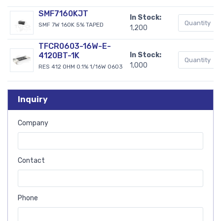
SMF7160KJT
In Stock:
SMF 7W 160K 5% TAPED
1,200
TFCR0603-16W-E-
4120BT-1K
In Stock:
1,000
RES 412 OHM 0.1% 1/16W 0603
Inquiry
Company
Contact
Phone