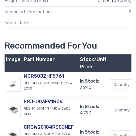
Height - Seated (Max):
0.028" (0.70mm)
Number of Terminations:
2
Failure Rate:
-
Recommended For You
Image
Part Number
Stock/Unit
Price
MCR50JZHF5761
In Stock:
RES SMD 5.76K OHM 1% 1/2W
3,940
2010
ERJ-U03F91R0V
In Stock:
RES 91 OHM 1% 1/10W 0603
4,797
SMD
CRCW20104R30JNEF
In Stock:
RES SMD 4.3 OHM 5% 3/4W