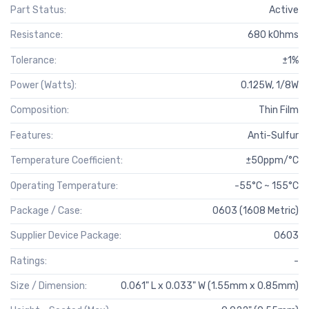
Part Status:
Active
Resistance:
680 kOhms
Tolerance:
±1%
Power (Watts):
0.125W, 1/8W
Composition:
Thin Film
Features:
Anti-Sulfur
Temperature Coefficient:
±50ppm/°C
Operating Temperature:
-55°C ~ 155°C
Package / Case:
0603 (1608 Metric)
Supplier Device Package:
0603
Ratings:
-
Size / Dimension:
0.061" L x 0.033" W (1.55mm x 0.85mm)