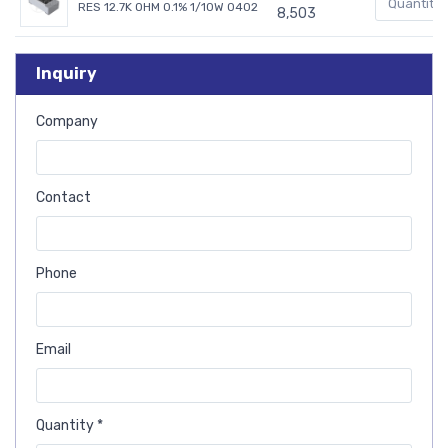
RES 12.7K OHM 0.1% 1/10W 0402
8,503
Inquiry
Company
Contact
Phone
Email
Quantity *