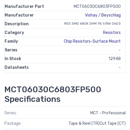
Manufacturer Part
MCT06030C6803FP500
Manufacturer
Vishay / Beyschlag
Description
RES SMD 680K OHM 1% 1/8W 0603
Category
Resistors
Family
Chip Resistors-Surface Mount
Series
-
In Stock
12948
Datasheets
-
MCT06030C6803FP500
Specifications
Series:
MCT - Professional
Package:
Tape & Reel (TR)Cut Tape (CT)