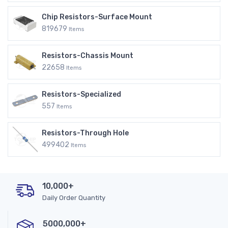
Chip Resistors-Surface Mount
819679
Items
Resistors-Chassis Mount
22658
Items
Resistors-Specialized
557
Items
Resistors-Through Hole
499402
Items
10,000+
Daily Order Quantity
5000,000+