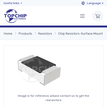
Useful links
Language
Home
Products
Resistors
Chip Resistors-Surface Mount
Image is for reference, please contact us to get the
real picture