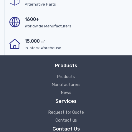
Alternative Parts
1600+
Worldwide Manufacturers
15,000 ㎡
In-stock Warehouse
Products
Products
Manufacturers
News
Services
Request for Quote
Contact us
Contact Us