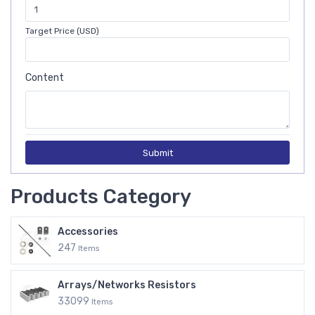
Target Price (USD)
Content
Submit
Products Category
Accessories
247
Items
Arrays/Networks Resistors
33099
Items