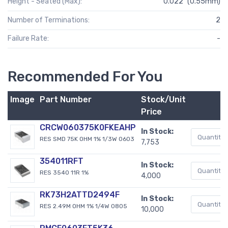
Height - Seated (Max):
0.022" (0.55mm)
Number of Terminations:
2
Failure Rate:
-
Recommended For You
Image
Part Number
Stock/Unit
Price
CRCW060375K0FKEAHP
In Stock:
RES SMD 75K OHM 1% 1/3W 0603
7,753
354011RFT
In Stock:
RES 3540 11R 1%
4,000
RK73H2ATTD2494F
In Stock:
RES 2.49M OHM 1% 1/4W 0805
10,000