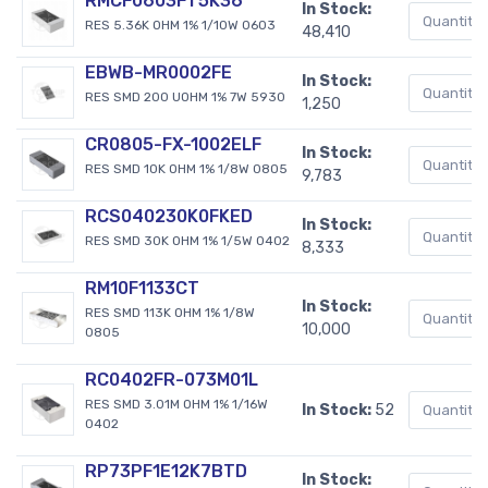
RMCF0603FT5K36
In Stock:
RES 5.36K OHM 1% 1/10W 0603
48,410
EBWB-MR0002FE
In Stock:
RES SMD 200 UOHM 1% 7W 5930
1,250
CR0805-FX-1002ELF
In Stock:
RES SMD 10K OHM 1% 1/8W 0805
9,783
RCS040230K0FKED
In Stock:
RES SMD 30K OHM 1% 1/5W 0402
8,333
RM10F1133CT
In Stock:
RES SMD 113K OHM 1% 1/8W
10,000
0805
RC0402FR-073M01L
RES SMD 3.01M OHM 1% 1/16W
In Stock:
52
0402
RP73PF1E12K7BTD
In Stock: