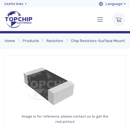
Useful links
Language
Home
Products
Resistors
Chip Resistors-Surface Mount
Image is for reference, please contact us to get the
real picture