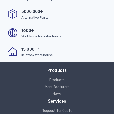
5000,000+
Alternative Parts
1600+
Worldwide Manufacturers
15,000 ㎡
In-stock Warehouse
Products
Products
Manufacturers
News
Services
Request for Quote