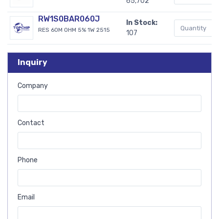
65,702
RW1S0BAR060J
In Stock:
RES 60M OHM 5% 1W 2515
107
Inquiry
Company
Contact
Phone
Email