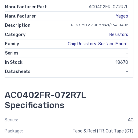
Manufacturer Part
AC0402FR-072R7L
Manufacturer
Yageo
Description
RES SMD 2.7 OHM 1% 1/16W 0402
Category
Resistors
Family
Chip Resistors-Surface Mount
Series
-
In Stock
18670
Datasheets
-
AC0402FR-072R7L
Specifications
Series:
AC
Package:
Tape & Reel (TR)Cut Tape (CT)