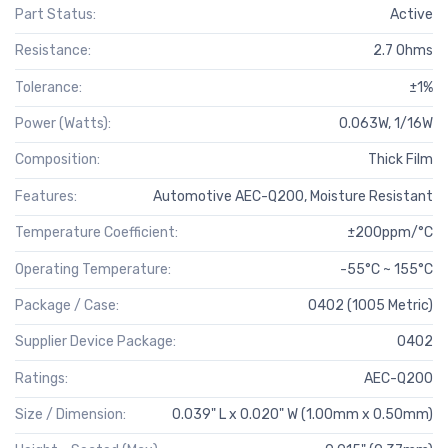
Part Status:
Active
Resistance:
2.7 Ohms
Tolerance:
±1%
Power (Watts):
0.063W, 1/16W
Composition:
Thick Film
Features:
Automotive AEC-Q200, Moisture Resistant
Temperature Coefficient:
±200ppm/°C
Operating Temperature:
-55°C ~ 155°C
Package / Case:
0402 (1005 Metric)
Supplier Device Package:
0402
Ratings:
AEC-Q200
Size / Dimension:
0.039" L x 0.020" W (1.00mm x 0.50mm)