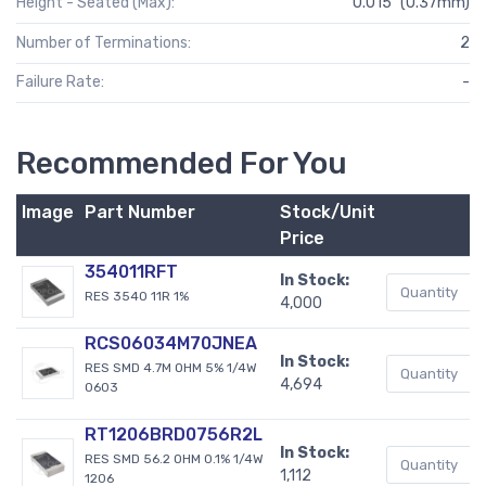
Height - Seated (Max):
0.015" (0.37mm)
Number of Terminations:
2
Failure Rate:
-
Recommended For You
Image
Part Number
Stock/Unit
B
Price
354011RFT
In Stock:
RES 3540 11R 1%
4,000
RCS06034M70JNEA
In Stock:
RES SMD 4.7M OHM 5% 1/4W
4,694
0603
RT1206BRD0756R2L
In Stock:
RES SMD 56.2 OHM 0.1% 1/4W
1,112
1206