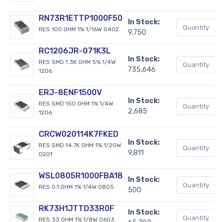
RN73R1ETTP1000F50
In Stock:
RES 100 OHM 1% 1/16W 0402
9,750
RC1206JR-071K3L
In Stock:
RES SMD 1.3K OHM 5% 1/4W
735,646
1206
ERJ-8ENF1500V
In Stock:
RES SMD 150 OHM 1% 1/4W
2,685
1206
CRCW020114K7FKED
In Stock:
RES SMD 14.7K OHM 1% 1/20W
9,811
0201
WSL0805R1000FBA18
In Stock:
RES 0.1 OHM 1% 1/4W 0805
500
RK73H1JTTD33R0F
In Stock:
RES 33 OHM 1% 1/8W 0603