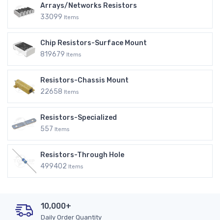
Arrays/Networks Resistors
33099
Items
Chip Resistors-Surface Mount
819679
Items
Resistors-Chassis Mount
22658
Items
Resistors-Specialized
557
Items
Resistors-Through Hole
499402
Items
10,000+
Daily Order Quantity