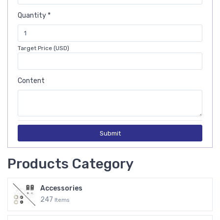
Quantity *
Target Price (USD)
Content
Submit
Products Category
Accessories
247
Items