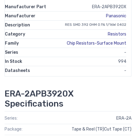
Manufacturer Part
ERA-2APB3920X
Manufacturer
Panasonic
Description
RES SMD 392 OHM 0.1% 1/16W 0402
Category
Resistors
Family
Chip Resistors-Surface Mount
Series
-
In Stock
994
Datasheets
-
ERA-2APB3920X
Specifications
Series:
ERA-2A
Package:
Tape & Reel (TR)Cut Tape (CT)