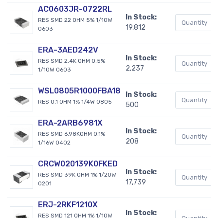
AC0603JR-0722RL
In Stock:
RES SMD 22 OHM 5% 1/10W
19,812
0603
ERA-3AED242V
In Stock:
RES SMD 2.4K OHM 0.5%
2,237
1/10W 0603
WSL0805R1000FBA18
In Stock:
RES 0.1 OHM 1% 1/4W 0805
500
ERA-2ARB6981X
In Stock:
RES SMD 6.98KOHM 0.1%
208
1/16W 0402
CRCW020139K0FKED
In Stock:
RES SMD 39K OHM 1% 1/20W
17,739
0201
ERJ-2RKF1210X
In Stock:
RES SMD 121 OHM 1% 1/10W