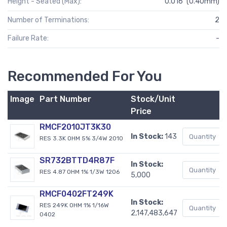
Height - Seated (Max):
0.016" (0.40mm)
Number of Terminations:
2
Failure Rate:
-
Recommended For You
Image
Part Number
Stock/Unit
Price
RMCF2010JT3K30
In Stock:
143
RES 3.3K OHM 5% 3/4W 2010
SR732BTTD4R87F
In Stock:
RES 4.87 OHM 1% 1/3W 1206
5,000
RMCF0402FT249K
In Stock:
RES 249K OHM 1% 1/16W
2,147,483,647
0402