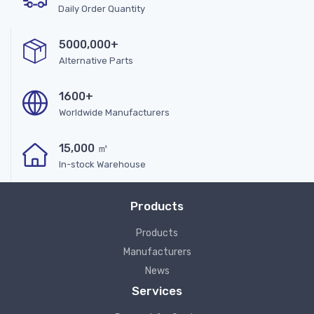
Daily Order Quantity
5000,000+
Alternative Parts
1600+
Worldwide Manufacturers
15,000 ㎡
In-stock Warehouse
Products
Products
Manufacturers
News
Services