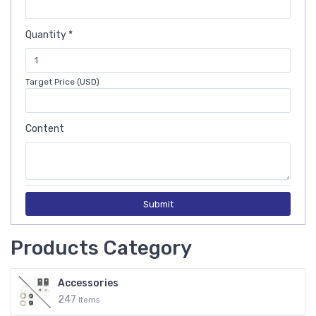
Quantity *
Target Price (USD)
Content
Submit
Products Category
Accessories
247
Items