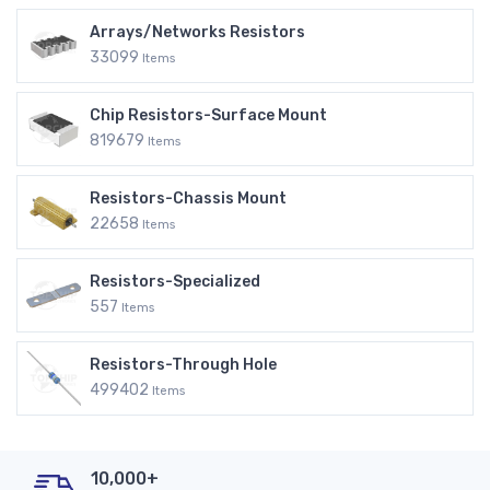
Arrays/Networks Resistors
33099
Items
Chip Resistors-Surface Mount
819679
Items
Resistors-Chassis Mount
22658
Items
Resistors-Specialized
557
Items
Resistors-Through Hole
499402
Items
10,000+