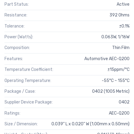
Part Status:
Active
Resistance:
392 Ohms
Tolerance:
±0.1%
Power (Watts):
0.063W, 1/16W
Composition:
Thin Film
Features:
Automotive AEC-Q200
Temperature Coefficient:
±15ppm/°C
Operating Temperature:
-55°C ~ 155°C
Package / Case:
0402 (1005 Metric)
Supplier Device Package:
0402
Ratings:
AEC-Q200
Size / Dimension:
0.039" L x 0.020" W (1.00mm x 0.50mm)