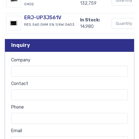
132,759
0402
ERJ-UP3J561V
In Stock:
RES 560 OHM 5% 1/4W 0603
14,980
Inquiry
Company
Contact
Phone
Email