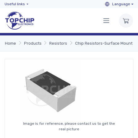
Useful links
Language
Home
Products
Resistors
Chip Resistors-Surface Mount
Image is for reference, please contact us to get the
real picture