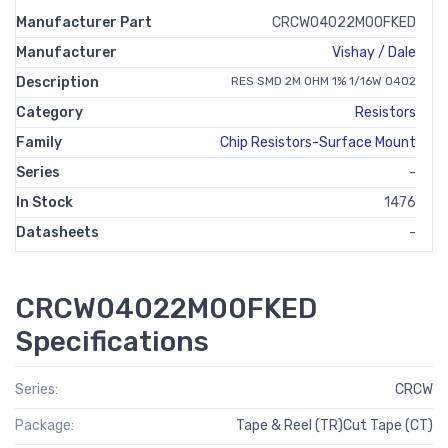
Manufacturer Part
CRCW04022M00FKED
Manufacturer
Vishay / Dale
Description
RES SMD 2M OHM 1% 1/16W 0402
Category
Resistors
Family
Chip Resistors-Surface Mount
Series
-
In Stock
1476
Datasheets
-
CRCW04022M00FKED
Specifications
Series:
CRCW
Package:
Tape & Reel (TR)Cut Tape (CT)