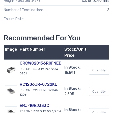
Height - Seated (Max):
0.016" (0.40mm)
Number of Terminations:
2
Failure Rate:
-
Recommended For You
Image
Part Number
Stock/Unit
B
Price
CRCW020156R0FNED
In Stock:
RES SMD 56 OHM 1% 1/20W
15,591
0201
RC1206JR-0722KL
In Stock:
RES SMD 22K OHM 5% 1/4W
2,505
1206
ERJ-1GEJ333C
In Stock:
RES SMD 33K OHM 5% 1/20W