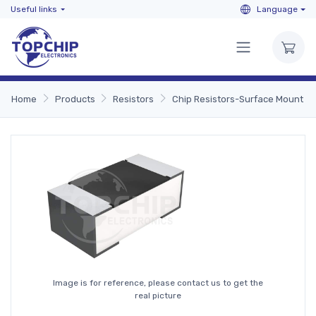
Useful links
Language
Home
Products
Resistors
Chip Resistors-Surface Mount
Image is for reference, please contact us to get the
real picture