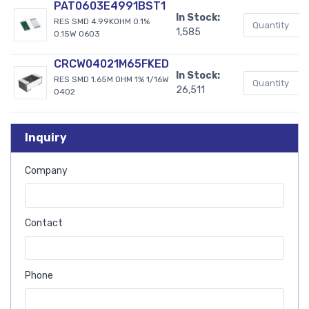
PAT0603E4991BST1
In Stock:
RES SMD 4.99KOHM 0.1%
1,585
0.15W 0603
CRCW04021M65FKED
In Stock:
RES SMD 1.65M OHM 1% 1/16W
26,511
0402
Inquiry
Company
Contact
Phone