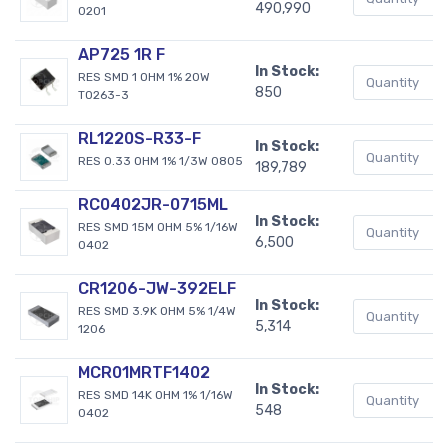
490,990
0201
AP725 1R F
In Stock:
RES SMD 1 OHM 1% 20W
850
TO263-3
RL1220S-R33-F
In Stock:
RES 0.33 OHM 1% 1/3W 0805
189,789
RC0402JR-0715ML
In Stock:
RES SMD 15M OHM 5% 1/16W
6,500
0402
CR1206-JW-392ELF
In Stock:
RES SMD 3.9K OHM 5% 1/4W
5,314
1206
MCR01MRTF1402
In Stock:
RES SMD 14K OHM 1% 1/16W
548
0402