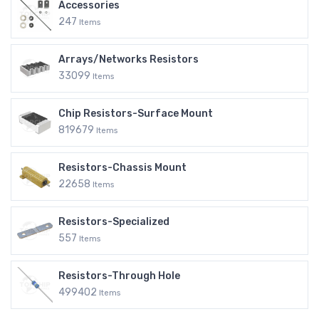
Accessories
247
Items
Arrays/Networks Resistors
33099
Items
Chip Resistors-Surface Mount
819679
Items
Resistors-Chassis Mount
22658
Items
Resistors-Specialized
557
Items
Resistors-Through Hole
499402
Items