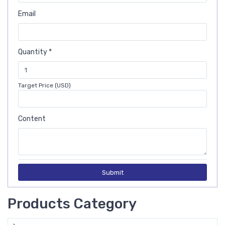
Email
Quantity *
Target Price (USD)
Content
Submit
Products Category