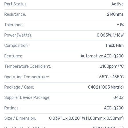
Part Status:
Active
Resistance:
2 MOhms
Tolerance:
±1%
Power (Watts):
0.063W, 1/16W
Composition:
Thick Film
Features:
Automotive AEC-Q200
Temperature Coefficient:
±100ppm/°C
Operating Temperature:
-55°C ~ 155°C
Package / Case:
0402 (1005 Metric)
Supplier Device Package:
0402
Ratings:
AEC-Q200
Size / Dimension:
0.039" L x 0.020" W (1.00mm x 0.50mm)