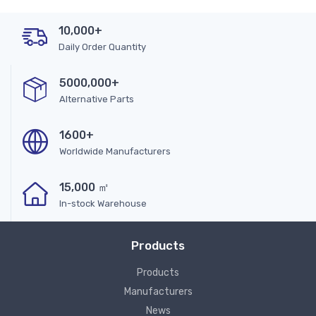
10,000+
Daily Order Quantity
5000,000+
Alternative Parts
1600+
Worldwide Manufacturers
15,000 ㎡
In-stock Warehouse
Products
Products
Manufacturers
News