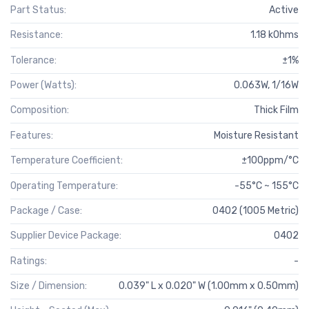
Part Status:
Active
Resistance:
1.18 kOhms
Tolerance:
±1%
Power (Watts):
0.063W, 1/16W
Composition:
Thick Film
Features:
Moisture Resistant
Temperature Coefficient:
±100ppm/°C
Operating Temperature:
-55°C ~ 155°C
Package / Case:
0402 (1005 Metric)
Supplier Device Package:
0402
Ratings:
-
Size / Dimension:
0.039" L x 0.020" W (1.00mm x 0.50mm)