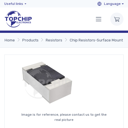
Useful links
Language
Home
Products
Resistors
Chip Resistors-Surface Mount
Image is for reference, please contact us to get the
real picture