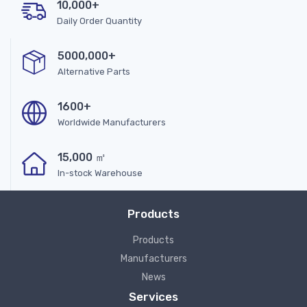
10,000+
Daily Order Quantity
5000,000+
Alternative Parts
1600+
Worldwide Manufacturers
15,000 ㎡
In-stock Warehouse
Products
Products
Manufacturers
News
Services