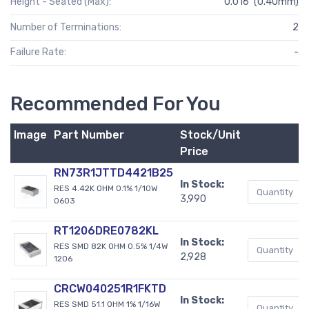
Height - Seated (Max):
0.016" (0.40mm)
Number of Terminations:
2
Failure Rate:
-
Recommended For You
Image
Part Number
Stock/Unit
Price
RN73R1JTTD4421B25
In Stock:
RES 4.42K OHM 0.1% 1/10W
3,990
0603
RT1206DRE0782KL
In Stock:
RES SMD 82K OHM 0.5% 1/4W
2,928
1206
CRCW040251R1FKTD
In Stock:
RES SMD 51.1 OHM 1% 1/16W