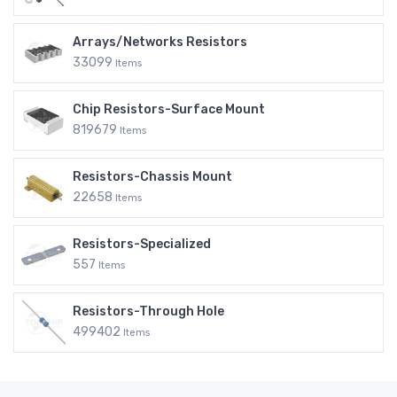
Arrays/Networks Resistors
33099
Items
Chip Resistors-Surface Mount
819679
Items
Resistors-Chassis Mount
22658
Items
Resistors-Specialized
557
Items
Resistors-Through Hole
499402
Items