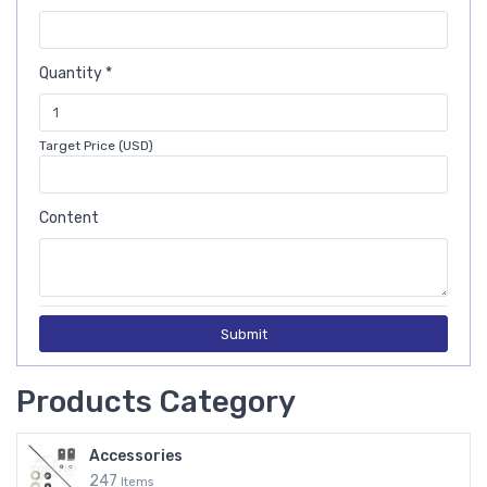
Quantity *
Target Price (USD)
Content
Submit
Products Category
Accessories
247
Items