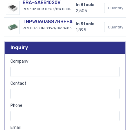
ERA-6AEB1020V
In Stock:
RES 102 OHM 0.1% 1/8W 0805
2,505
TNPW0603887RBEEA
In Stock:
RES 887 OHM 0.1% 1/8W 0603
1,895
Inquiry
Company
Contact
Phone
Email