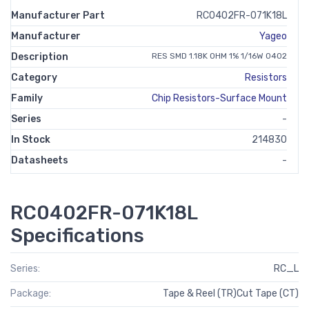
Manufacturer Part
RC0402FR-071K18L
Manufacturer
Yageo
Description
RES SMD 1.18K OHM 1% 1/16W 0402
Category
Resistors
Family
Chip Resistors-Surface Mount
Series
-
In Stock
214830
Datasheets
-
RC0402FR-071K18L
Specifications
Series:
RC_L
Package:
Tape & Reel (TR)Cut Tape (CT)