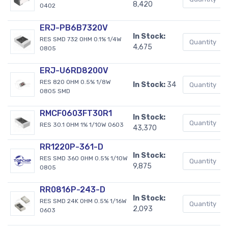
8,420
0402
ERJ-PB6B7320V
In Stock:
RES SMD 732 OHM 0.1% 1/4W
4,675
0805
ERJ-U6RD8200V
RES 820 OHM 0.5% 1/8W
In Stock:
34
0805 SMD
RMCF0603FT30R1
In Stock:
RES 30.1 OHM 1% 1/10W 0603
43,370
RR1220P-361-D
In Stock:
RES SMD 360 OHM 0.5% 1/10W
9,875
0805
RR0816P-243-D
In Stock:
RES SMD 24K OHM 0.5% 1/16W
2,093
0603