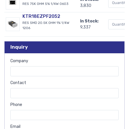
RES 75K OHM 5% 1/4W 0603
3,830
KTR18EZPF2052
In Stock:
RES SMD 20.5K OHM 1% 1/4W
9,337
1206
Inquiry
Company
Contact
Phone
Email