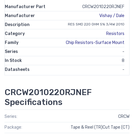
Manufacturer Part
CRCW2010220RJNEF
Manufacturer
Vishay / Dale
Description
RES SMD 220 OHM 5% 3/4W 2010
Category
Resistors
Family
Chip Resistors-Surface Mount
Series
-
In Stock
8
Datasheets
-
CRCW2010220RJNEF
Specifications
Series:
CRCW
Package:
Tape & Reel (TR)Cut Tape (CT)