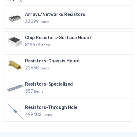
Arrays/Networks Resistors
33099
Items
Chip Resistors-Surface Mount
819679
Items
Resistors-Chassis Mount
22658
Items
Resistors-Specialized
557
Items
Resistors-Through Hole
499402
Items