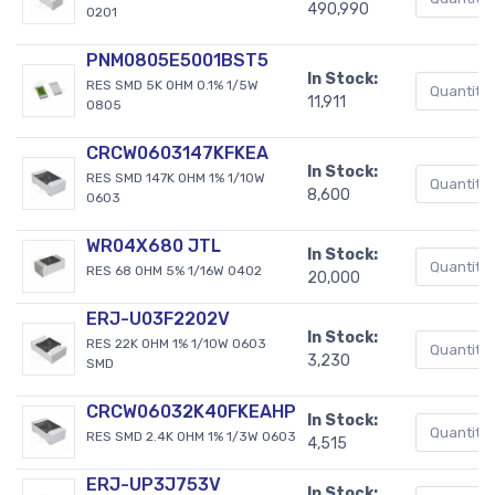
490,990
0201
PNM0805E5001BST5
In Stock:
RES SMD 5K OHM 0.1% 1/5W
11,911
0805
CRCW0603147KFKEA
In Stock:
RES SMD 147K OHM 1% 1/10W
8,600
0603
WR04X680 JTL
In Stock:
RES 68 OHM 5% 1/16W 0402
20,000
ERJ-U03F2202V
In Stock:
RES 22K OHM 1% 1/10W 0603
3,230
SMD
CRCW06032K40FKEAHP
In Stock:
RES SMD 2.4K OHM 1% 1/3W 0603
4,515
ERJ-UP3J753V
In Stock: