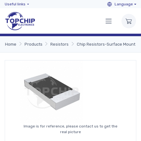
Useful links
Language
Home
Products
Resistors
Chip Resistors-Surface Mount
Image is for reference, please contact us to get the
real picture