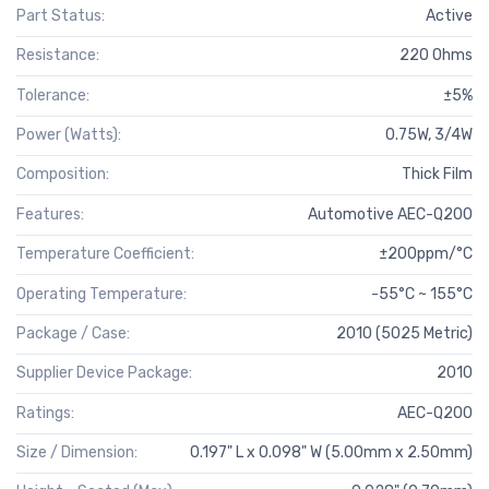
Part Status:
Active
Resistance:
220 Ohms
Tolerance:
±5%
Power (Watts):
0.75W, 3/4W
Composition:
Thick Film
Features:
Automotive AEC-Q200
Temperature Coefficient:
±200ppm/°C
Operating Temperature:
-55°C ~ 155°C
Package / Case:
2010 (5025 Metric)
Supplier Device Package:
2010
Ratings:
AEC-Q200
Size / Dimension:
0.197" L x 0.098" W (5.00mm x 2.50mm)