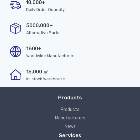
10,000+
Daily Order Quantity
5000,000+
Alternative Parts
1600+
Worldwide Manufacturers
15,000 ㎡
In-stock Warehouse
Products
Products
Manufacturers
News
Services