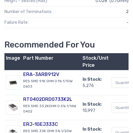
Height - Seated (Max):
0.028" (0.70mm)
Number of Terminations:
2
Failure Rate:
-
Recommended For You
Image
Part Number
Stock/Unit
Price
ERA-3ARB912V
In Stock:
RES SMD 9.1K OHM 0.1% 1/10W
5,276
0603
RT0402DRD0733K2L
In Stock:
RES SMD 33.2KOHM 0.5% 1/16W
15,997
0402
ERJ-1GEJ333C
In Stock:
RES SMD 33K OHM 5% 1/20W