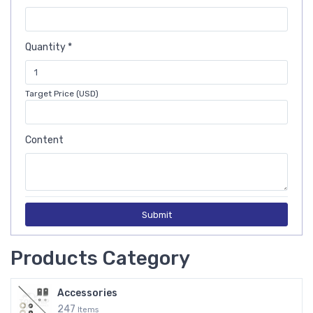
Quantity *
Target Price (USD)
Content
Submit
Products Category
Accessories
247
Items