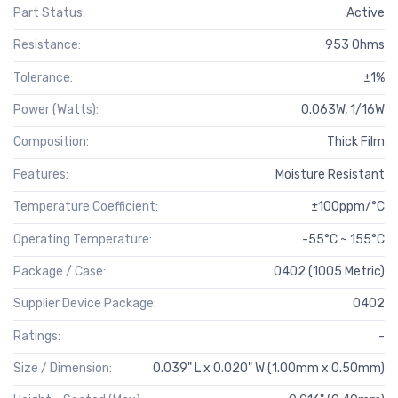
Part Status:
Active
Resistance:
953 Ohms
Tolerance:
±1%
Power (Watts):
0.063W, 1/16W
Composition:
Thick Film
Features:
Moisture Resistant
Temperature Coefficient:
±100ppm/°C
Operating Temperature:
-55°C ~ 155°C
Package / Case:
0402 (1005 Metric)
Supplier Device Package:
0402
Ratings:
-
Size / Dimension:
0.039" L x 0.020" W (1.00mm x 0.50mm)