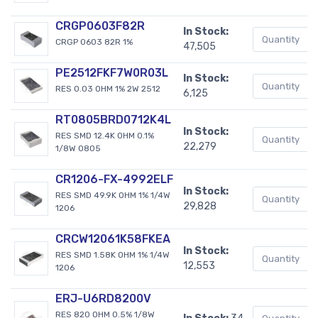
CRGP0603F82R
In Stock:
CRGP 0603 82R 1%
47,505
PE2512FKF7W0R03L
In Stock:
RES 0.03 OHM 1% 2W 2512
6,125
RT0805BRD0712K4L
In Stock:
RES SMD 12.4K OHM 0.1%
22,279
1/8W 0805
CR1206-FX-4992ELF
In Stock:
RES SMD 49.9K OHM 1% 1/4W
29,828
1206
CRCW12061K58FKEA
In Stock:
RES SMD 1.58K OHM 1% 1/4W
12,553
1206
ERJ-U6RD8200V
RES 820 OHM 0.5% 1/8W