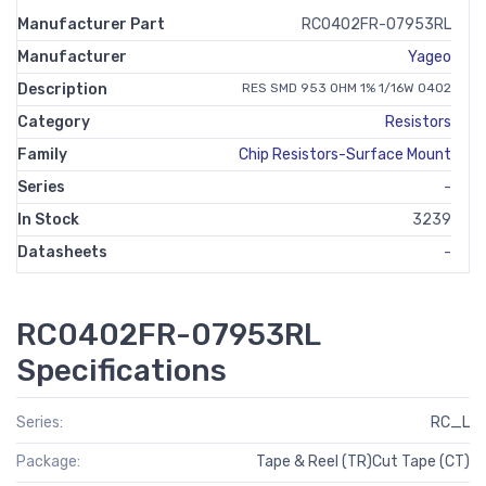
Manufacturer Part
RC0402FR-07953RL
Manufacturer
Yageo
Description
RES SMD 953 OHM 1% 1/16W 0402
Category
Resistors
Family
Chip Resistors-Surface Mount
Series
-
In Stock
3239
Datasheets
-
RC0402FR-07953RL
Specifications
Series:
RC_L
Package:
Tape & Reel (TR)Cut Tape (CT)