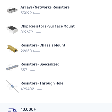
Arrays/Networks Resistors
33099
Items
Chip Resistors-Surface Mount
819679
Items
Resistors-Chassis Mount
22658
Items
Resistors-Specialized
557
Items
Resistors-Through Hole
499402
Items
10,000+