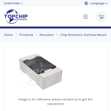
Useful links
Language
Home
Products
Resistors
Chip Resistors-Surface Mount
Image is for reference, please contact us to get the
real picture