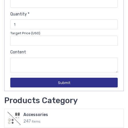
Quantity *
Target Price (USD)
Content
Submit
Products Category
Accessories
247
Items