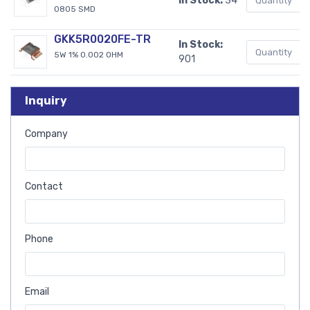
In Stock:
34
0805 SMD
GKK5R0020FE-TR
In Stock:
5W 1% 0.002 OHM
901
Inquiry
Company
Contact
Phone
Email