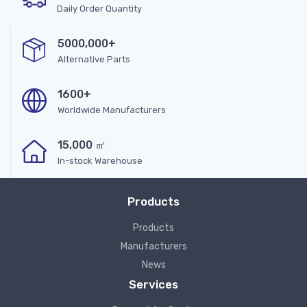
Daily Order Quantity
5000,000+
Alternative Parts
1600+
Worldwide Manufacturers
15,000 ㎡
In-stock Warehouse
Products
Products
Manufacturers
News
Services