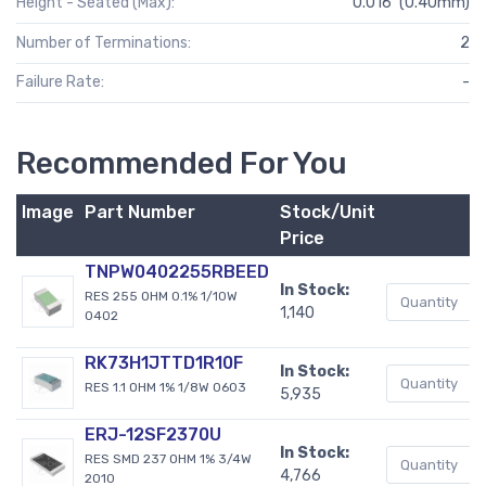
Height - Seated (Max):
0.016" (0.40mm)
Number of Terminations:
2
Failure Rate:
-
Recommended For You
Image
Part Number
Stock/Unit
B
Price
TNPW0402255RBEED
In Stock:
RES 255 OHM 0.1% 1/10W
1,140
0402
RK73H1JTTD1R10F
In Stock:
RES 1.1 OHM 1% 1/8W 0603
5,935
ERJ-12SF2370U
In Stock:
RES SMD 237 OHM 1% 3/4W
4,766
2010