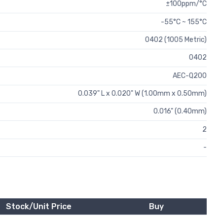
±100ppm/°C
-55°C ~ 155°C
0402 (1005 Metric)
0402
AEC-Q200
0.039" L x 0.020" W (1.00mm x 0.50mm)
0.016" (0.40mm)
2
-
Stock/Unit Price
Buy