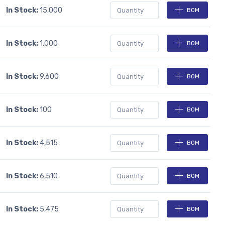
In Stock:
15,000
BOM
In Stock:
1,000
BOM
In Stock:
9,600
BOM
In Stock:
100
BOM
In Stock:
4,515
BOM
In Stock:
6,510
BOM
In Stock:
5,475
BOM