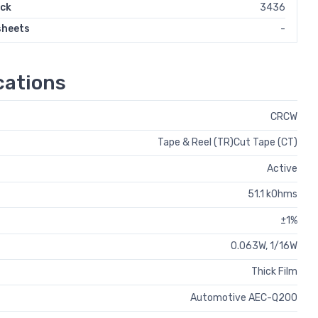
ock
3436
sheets
-
ations
CRCW
Tape & Reel (TR)Cut Tape (CT)
Active
51.1 kOhms
±1%
0.063W, 1/16W
Thick Film
Automotive AEC-Q200