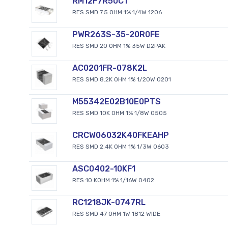
RM12F7R50CT
RES SMD 7.5 OHM 1% 1/4W 1206
PWR263S-35-20R0FE
RES SMD 20 OHM 1% 35W D2PAK
AC0201FR-078K2L
RES SMD 8.2K OHM 1% 1/20W 0201
M55342E02B10E0PTS
RES SMD 10K OHM 1% 1/8W 0505
CRCW06032K40FKEAHP
RES SMD 2.4K OHM 1% 1/3W 0603
ASC0402-10KF1
RES 10 KOHM 1% 1/16W 0402
RC1218JK-0747RL
RES SMD 47 OHM 1W 1812 WIDE