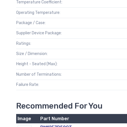
Temperature Coefficient:
Operating Temperature:
Package / Case:
Supplier Device Package:
Ratings:
Size / Dimension:
Height - Seated (Max):
Number of Terminations:
Failure Rate:
Recommended For You
Image
Part Number