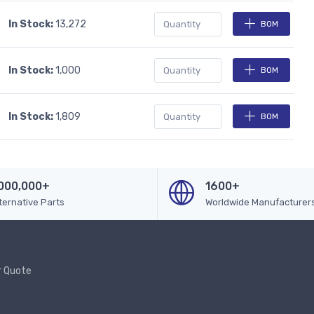
In Stock:
13,272
BOM
In Stock:
1,000
BOM
In Stock:
1,809
BOM
000,000+
1600+
ternative Parts
Worldwide Manufacturer
r Quote