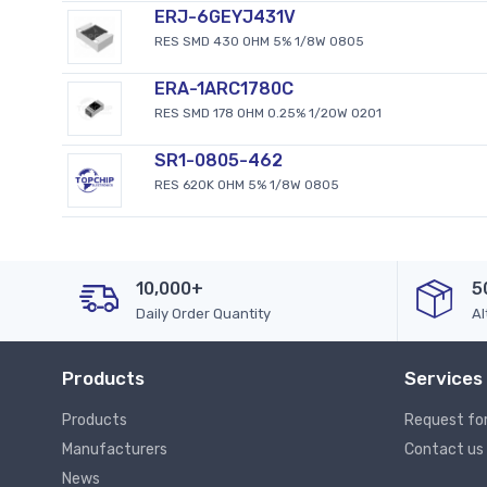
ERJ-6GEYJ431V
RES SMD 430 OHM 5% 1/8W 0805
ERA-1ARC1780C
RES SMD 178 OHM 0.25% 1/20W 0201
SR1-0805-462
RES 620K OHM 5% 1/8W 0805
10,000+
5
Daily Order Quantity
Al
Products
Services
Products
Request fo
Manufacturers
Contact us
News