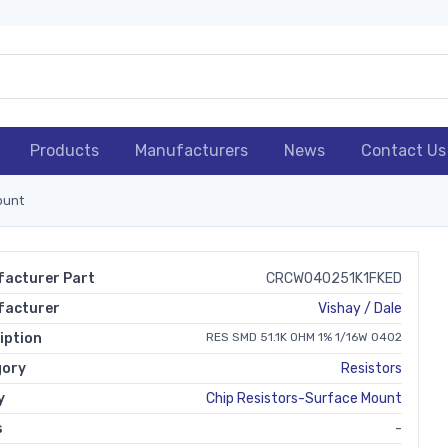
Products
Manufacturers
News
Contact Us
ount
acturer Part
CRCW040251K1FKED
facturer
Vishay / Dale
iption
RES SMD 51.1K OHM 1% 1/16W 0402
gory
Resistors
y
Chip Resistors-Surface Mount
s
-