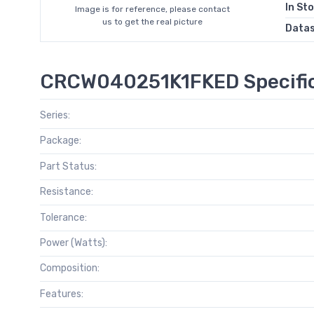
In St
Image is for reference, please contact
us to get the real picture
Data
CRCW040251K1FKED Specific
Series:
Package:
Part Status:
Resistance:
Tolerance:
Power (Watts):
Composition:
Features: