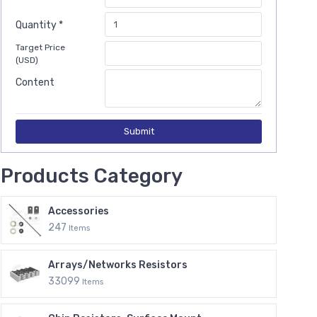
Quantity *
Target Price
(USD)
Content
Submit
Products Category
Accessories
247
Items
Arrays/Networks Resistors
33099
Items