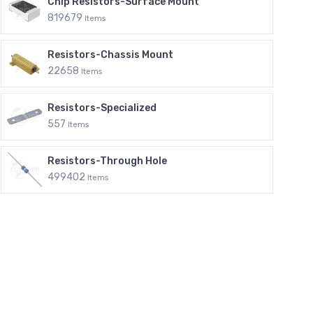
Chip Resistors-Surface Mount
819679
Items
Resistors-Chassis Mount
22658
Items
Resistors-Specialized
557
Items
Resistors-Through Hole
499402
Items