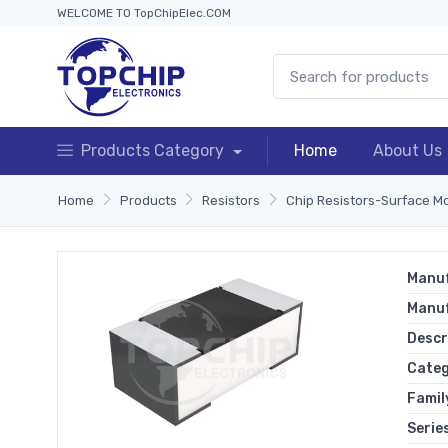
WELCOME TO TopChipElec.COM
Products Category
Home
About Us
Home
Products
Resistors
Chip Resistors-Surface M
Manuf
Manu
Descr
Cate
Famil
Serie