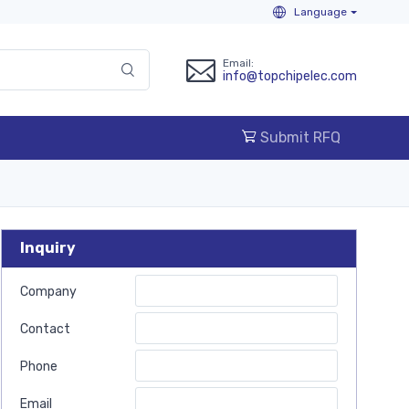
Language
Email:
info@topchipelec.com
Submit RFQ
Inquiry
Company
Contact
Phone
Email