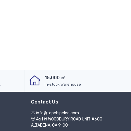
15,000 ㎡
s
In-stock Warehouse
Contact Us
info@topchipelec.com
461 W WOODBURY ROAD UNIT #680
ALTADENA, CA 91001