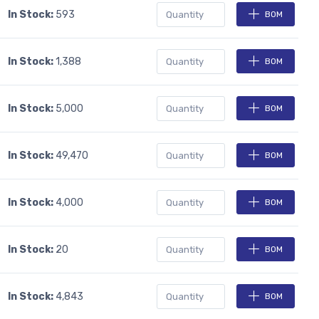
In Stock:
593
BOM
In Stock:
1,388
BOM
In Stock:
5,000
BOM
In Stock:
49,470
BOM
In Stock:
4,000
BOM
In Stock:
20
BOM
In Stock:
4,843
BOM