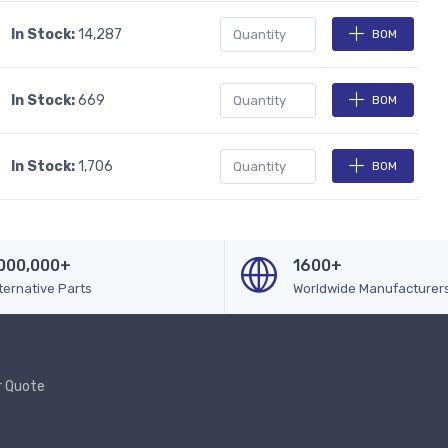
In Stock:
14,287
BOM
In Stock:
669
BOM
In Stock:
1,706
BOM
000,000+
1600+
ternative Parts
Worldwide Manufacturer
r Quote