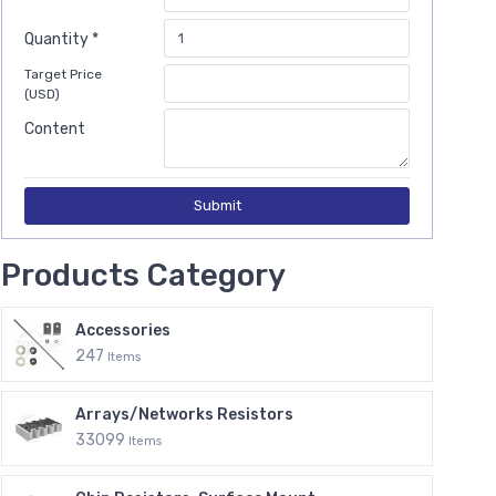
Quantity *
Target Price
(USD)
Content
Submit
Products Category
Accessories
247
Items
Arrays/Networks Resistors
33099
Items