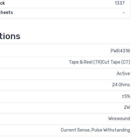
ock
1337
sheets
-
tions
PWR4318
Tape & Reel (TR)Cut Tape (CT)
Active
24 Ohms
±5%
2W
Wirewound
Current Sense, Pulse Withstanding