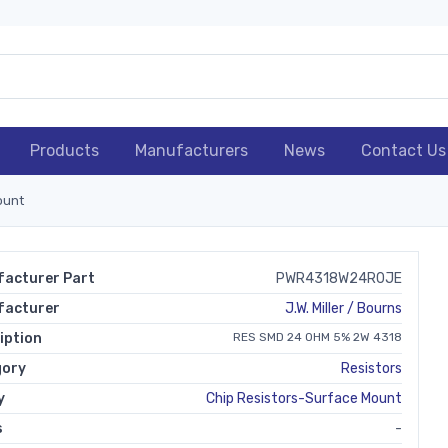
Products
Manufacturers
News
Contact Us
ount
acturer Part
PWR4318W24R0JE
facturer
J.W. Miller / Bourns
iption
RES SMD 24 OHM 5% 2W 4318
gory
Resistors
y
Chip Resistors-Surface Mount
s
-