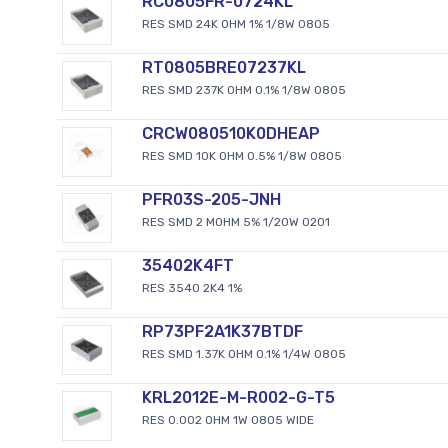
RC0805FR-0724KL
RES SMD 24K OHM 1% 1/8W 0805
RT0805BRE07237KL
RES SMD 237K OHM 0.1% 1/8W 0805
CRCW080510K0DHEAP
RES SMD 10K OHM 0.5% 1/8W 0805
PFR03S-205-JNH
RES SMD 2 MOHM 5% 1/20W 0201
35402K4FT
RES 3540 2K4 1%
RP73PF2A1K37BTDF
RES SMD 1.37K OHM 0.1% 1/4W 0805
KRL2012E-M-R002-G-T5
RES 0.002 OHM 1W 0805 WIDE