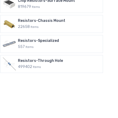
Chip Resistors-Surface Mount
819679
Items
Resistors-Chassis Mount
22658
Items
Resistors-Specialized
557
Items
Resistors-Through Hole
499402
Items