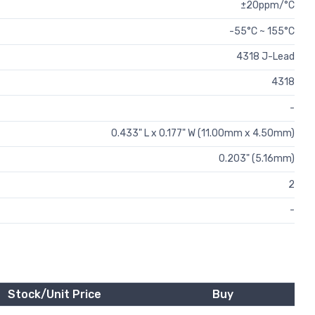
±20ppm/°C
-55°C ~ 155°C
4318 J-Lead
4318
-
0.433" L x 0.177" W (11.00mm x 4.50mm)
0.203" (5.16mm)
2
-
Stock/Unit Price
Buy