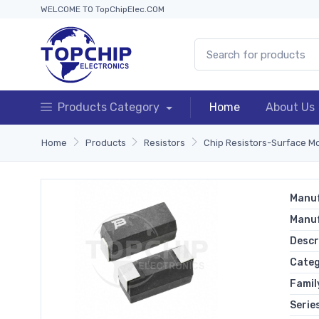
WELCOME TO TopChipElec.COM
Products Category
Home
About Us
Home
Products
Resistors
Chip Resistors-Surface M
Manuf
Manu
Descr
Cate
Famil
Serie