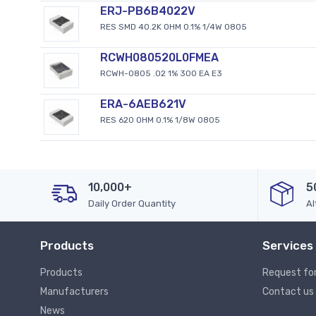
ERJ-PB6B4022V
RES SMD 40.2K OHM 0.1% 1/4W 0805
RCWH080520L0FMEA
RCWH-0805 .02 1% 300 EA E3
ERA-6AEB621V
RES 620 OHM 0.1% 1/8W 0805
10,000+
5
Daily Order Quantity
Al
Products
Services
Products
Request fo
Manufacturers
Contact us
News