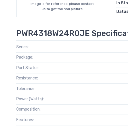
In St
Image is for reference, please contact
us to get the real picture
Data
PWR4318W24R0JE Specifica
Series:
Package:
Part Status:
Resistance:
Tolerance:
Power (Watts):
Composition:
Features: