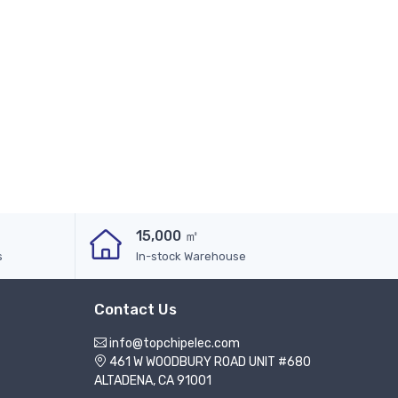
15,000 ㎡
s
In-stock Warehouse
Contact Us
info@topchipelec.com
461 W WOODBURY ROAD UNIT #680
ALTADENA, CA 91001