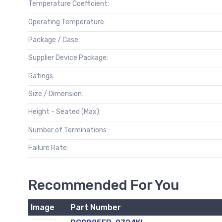
Temperature Coefficient:
Operating Temperature:
Package / Case:
Supplier Device Package:
Ratings:
Size / Dimension:
Height - Seated (Max):
Number of Terminations:
Failure Rate:
Recommended For You
Image
Part Number