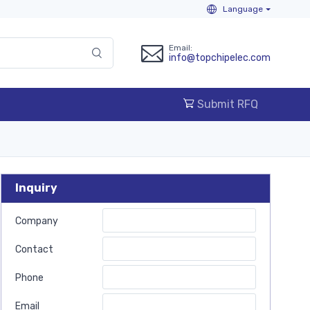
Language
Email:
info@topchipelec.com
Submit RFQ
Inquiry
Company
Contact
Phone
Email