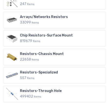
247
Items
Arrays/Networks Resistors
33099
Items
Chip Resistors-Surface Mount
819679
Items
Resistors-Chassis Mount
22658
Items
Resistors-Specialized
557
Items
Resistors-Through Hole
499402
Items