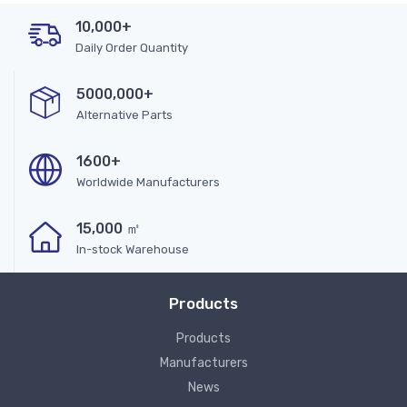
10,000+
Daily Order Quantity
5000,000+
Alternative Parts
1600+
Worldwide Manufacturers
15,000 ㎡
In-stock Warehouse
Products
Products
Manufacturers
News