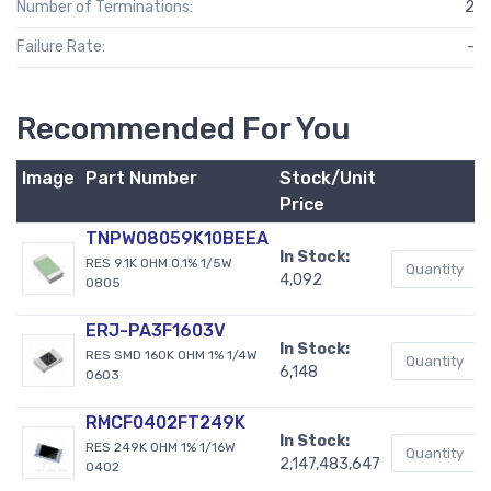
Number of Terminations:
2
Failure Rate:
-
Recommended For You
Image
Part Number
Stock/Unit
Price
TNPW08059K10BEEA
In Stock:
RES 9.1K OHM 0.1% 1/5W
4,092
0805
ERJ-PA3F1603V
In Stock:
RES SMD 160K OHM 1% 1/4W
6,148
0603
RMCF0402FT249K
In Stock:
RES 249K OHM 1% 1/16W
2,147,483,647
0402