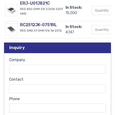
ERJ-U01J821C
In Stock:
RES 820 OHM 5% 1/20W 0201
15,000
SMD
RC2512JK-0751RL
In Stock:
RES SMD 51 OHM 5% 1W 2512
4,147
Inquiry
Company
Contact
Phone