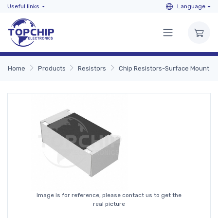
Useful links
Language
Home
Products
Resistors
Chip Resistors-Surface Mount
Image is for reference, please contact us to get the
real picture