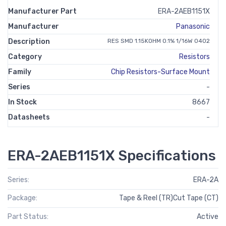
Manufacturer Part
ERA-2AEB1151X
Manufacturer
Panasonic
Description
RES SMD 1.15KOHM 0.1% 1/16W 0402
Category
Resistors
Family
Chip Resistors-Surface Mount
Series
-
In Stock
8667
Datasheets
-
ERA-2AEB1151X Specifications
Series:
ERA-2A
Package:
Tape & Reel (TR)Cut Tape (CT)
Part Status:
Active