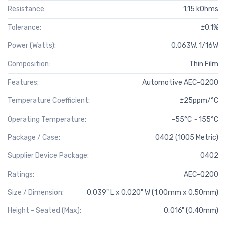
Resistance:
1.15 kOhms
Tolerance:
±0.1%
Power (Watts):
0.063W, 1/16W
Composition:
Thin Film
Features:
Automotive AEC-Q200
Temperature Coefficient:
±25ppm/°C
Operating Temperature:
-55°C ~ 155°C
Package / Case:
0402 (1005 Metric)
Supplier Device Package:
0402
Ratings:
AEC-Q200
Size / Dimension:
0.039" L x 0.020" W (1.00mm x 0.50mm)
Height - Seated (Max):
0.016" (0.40mm)