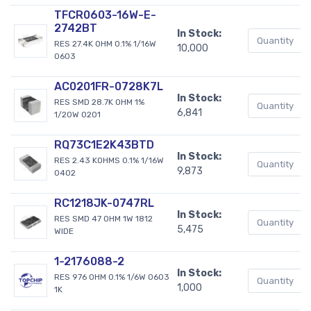
TFCR0603-16W-E-
2742BT
In Stock:
RES 27.4K OHM 0.1% 1/16W
10,000
0603
AC0201FR-0728K7L
In Stock:
RES SMD 28.7K OHM 1%
6,841
1/20W 0201
RQ73C1E2K43BTD
In Stock:
RES 2.43 KOHMS 0.1% 1/16W
9,873
0402
RC1218JK-0747RL
In Stock:
RES SMD 47 OHM 1W 1812
5,475
WIDE
1-2176088-2
In Stock:
RES 976 OHM 0.1% 1/6W 0603
1,000
1K