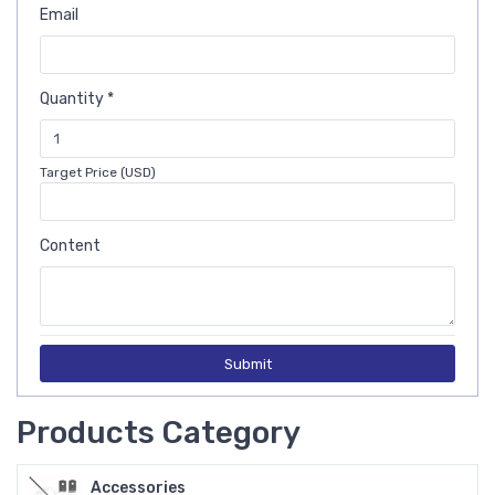
Email
Quantity *
Target Price (USD)
Content
Submit
Products Category
Accessories