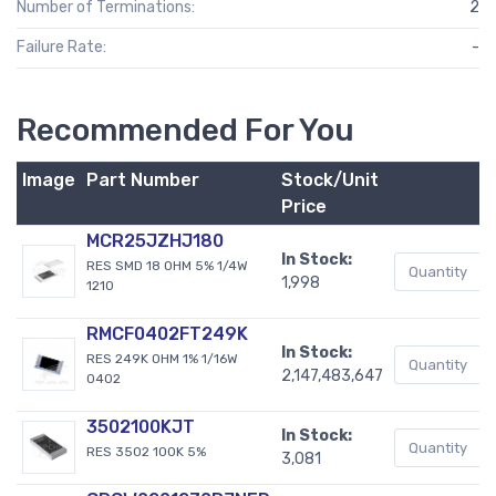
Number of Terminations:
2
Failure Rate:
-
Recommended For You
Image
Part Number
Stock/Unit
B
Price
MCR25JZHJ180
In Stock:
RES SMD 18 OHM 5% 1/4W
1,998
1210
RMCF0402FT249K
In Stock:
RES 249K OHM 1% 1/16W
2,147,483,647
0402
3502100KJT
In Stock:
RES 3502 100K 5%
3,081