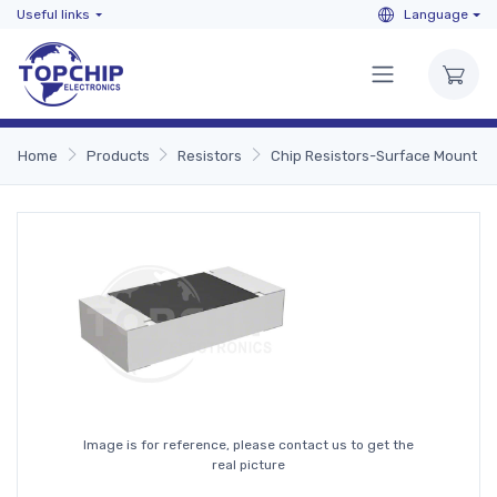
Useful links
Language
Home
Products
Resistors
Chip Resistors-Surface Mount
Image is for reference, please contact us to get the
real picture