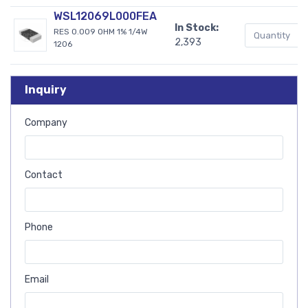
WSL12069L000FEA
In Stock:
RES 0.009 OHM 1% 1/4W
2,393
1206
Inquiry
Company
Contact
Phone
Email