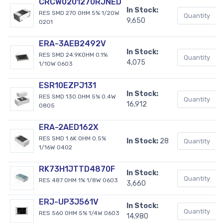
CRCW0201270RJNED
In Stock:
RES SMD 270 OHM 5% 1/20W
9,650
0201
ERA-3AEB2492V
In Stock:
RES SMD 24.9KOHM 0.1%
4,075
1/10W 0603
ESR10EZPJ131
In Stock:
RES SMD 130 OHM 5% 0.4W
16,912
0805
ERA-2AED162X
RES SMD 1.6K OHM 0.5%
In Stock:
28
1/16W 0402
RK73H1JTTD4870F
In Stock:
RES 487 OHM 1% 1/8W 0603
3,660
ERJ-UP3J561V
In Stock:
RES 560 OHM 5% 1/4W 0603
14,980