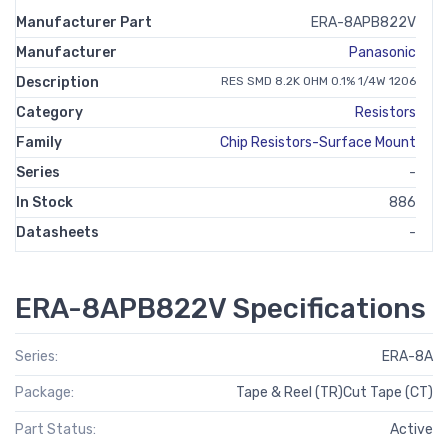
Manufacturer Part
ERA-8APB822V
Manufacturer
Panasonic
Description
RES SMD 8.2K OHM 0.1% 1/4W 1206
Category
Resistors
Family
Chip Resistors-Surface Mount
Series
-
In Stock
886
Datasheets
-
ERA-8APB822V Specifications
Series:
ERA-8A
Package:
Tape & Reel (TR)Cut Tape (CT)
Part Status:
Active