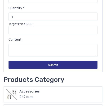
Quantity *
Target Price (USD)
Content
Submit
Products Category
Accessories
247
Items