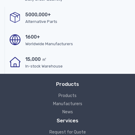
5000,000+
Alternative Parts
1600+
Worldwide Manufacturers
15,000 ㎡
In-stock Warehouse
Products
Products
Manufacturers
News
Services
Request for Quote