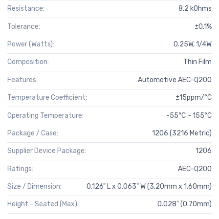
Resistance:
8.2 kOhms
Tolerance:
±0.1%
Power (Watts):
0.25W, 1/4W
Composition:
Thin Film
Features:
Automotive AEC-Q200
Temperature Coefficient:
±15ppm/°C
Operating Temperature:
-55°C ~ 155°C
Package / Case:
1206 (3216 Metric)
Supplier Device Package:
1206
Ratings:
AEC-Q200
Size / Dimension:
0.126" L x 0.063" W (3.20mm x 1.60mm)
Height - Seated (Max):
0.028" (0.70mm)