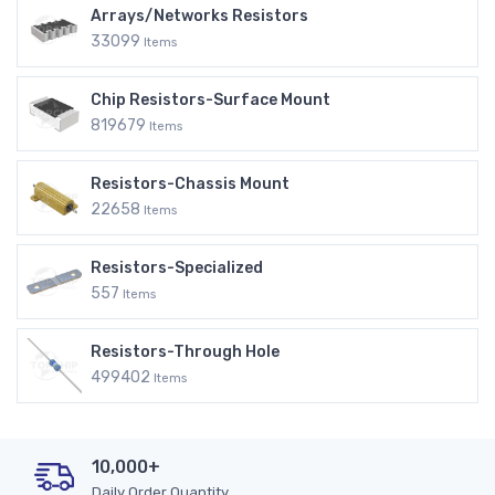
Arrays/Networks Resistors
33099
Items
Chip Resistors-Surface Mount
819679
Items
Resistors-Chassis Mount
22658
Items
Resistors-Specialized
557
Items
Resistors-Through Hole
499402
Items
10,000+
Daily Order Quantity