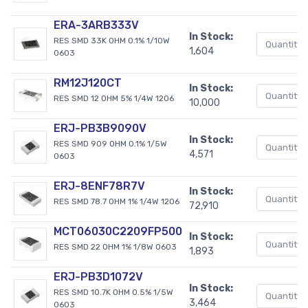
ERA-3ARB333V
In Stock:
RES SMD 33K OHM 0.1% 1/10W
1,604
0603
RM12J120CT
In Stock:
RES SMD 12 OHM 5% 1/4W 1206
10,000
ERJ-PB3B9090V
In Stock:
RES SMD 909 OHM 0.1% 1/5W
4,571
0603
ERJ-8ENF78R7V
In Stock:
RES SMD 78.7 OHM 1% 1/4W 1206
72,910
MCT06030C2209FP500
In Stock:
RES SMD 22 OHM 1% 1/8W 0603
1,893
ERJ-PB3D1072V
In Stock:
RES SMD 10.7K OHM 0.5% 1/5W
3,464
0603