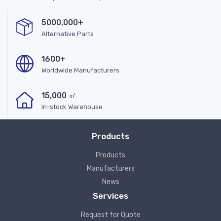
5000,000+
Alternative Parts
1600+
Worldwide Manufacturers
15,000 ㎡
In-stock Warehouse
Products
Products
Manufacturers
News
Services
Request for Quote