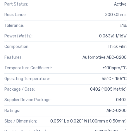
Part Status:
Active
Resistance:
200 kOhms
Tolerance:
±1%
Power (Watts):
0.063W, 1/16W
Composition:
Thick Film
Features:
Automotive AEC-Q200
Temperature Coefficient:
±100ppm/°C
Operating Temperature:
-55°C ~ 155°C
Package / Case:
0402 (1005 Metric)
Supplier Device Package:
0402
Ratings:
AEC-Q200
Size / Dimension:
0.039" L x 0.020" W (1.00mm x 0.50mm)