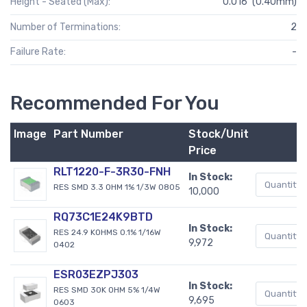
Height - Seated (Max):
0.016" (0.40mm)
Number of Terminations:
2
Failure Rate:
-
Recommended For You
Image
Part Number
Stock/Unit
Price
RLT1220-F-3R30-FNH
In Stock:
RES SMD 3.3 OHM 1% 1/3W 0805
10,000
RQ73C1E24K9BTD
In Stock:
RES 24.9 KOHMS 0.1% 1/16W
9,972
0402
ESR03EZPJ303
In Stock:
RES SMD 30K OHM 5% 1/4W
9,695
0603