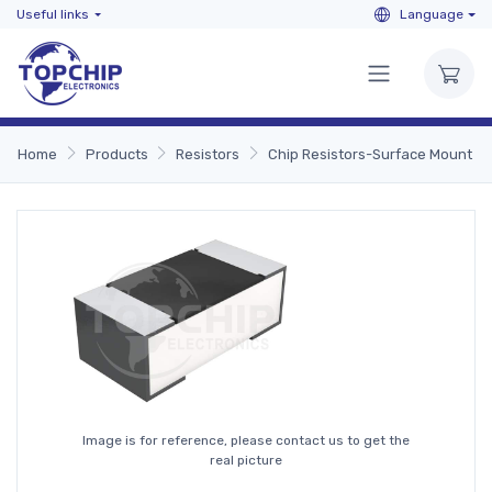
Useful links
Language
Home
Products
Resistors
Chip Resistors-Surface Mount
Image is for reference, please contact us to get the
real picture