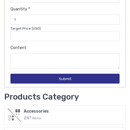
Quantity *
Target Price (USD)
Content
Submit
Products Category
Accessories
247
Items