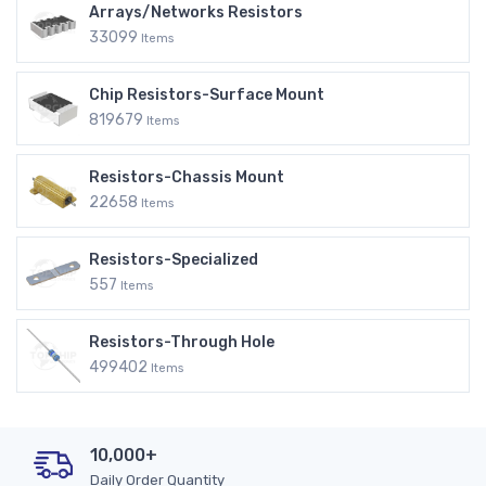
Arrays/Networks Resistors
33099
Items
Chip Resistors-Surface Mount
819679
Items
Resistors-Chassis Mount
22658
Items
Resistors-Specialized
557
Items
Resistors-Through Hole
499402
Items
10,000+
Daily Order Quantity