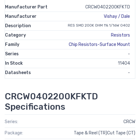
Manufacturer Part
CRCW0402200KFKTD
Manufacturer
Vishay / Dale
Description
RES SMD 200K OHM 1% 1/16W 0402
Category
Resistors
Family
Chip Resistors-Surface Mount
Series
-
In Stock
11404
Datasheets
-
CRCW0402200KFKTD
Specifications
Series:
CRCW
Package:
Tape & Reel (TR)Cut Tape (CT)