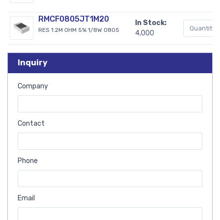
RMCF0805JT1M20
In Stock:
RES 1.2M OHM 5% 1/8W 0805
4,000
Inquiry
Company
Contact
Phone
Email