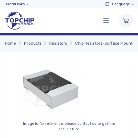
Useful links
Language
Home
Products
Resistors
Chip Resistors-Surface Mount
Image is for reference, please contact us to get the
real picture