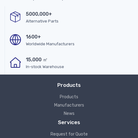
5000,000+
Alternative Parts
1600+
Worldwide Manufacturers
15,000 ㎡
In-stock Warehouse
Products
Products
Manufacturers
News
Services
Request for Quote