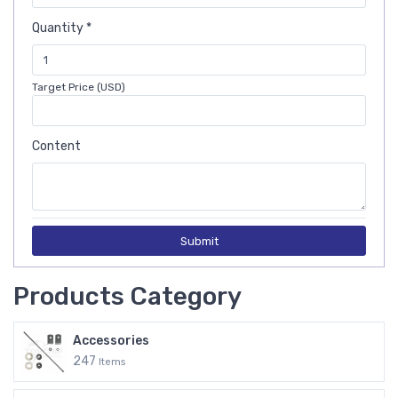
Quantity *
Target Price (USD)
Content
Submit
Products Category
Accessories
247
Items