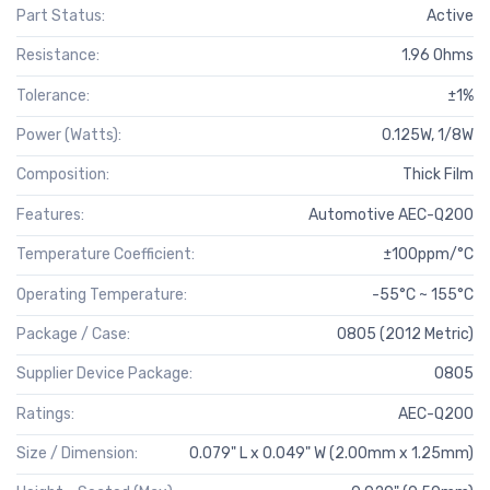
Part Status:
Active
Resistance:
1.96 Ohms
Tolerance:
±1%
Power (Watts):
0.125W, 1/8W
Composition:
Thick Film
Features:
Automotive AEC-Q200
Temperature Coefficient:
±100ppm/°C
Operating Temperature:
-55°C ~ 155°C
Package / Case:
0805 (2012 Metric)
Supplier Device Package:
0805
Ratings:
AEC-Q200
Size / Dimension:
0.079" L x 0.049" W (2.00mm x 1.25mm)