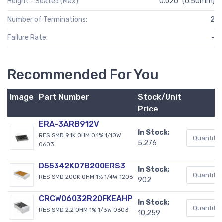
Height - Seated (Max):
0.020" (0.50mm)
Number of Terminations:
2
Failure Rate:
-
Recommended For You
Image
Part Number
Stock/Unit
Price
ERA-3ARB912V
In Stock:
RES SMD 9.1K OHM 0.1% 1/10W
5,276
0603
D55342K07B200ERS3
In Stock:
RES SMD 200K OHM 1% 1/4W 1206
902
CRCW06032R20FKEAHP
In Stock:
RES SMD 2.2 OHM 1% 1/3W 0603
10,259