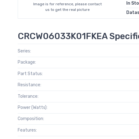
In St
Image is for reference, please contact
us to get the real picture
Data
CRCW06033K01FKEA Specifi
Series:
Package:
Part Status:
Resistance:
Tolerance:
Power (Watts):
Composition:
Features: