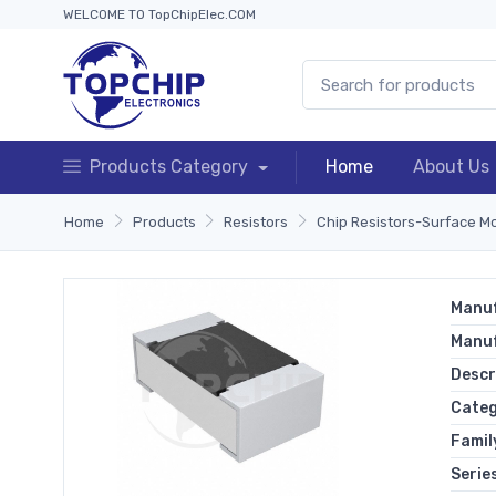
WELCOME TO TopChipElec.COM
Products Category
Home
About Us
Home
Products
Resistors
Chip Resistors-Surface M
Manuf
Manu
Descr
Cate
Famil
Serie