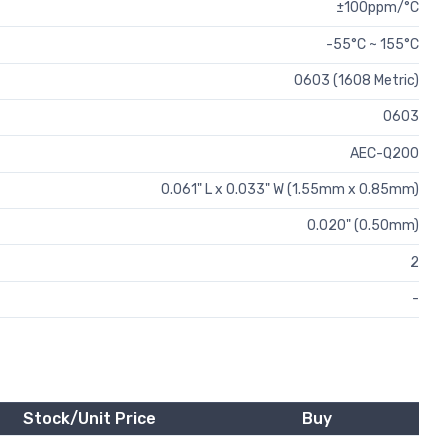
±100ppm/°C
-55°C ~ 155°C
0603 (1608 Metric)
0603
AEC-Q200
0.061" L x 0.033" W (1.55mm x 0.85mm)
0.020" (0.50mm)
2
-
Stock/Unit Price
Buy