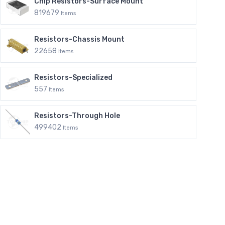
Chip Resistors-Surface Mount
819679
Items
Resistors-Chassis Mount
22658
Items
Resistors-Specialized
557
Items
Resistors-Through Hole
499402
Items