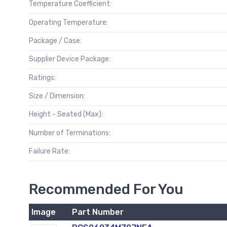
Temperature Coefficient:
Operating Temperature:
Package / Case:
Supplier Device Package:
Ratings:
Size / Dimension:
Height - Seated (Max):
Number of Terminations:
Failure Rate:
Recommended For You
Image
Part Number