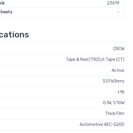
ock
23619
sheets
-
cations
CRCW
Tape & Reel (TR)Cut Tape (CT)
Active
3.01 kOhms
±1%
0.1W, 1/10W
Thick Film
Automotive AEC-Q200