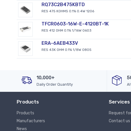
RQ73C2B475KBTD
RES 475 KOHMS 0.1% 0.4W 1206
TFCR0603-16W-E-4120BT-1K
RES 412 OHM 0.1% 1/16W 0603
ERA-6AEB433V
RES 43K OHM 0.1% 1/8W 0805
10,000+
5
Daily Order Quantity
Al
Products
Services
Products
Request fo
Manufacturers
Contact us
News