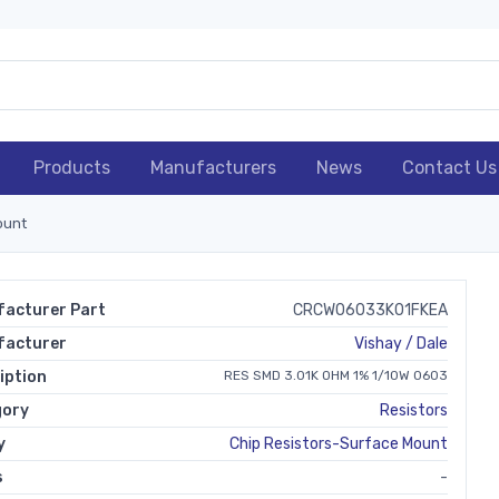
Products
Manufacturers
News
Contact Us
ount
acturer Part
CRCW06033K01FKEA
facturer
Vishay / Dale
iption
RES SMD 3.01K OHM 1% 1/10W 0603
gory
Resistors
y
Chip Resistors-Surface Mount
s
-