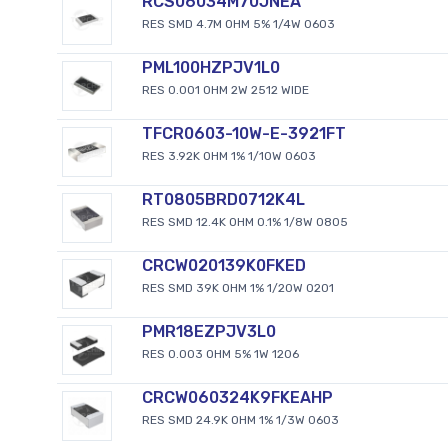
RCS06034M70JNEA
RES SMD 4.7M OHM 5% 1/4W 0603
PML100HZPJV1L0
RES 0.001 OHM 2W 2512 WIDE
TFCR0603-10W-E-3921FT
RES 3.92K OHM 1% 1/10W 0603
RT0805BRD0712K4L
RES SMD 12.4K OHM 0.1% 1/8W 0805
CRCW020139K0FKED
RES SMD 39K OHM 1% 1/20W 0201
PMR18EZPJV3L0
RES 0.003 OHM 5% 1W 1206
CRCW060324K9FKEAHP
RES SMD 24.9K OHM 1% 1/3W 0603