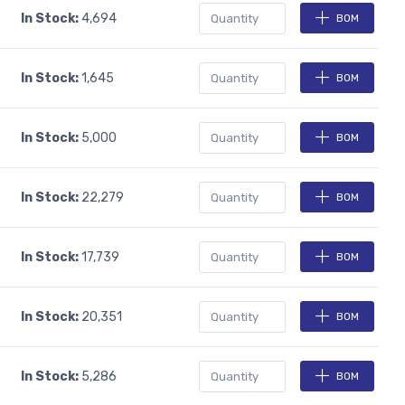
In Stock:
4,694
BOM
In Stock:
1,645
BOM
In Stock:
5,000
BOM
In Stock:
22,279
BOM
In Stock:
17,739
BOM
In Stock:
20,351
BOM
In Stock:
5,286
BOM