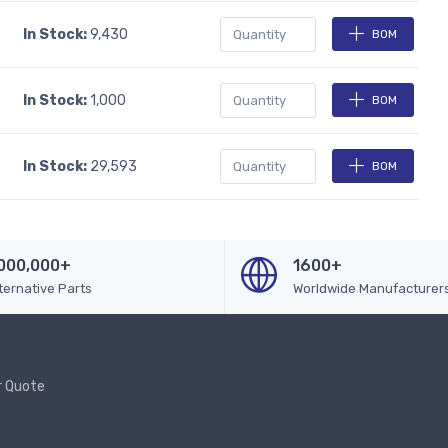
In Stock:
9,430
BOM
In Stock:
1,000
BOM
In Stock:
29,593
BOM
000,000+
1600+
ternative Parts
Worldwide Manufacturer
r Quote