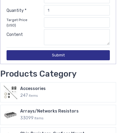
Quantity *
Target Price
(USD)
Content
Submit
Products Category
Accessories
247
Items
Arrays/Networks Resistors
33099
Items