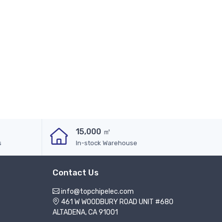
15,000 ㎡
s
In-stock Warehouse
Contact Us
info@topchipelec.com
461 W WOODBURY ROAD UNIT #680
ALTADENA, CA 91001