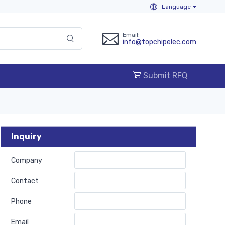
Language
Email:
info@topchipelec.com
Submit RFQ
Inquiry
Company
Contact
Phone
Email