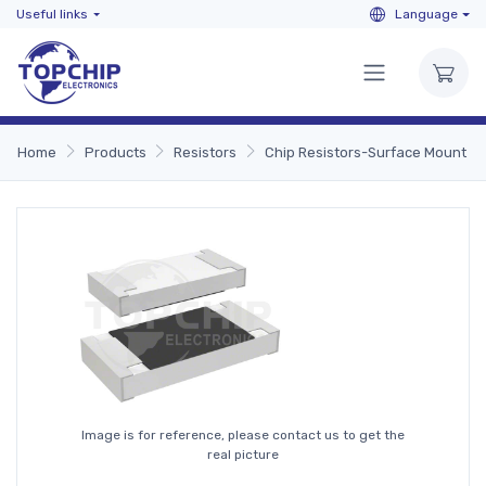
Useful links
Language
Home
Products
Resistors
Chip Resistors-Surface Mount
Image is for reference, please contact us to get the
real picture