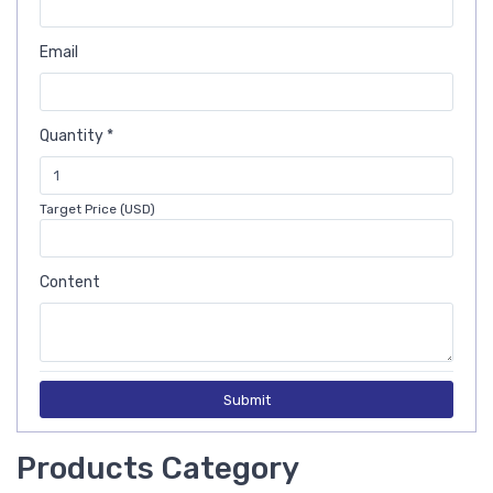
Email
Quantity *
Target Price (USD)
Content
Submit
Products Category