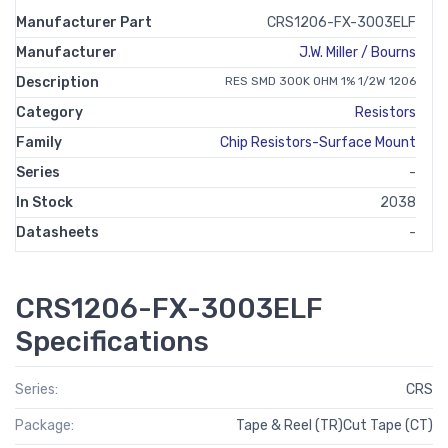
Manufacturer Part
CRS1206-FX-3003ELF
Manufacturer
J.W. Miller / Bourns
Description
RES SMD 300K OHM 1% 1/2W 1206
Category
Resistors
Family
Chip Resistors-Surface Mount
Series
-
In Stock
2038
Datasheets
-
CRS1206-FX-3003ELF
Specifications
Series:
CRS
Package:
Tape & Reel (TR)Cut Tape (CT)