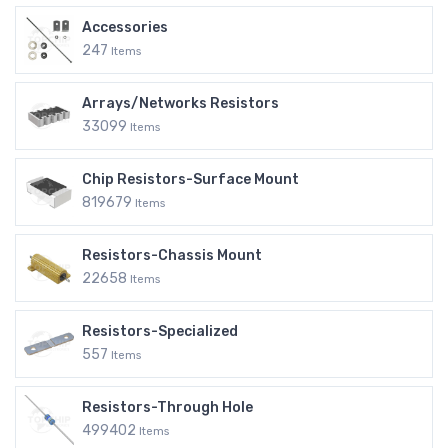
Accessories
247
Items
Arrays/Networks Resistors
33099
Items
Chip Resistors-Surface Mount
819679
Items
Resistors-Chassis Mount
22658
Items
Resistors-Specialized
557
Items
Resistors-Through Hole
499402
Items