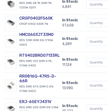
In Stock:
RES SMD 28.7K OHM 1%
6,841
1/20W 0201
CRGP0402F560K
In Stock:
CRGP 0402 560K 1%
97,658
HMC0603JT33M0
In Stock:
RES 33M OHM 5% 1/10W
4,289
0603
RT0402BRD07133RL
In Stock:
RES SMD 133 OHM 0.1%
11,124
1/16W 0402
RR0816Q-47R5-D-
66R
In Stock:
RES SMD 47.5 OHM 0.5%
13,980
1/16W 0603
ERJ-6GEYJ431V
In Stock:
RES SMD 430 OHM 5% 1/8W