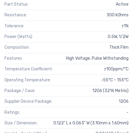
Part Status:
Active
Resistance:
300 kOhms
Tolerance:
±1%
Power (Watts):
0.5W, 1/2W
Composition:
Thick Film
Features:
High Voltage, Pulse Withstanding
Temperature Coefficient:
±100ppm/°C
Operating Temperature:
-55°C ~ 155°C
Package / Case:
1206 (3216 Metric)
Supplier Device Package:
1206
Ratings:
-
Size / Dimension:
0.122" L x 0.063" W (3.10mm x 1.60mm)