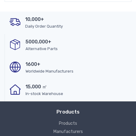
10,000+
Daily Order Quantity
5000,000+
Alternative Parts
1600+
Worldwide Manufacturers
15,000 ㎡
In-stock Warehouse
Products
Products
Manufacturers