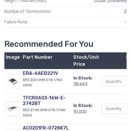
Height - Seated (Max):
0.026" (0.65mm)
Number of Terminations:
2
Failure Rate:
-
Recommended For You
Image
Part Number
Stock/Unit
B
Price
ERA-6AEB221V
In Stock:
RES 220 OHM 0.1% 1/8W
38,663
0805
TFCR0603-16W-E-
2742BT
In Stock:
RES 27.4K OHM 0.1% 1/16W
10,000
0603
AC0201FR-0728K7L