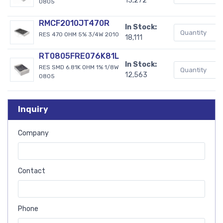
13,272
0805
RMCF2010JT470R
In Stock:
RES 470 OHM 5% 3/4W 2010
18,111
RT0805FRE076K81L
In Stock:
RES SMD 6.81K OHM 1% 1/8W
12,563
0805
Inquiry
Company
Contact
Phone