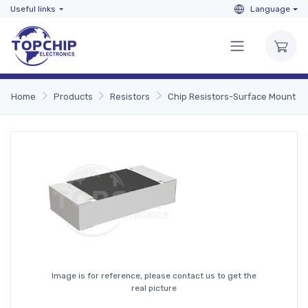
Useful links
Language
Home
Products
Resistors
Chip Resistors-Surface Mount
Image is for reference, please contact us to get the
real picture