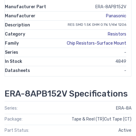
Manufacturer Part
ERA-8APB152V
Manufacturer
Panasonic
Description
RES SMD 1.5K OHM 0.1% 1/4W 1206
Category
Resistors
Family
Chip Resistors-Surface Mount
Series
-
In Stock
4849
Datasheets
-
ERA-8APB152V Specifications
Series:
ERA-8A
Package:
Tape & Reel (TR)Cut Tape (CT)
Part Status:
Active