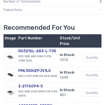
Number of Terminations:
2
Failure Rate:
-
Recommended For You
Image
Part Number
Stock/Unit
B
Price
RG3216L-683-L-T05
In Stock:
RES SMD 68K OHM 0.01%
1,072
1/8W 1206
PML100HZPJV1L0
In Stock:
RES 0.001 OHM 2W 2512 WIDE
1,645
2-2176094-5
In Stock:
RES SMD 210K OHM 0.1% 1/4W
407
0805