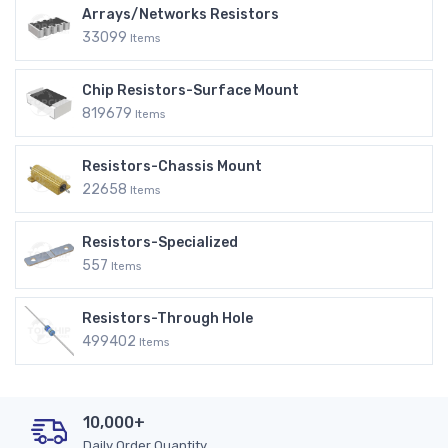
Arrays/Networks Resistors
33099
Items
Chip Resistors-Surface Mount
819679
Items
Resistors-Chassis Mount
22658
Items
Resistors-Specialized
557
Items
Resistors-Through Hole
499402
Items
10,000+
Daily Order Quantity