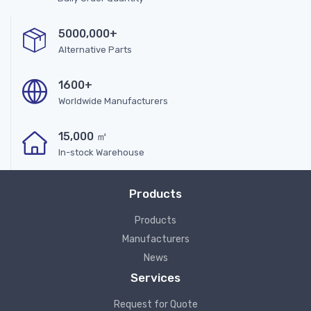
5000,000+
Alternative Parts
1600+
Worldwide Manufacturers
15,000 ㎡
In-stock Warehouse
Products
Products
Manufacturers
News
Services
Request for Quote