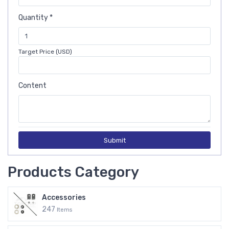
Quantity *
Target Price (USD)
Content
Submit
Products Category
Accessories
247
Items