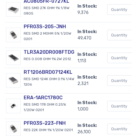
AC0805FR-0727KL
In Stock:
RES SMD 27K OHM 1% 1/8W
9,376
0805
PFR03S-205-JNH
In Stock:
RES SMD 2 MOHM 5% 1/20W
49,470
0201
TLR3A20DR008FTDG
In Stock:
RES 0.008 OHM 1% 2W 2512
1,113
RT1206BRD07124KL
In Stock:
RES SMD 124K OHM 0.1% 1/4W
2,321
1206
ERA-1ARC1780C
In Stock:
RES SMD 178 OHM 0.25%
1,000
1/20W 0201
PFR03S-223-FNH
In Stock:
RES 22K OHM 1% 1/20W 0201
26,100