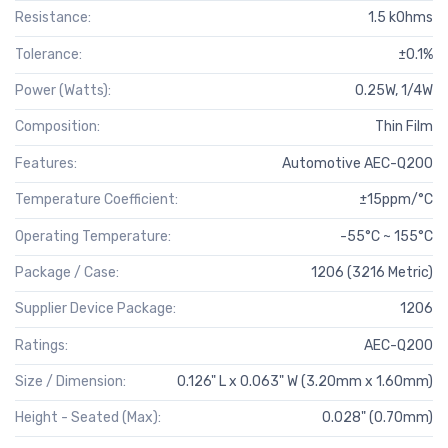
Resistance:
1.5 kOhms
Tolerance:
±0.1%
Power (Watts):
0.25W, 1/4W
Composition:
Thin Film
Features:
Automotive AEC-Q200
Temperature Coefficient:
±15ppm/°C
Operating Temperature:
-55°C ~ 155°C
Package / Case:
1206 (3216 Metric)
Supplier Device Package:
1206
Ratings:
AEC-Q200
Size / Dimension:
0.126" L x 0.063" W (3.20mm x 1.60mm)
Height - Seated (Max):
0.028" (0.70mm)