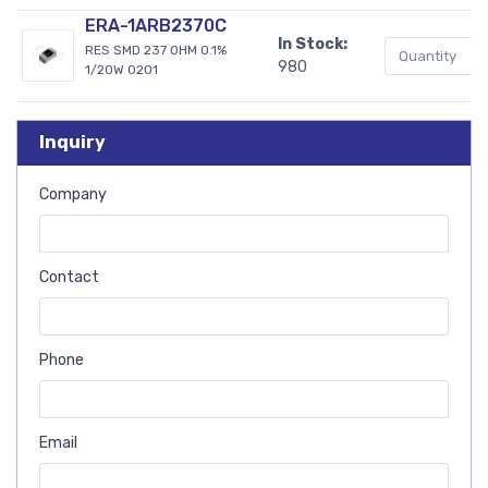
ERA-1ARB2370C
In Stock:
RES SMD 237 OHM 0.1%
980
1/20W 0201
Inquiry
Company
Contact
Phone
Email