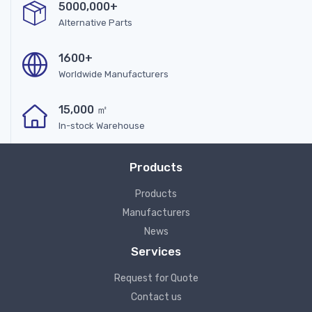
5000,000+
Alternative Parts
1600+
Worldwide Manufacturers
15,000 ㎡
In-stock Warehouse
Products
Products
Manufacturers
News
Services
Request for Quote
Contact us