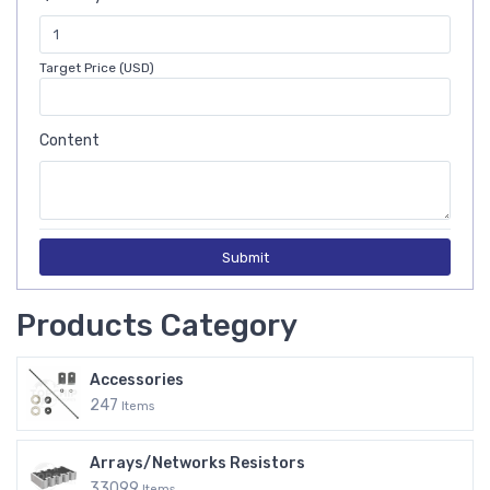
Target Price (USD)
Content
Submit
Products Category
Accessories
247
Items
Arrays/Networks Resistors
33099
Items