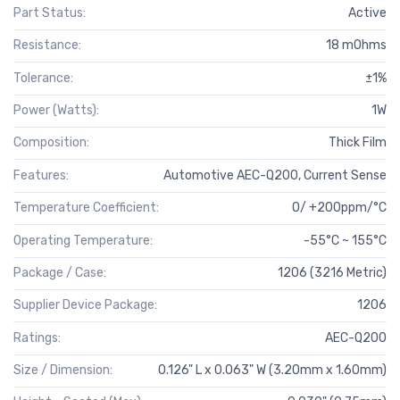
Part Status:
Active
Resistance:
18 mOhms
Tolerance:
±1%
Power (Watts):
1W
Composition:
Thick Film
Features:
Automotive AEC-Q200, Current Sense
Temperature Coefficient:
0/ +200ppm/°C
Operating Temperature:
-55°C ~ 155°C
Package / Case:
1206 (3216 Metric)
Supplier Device Package:
1206
Ratings:
AEC-Q200
Size / Dimension:
0.126" L x 0.063" W (3.20mm x 1.60mm)