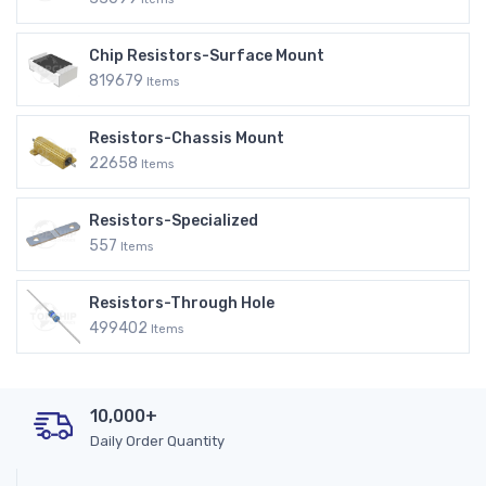
Chip Resistors-Surface Mount
819679
Items
Resistors-Chassis Mount
22658
Items
Resistors-Specialized
557
Items
Resistors-Through Hole
499402
Items
10,000+
Daily Order Quantity