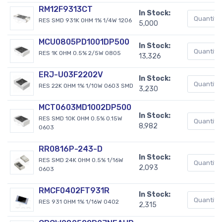
RM12F9313CT
In Stock:
RES SMD 931K OHM 1% 1/4W 1206
5,000
MCU0805PD1001DP500
In Stock:
RES 1K OHM 0.5% 2/5W 0805
13,326
ERJ-U03F2202V
In Stock:
RES 22K OHM 1% 1/10W 0603 SMD
3,230
MCT0603MD1002DP500
In Stock:
RES SMD 10K OHM 0.5% 0.15W
8,982
0603
RR0816P-243-D
In Stock:
RES SMD 24K OHM 0.5% 1/16W
2,093
0603
RMCF0402FT931R
In Stock:
RES 931 OHM 1% 1/16W 0402
2,315