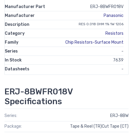
Manufacturer Part
ERJ-8BWFR018V
Manufacturer
Panasonic
Description
RES 0.018 OHM 1% 1W 1206
Category
Resistors
Family
Chip Resistors-Surface Mount
Series
-
In Stock
7639
Datasheets
-
ERJ-8BWFR018V
Specifications
Series:
ERJ-8BW
Package:
Tape & Reel (TR)Cut Tape (CT)