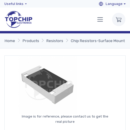
Useful links
Language
Home
Products
Resistors
Chip Resistors-Surface Mount
Image is for reference, please contact us to get the
real picture