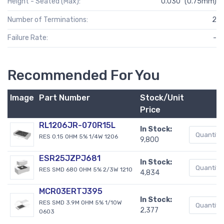
Height - Seated (Max):
0.030" (0.75mm)
Number of Terminations:
2
Failure Rate:
-
Recommended For You
Image
Part Number
Stock/Unit
Price
RL1206JR-070R15L
In Stock:
RES 0.15 OHM 5% 1/4W 1206
9,800
ESR25JZPJ681
In Stock:
RES SMD 680 OHM 5% 2/3W 1210
4,834
MCR03ERTJ395
In Stock:
RES SMD 3.9M OHM 5% 1/10W
2,377
0603