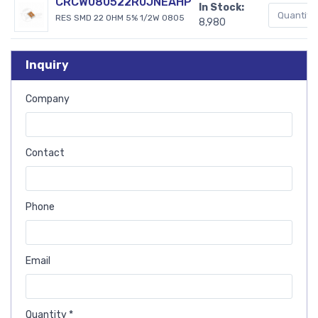
CRCW080522R0JNEAHP
In Stock:
RES SMD 22 OHM 5% 1/2W 0805
8,980
Inquiry
Company
Contact
Phone
Email
Quantity *